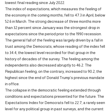
lowest final reading since July 2022.
The index of expectations, which measures the feeling of
the economy in the coming months, fell to 47.3 in April, below
52.6 in March. The strong decrease of three months more
than 32 percent since January was the strongest drop in
expectations since the period prior to the 1990 recession.
The general fall of the feeling was largely driven by a fall in
trust among the Democrats, whose reading of the index fell
to 34.4, the lowest level recorded for that group in the
history of decades of the survey. The feeling among the
independents also decreased abruptly to 46.2. The
Republican feeling, on the contrary, increased to 90.2, the
highest since the end of Donald Trump’s previous mandate
in office.
The collapse in the democratic feeling extended through
conditions and expectations presented for the future. The
Expectations Index for Democrats fell to 22.7, a rarely seen
level for any political group in past surveys, and the current