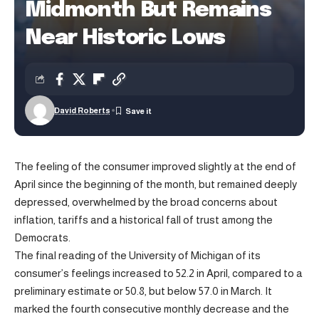
Midmonth But Remains
Near Historic Lows
David Roberts
The feeling of the consumer improved slightly at the end of
April since the beginning of the month, but remained deeply
depressed, overwhelmed by the broad concerns about
inflation, tariffs and a historical fall of trust among the
Democrats.
The final reading of the University of Michigan of its
consumer’s feelings increased to 52.2 in April, compared to a
preliminary estimate or 50.8, but below 57.0 in March. It
marked the fourth consecutive monthly decrease and the