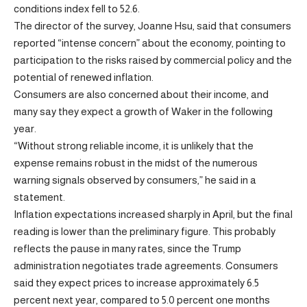
conditions index fell to 52.6.
The director of the survey, Joanne Hsu, said that consumers
reported “intense concern” about the economy, pointing to
participation to the risks raised by commercial policy and the
potential of renewed inflation.
Consumers are also concerned about their income, and
many say they expect a growth of Waker in the following
year.
“Without strong reliable income, it is unlikely that the
expense remains robust in the midst of the numerous
warning signals observed by consumers,” he said in a
statement.
Inflation expectations increased sharply in April, but the final
reading is lower than the preliminary figure. This probably
reflects the pause in many rates, since the Trump
administration negotiates trade agreements. Consumers
said they expect prices to increase approximately 6.5
percent next year, compared to 5.0 percent one months