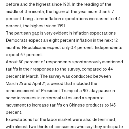
before and the highest since 1981. In the reading of the
middle of the month, the figure of the year more than 6.7
percent. Long -term inflation expectations increased to 4.4
percent, the highest since 1991.
The partisan gap is very evident in inflation expectations.
Democrats expect an eight percent inflation in the next 12
months. Republicans expect only 0.4 percent. Independents
expect 6.5 percent.
About 60 percent of respondents spontaneously mentioned
tariffs in their responses to the survey, compared to 44
percent in March. The survey was conducted between
March 25 and April 21, a period that included the
announcement of President Trump of a 90 -day pause in
some increases in reciprocal rates and a separate
movement to increase tariffs on Chinese products to 145
percent.
Expectations for the labor market were also determined,
with almost two thirds of consumers who say they anticipate