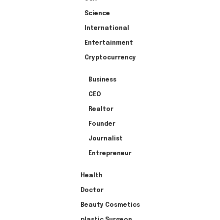
Science
International
Entertainment
Cryptocurrency
Business
CEO
Realtor
Founder
Journalist
Entrepreneur
Health
Doctor
Beauty Cosmetics
plastic Surgeon