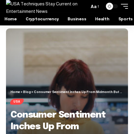
Aa
Home
Cryptocurrency
Business
Health
Sports
Home
»
Blog
»
Consumer Sentiment Inches Up From Midmonth But Remains Near Historic Lows
USA
Consumer Sentiment
Inches Up From