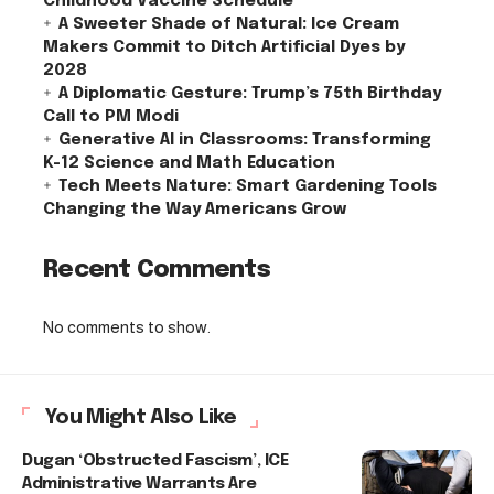
Childhood Vaccine Schedule
A Sweeter Shade of Natural: Ice Cream
Makers Commit to Ditch Artificial Dyes by
2028
A Diplomatic Gesture: Trump’s 75th Birthday
Call to PM Modi
Generative AI in Classrooms: Transforming
K-12 Science and Math Education
Tech Meets Nature: Smart Gardening Tools
Changing the Way Americans Grow
Recent Comments
No comments to show.
You Might Also Like
Dugan ‘Obstructed Fascism’, ICE
Administrative Warrants Are