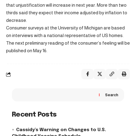
that unjustification will increase in next year. More than two
thirds said they expect their income adjusted by inflation to
decrease.
Consumer surveys at the University of Michigan are based
on interviews with a national representative of US homes.
The next preliminary reading of the consumer’s feeling will be
published on May 16.
Search
Recent Posts
Cassidy’s Warning on Changes to U.S.