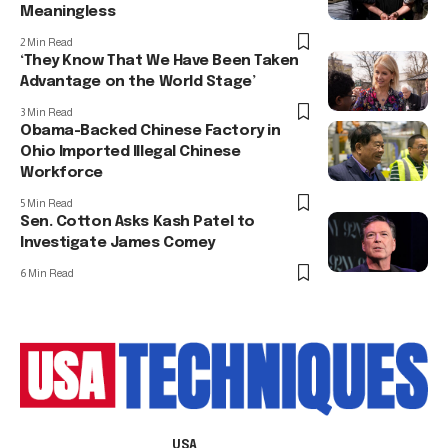
Meaningless
2 Min Read
‘They Know That We Have Been Taken
Advantage on the World Stage’
3 Min Read
Obama-Backed Chinese Factory in
Ohio Imported Illegal Chinese
Workforce
5 Min Read
Sen. Cotton Asks Kash Patel to
Investigate James Comey
6 Min Read
USA