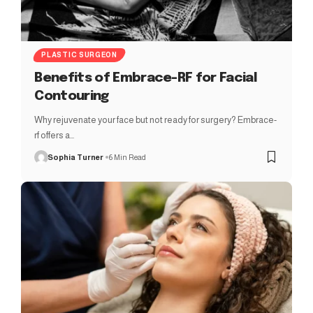
PLASTIC SURGEON
Benefits of Embrace-RF for Facial
Contouring
Why rejuvenate your face but not ready for surgery? Embrace-
rf offers a…
Sophia Turner
6 Min Read