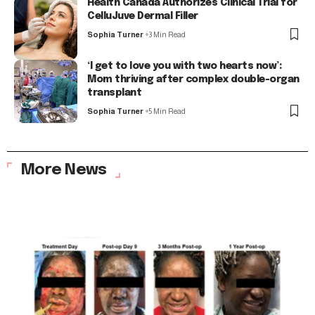
Health Canada Authorizes Clinical Trial for
CelluJuve Dermal Filler
Sophia Turner
3 Min Read
‘I get to love you with two hearts now’:
Mom thriving after complex double-organ
transplant
Sophia Turner
5 Min Read
More News