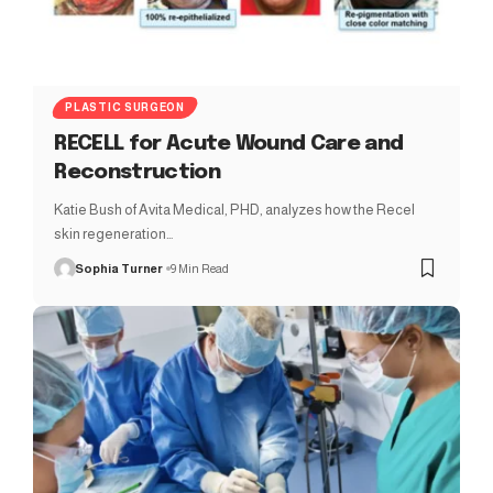
PLASTIC SURGEON
RECELL for Acute Wound Care and
Reconstruction
Katie Bush of Avita Medical, PHD, analyzes how the Recel
skin regeneration…
Sophia Turner
9 Min Read