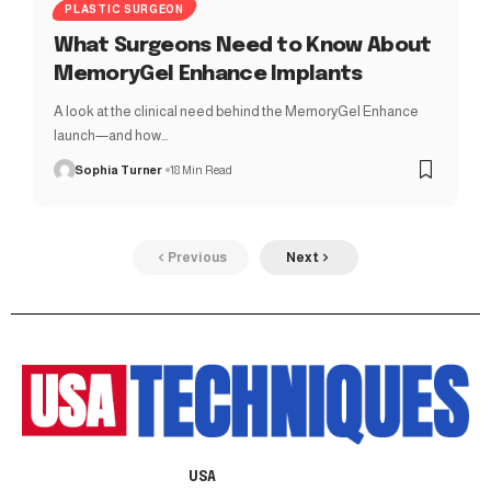
PLASTIC SURGEON
What Surgeons Need to Know About
MemoryGel Enhance Implants
A look at the clinical need behind the MemoryGel Enhance
launch—and how…
Sophia Turner
18 Min Read
Previous
Next
USA