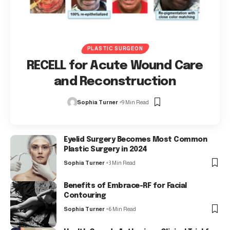
PLASTIC SURGEON
RECELL for Acute Wound Care
and Reconstruction
Sophia Turner
9 Min Read
Eyelid Surgery Becomes Most Common
Plastic Surgery in 2024
Sophia Turner
3 Min Read
Benefits of Embrace-RF for Facial
Contouring
Sophia Turner
6 Min Read