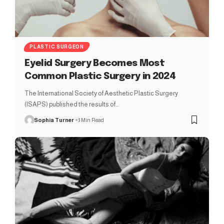
PLASTIC SURGEON
Eyelid Surgery Becomes Most
Common Plastic Surgery in 2024
The International Society of Aesthetic Plastic Surgery
(ISAPS) published the results of…
Sophia Turner
3 Min Read