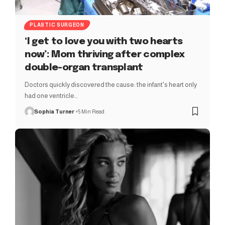
PLASTIC SURGEON
‘I get to love you with two hearts
now’: Mom thriving after complex
double-organ transplant
Doctors quickly discovered the cause: the infant's heart only
had one ventricle…
Sophia Turner
5 Min Read