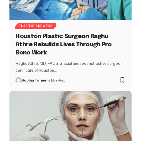
PLASTIC SURGEON
Houston Plastic Surgeon Raghu
Athre Rebuilds Lives Through Pro
Bono Work
Raghu Athré, MD, FACS, a facial and reconstructive surgeon
certificate of Houston,…
Sophia Turner
2 Min Read