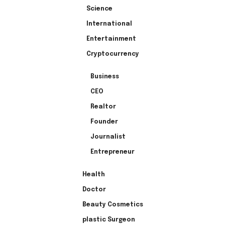
Science
International
Entertainment
Cryptocurrency
Business
CEO
Realtor
Founder
Journalist
Entrepreneur
Health
Doctor
Beauty Cosmetics
plastic Surgeon