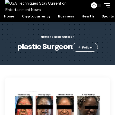
Home
Cryptocurrency
Business
Health
Sports
Home
»
plastic Surgeon
plastic Surgeon