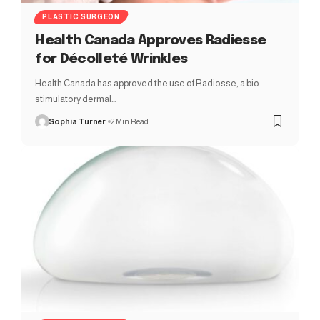
PLASTIC SURGEON
Health Canada Approves Radiesse
for Décolleté Wrinkles
Health Canada has approved the use of Radiosse, a bio -
stimulatory dermal…
Sophia Turner
2 Min Read