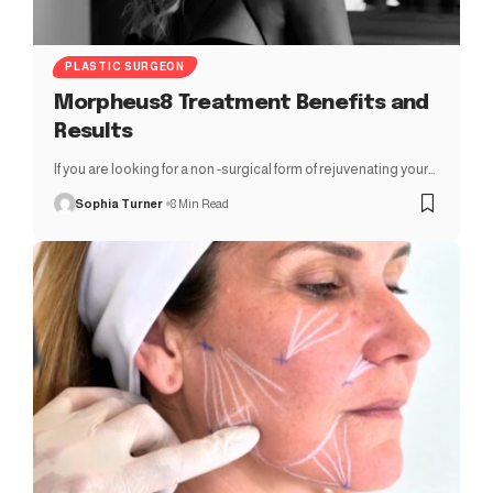
PLASTIC SURGEON
Morpheus8 Treatment Benefits and
Results
If you are looking for a non -surgical form of rejuvenating your…
Sophia Turner
8 Min Read