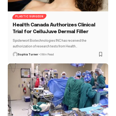
PLASTIC SURGEON
Health Canada Authorizes Clinical
Trial for CelluJuve Dermal Filler
Spiderwort Biotechnologies INC has received the
authorization of research tests from Health…
Sophia Turner
3 Min Read