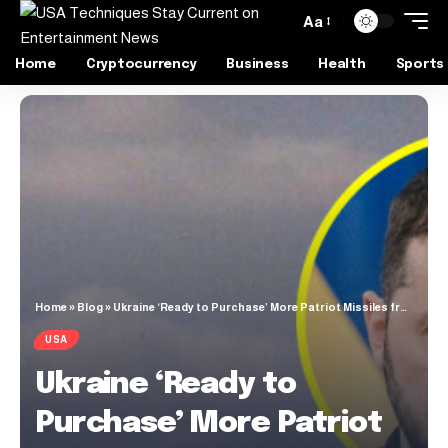
Aa
Home
Cryptocurrency
Business
Health
Sports
Home
»
Blog
»
Ukraine ‘Ready to Purchase’ More Patriot Missiles from U.S.
USA
Ukraine ‘Ready to
Purchase’ More Patriot