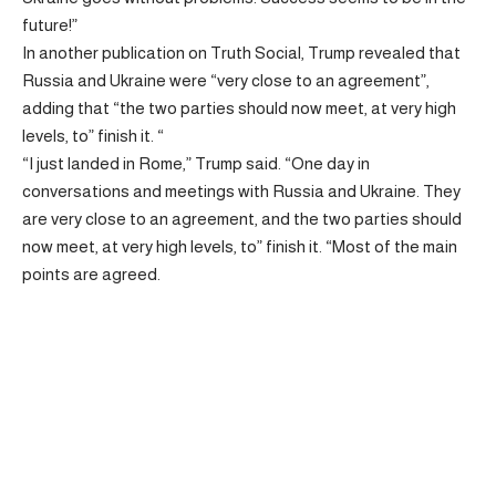
future!”
In another publication on Truth Social, Trump revealed that
Russia and Ukraine were “very close to an agreement”,
adding that “the two parties should now meet, at very high
levels, to” finish it. “
“I just landed in Rome,” Trump said. “One day in
conversations and meetings with Russia and Ukraine. They
are very close to an agreement, and the two parties should
now meet, at very high levels, to” finish it. “Most of the main
points are agreed.