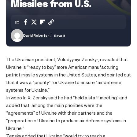
Missiles from U.S.
David Roberts
The Ukrainian president, Volodyymyr Zenskyr, revealed that
Ukraine is “ready to buy” more American manufacturing
patriot missile systems in the United States, and pointed out
that it was a “priority” for Ukraine to ensure “air defense
systems for Ukraine.”
In
video
In X, Zensky said he had “held a staff meeting” and
added that, among the main priorities were the
“agreements” of Ukraine with their partners and the
“preparation of Ukraine to produce air defense systems in
Ukraine.”
Zensky added that Ukraine “would try to reach a