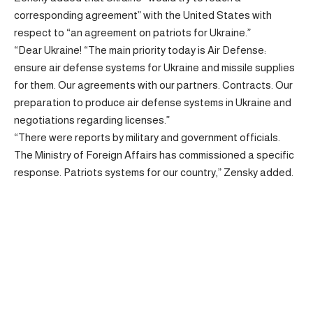
corresponding agreement” with the United States with
respect to “an agreement on patriots for Ukraine.”
“Dear Ukraine! “The main priority today is Air Defense:
ensure air defense systems for Ukraine and missile supplies
for them. Our agreements with our partners. Contracts. Our
preparation to produce air defense systems in Ukraine and
negotiations regarding licenses.”
“There were reports by military and government officials.
The Ministry of Foreign Affairs has commissioned a specific
response. Patriots systems for our country,” Zensky added.