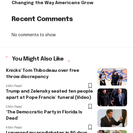
Changing the Way Americans Grow
Recent Comments
No comments to show.
You Might Also Like
Knicks’ Tom Thibodeau over free
throw discrepancy
4 Min Read
Trump and Zelensky seated ten people
apart at Pope Francis’ funeral (Video)
0 Min Read
‘The Democratic Party in Florida Is
Dead’
4 Min Read