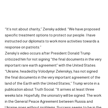
“It’s not about charity,” Zensky added. “We have proposed
specific treatment options to protect our people. I have
instructed our diplomats to work more activities towards a
response on patriots.”
Zensky’s video occurs after President Donald Trump
criticized him for not signing “the final documents in the very
important rare earth agreement” with the United States.
“Ukraine, headed by Volodymyr Zelenskyy, has not signed
the final documents in the very important agreement of the
land of the Earth with the United States,” Trump wrote in a
publication about Truth Social. “It arrives at least three
weeks late. Hopefully, the unionatry will be signed. The work
in the General Peace Agreement between Russia and
Ukraine goes without problems. Success seems to be in the