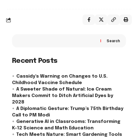
Search
Recent Posts
Cassidy’s Warning on Changes to U.S.
Childhood Vaccine Schedule
A Sweeter Shade of Natural: Ice Cream
Makers Commit to Ditch Artificial Dyes by
2028
A Diplomatic Gesture: Trump’s 75th Birthday
Call to PM Modi
Generative AI in Classrooms: Transforming
K-12 Science and Math Education
Tech Meets Nature: Smart Gardening Tools