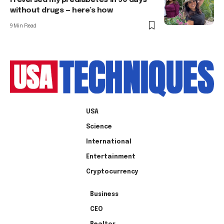
I reversed my prediabetes in 90 days
without drugs — here’s how
9 Min Read
USA
Science
International
Entertainment
Cryptocurrency
Business
CEO