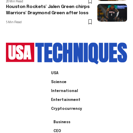
20 Min Read
Houston Rockets’ Jalen Green chirps
Warriors’ Draymond Green after loss
5 Min Read
USA
Science
International
Entertainment
Cryptocurrency
Business
CEO