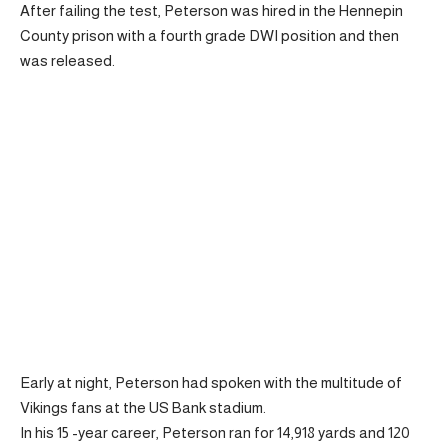
After failing the test, Peterson was hired in the Hennepin
County prison with a fourth grade DWI position and then
was released.
Early at night, Peterson had spoken with the multitude of
Vikings fans at the US Bank stadium.
In his 15 -year career, Peterson ran for 14,918 yards and 120