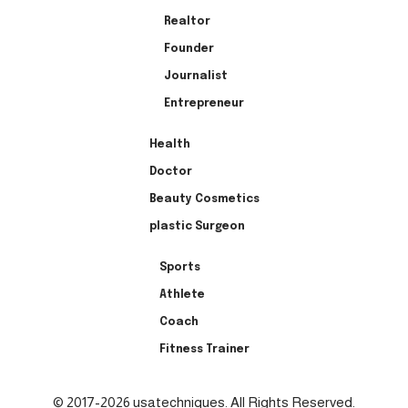
Realtor
Founder
Journalist
Entrepreneur
Health
Doctor
Beauty Cosmetics
plastic Surgeon
Sports
Athlete
Coach
Fitness Trainer
© 2017-2026 usatechniques. All Rights Reserved.