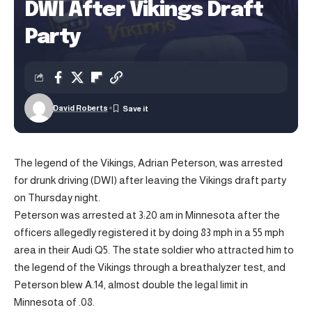
DWI After Vikings Draft
Party
David Roberts
The legend of the Vikings, Adrian Peterson, was arrested
for drunk driving (DWI) after leaving the Vikings draft party
on Thursday night.
Peterson was arrested at 3:20 am in Minnesota after the
officers allegedly registered it by doing 83 mph in a 55 mph
area in their Audi Q5. The state soldier who attracted him to
the legend of the Vikings through a breathalyzer test, and
Peterson blew A.14, almost double the legal limit in
Minnesota of .08.