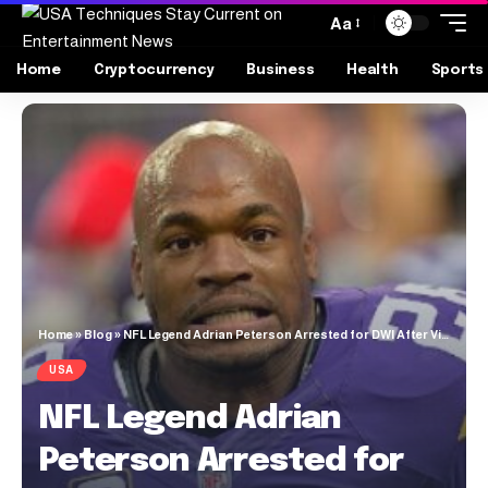
Aa
Home
Cryptocurrency
Business
Health
Sports
Home
»
Blog
»
NFL Legend Adrian Peterson Arrested for DWI After Vikings Draft Party
USA
NFL Legend Adrian
Peterson Arrested for