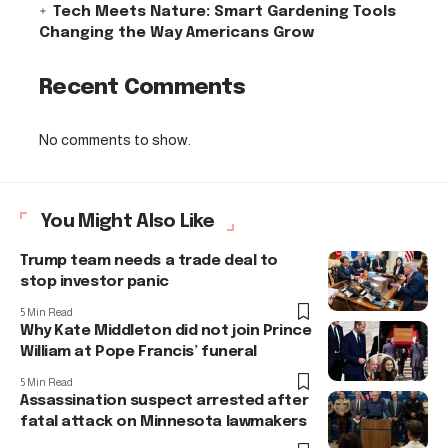
Tech Meets Nature: Smart Gardening Tools
Changing the Way Americans Grow
Recent Comments
No comments to show.
You Might Also Like
Trump team needs a trade deal to
stop investor panic
5 Min Read
Why Kate Middleton did not join Prince
William at Pope Francis’ funeral
5 Min Read
Assassination suspect arrested after
fatal attack on Minnesota lawmakers