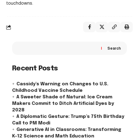
touchdowns.
Search
Recent Posts
Cassidy’s Warning on Changes to U.S.
Childhood Vaccine Schedule
A Sweeter Shade of Natural: Ice Cream
Makers Commit to Ditch Artificial Dyes by
2028
A Diplomatic Gesture: Trump’s 75th Birthday
Call to PM Modi
Generative AI in Classrooms: Transforming
K-12 Science and Math Education