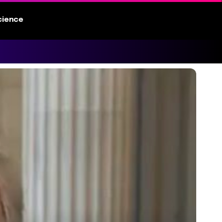
cience