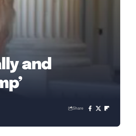
lly and
mp’
Share