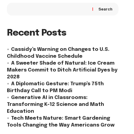
Search
Recent Posts
Cassidy’s Warning on Changes to U.S.
Childhood Vaccine Schedule
A Sweeter Shade of Natural: Ice Cream
Makers Commit to Ditch Artificial Dyes by
2028
A Diplomatic Gesture: Trump’s 75th
Birthday Call to PM Modi
Generative AI in Classrooms:
Transforming K-12 Science and Math
Education
Tech Meets Nature: Smart Gardening
Tools Changing the Way Americans Grow