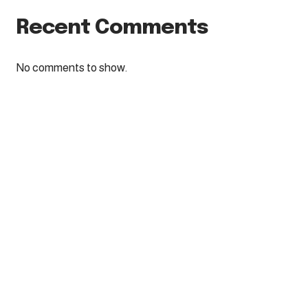
Recent Comments
No comments to show.