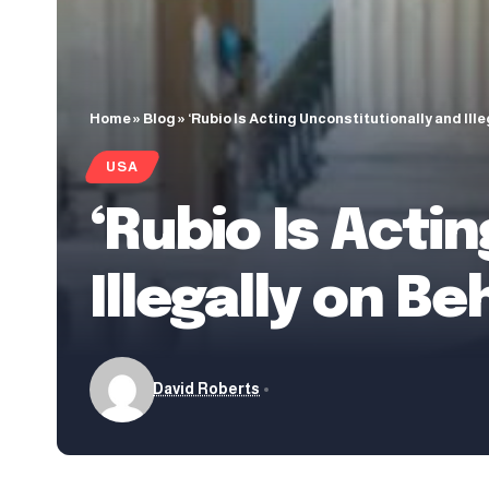
Home
»
Blog
»
‘Rubio Is Acting Unconstitutionally and Ill
USA
‘Rubio Is Acti
Illegally on B
David Roberts