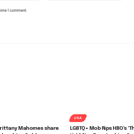
 time I comment.
USA
Brittany Mahomes share
LGBTQ+ Mob Rips HBO’s ‘Th