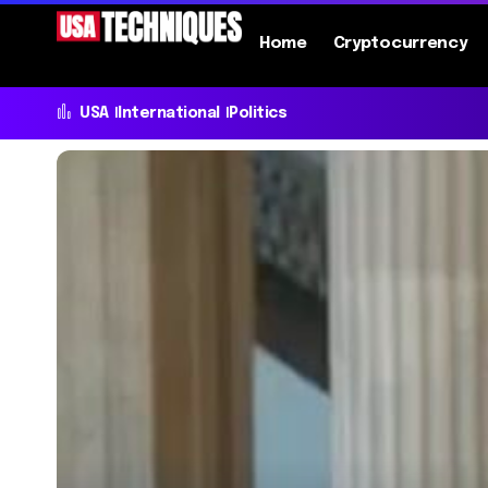
Home
Cryptocurrency
USA
International
Politics