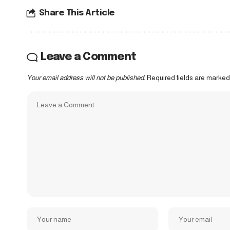
Share This Article
Leave a Comment
Your email address will not be published.
Required fields are marke