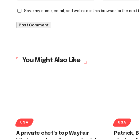
Save my name, email, and website in this browser for the next
You Might Also Like
USA
USA
A private chef’s top Wayfair
Patrick, 