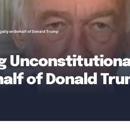
egally on Behalf of Donald Trump’
ng Unconstitutiona
ehalf of Donald Tru