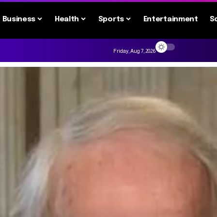
Business
Health
Sports
Entertainment
S
Friday, Aug 7, 2026