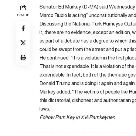
Senator Ed Markey (D-MA) said Wednesday ab
Marco Rubio is acting” unconstitutionally and
SHARE
Discussing the National Turk Rumeysa Oztur
it, there are no evidence, except an edition, 
as part of a debate has a degree to which thi
could be swept from the street and put a pris
He continued: “It is a violation in the first p
That is not expendable. It is a violation of t
expendable. In fact, both of the thematic gov
Donald Trump and is doing it again and again.
Markey added: “The victims of people like
this dictatorial, dishonest and authoritarian
laws.
Follow Pam Key in X
@Pamkeynen