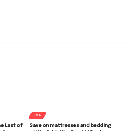
USA
e Last of
Save on mattresses and bedding