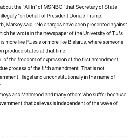
out the “All In” of MSNBC “that Secretary of State
 illegally “on behalf of President Donald Trump.
b, Markey said: “No charges have been presented against
which he wrote in the newspaper of the University of Tufs
s is more like Russia or more like Bielarus, where someone
on produce states at that time.
lace, of the freedom of expression of the first amendment.
he due process of the fifth amendment. That is not
ernment. Illegal and unconstitutionally in the name of
”
 Rumeys and Mahmood and many others who suffer because
 government that believes is independent of the wave of