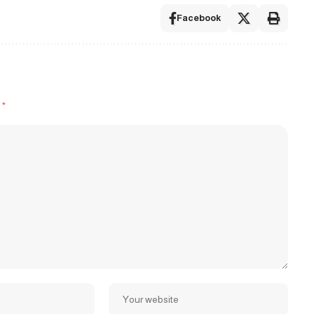
Facebook
d
*