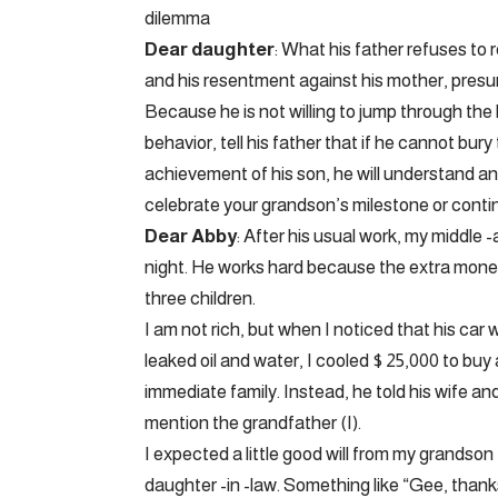
dilemma
Dear daughter
: What his father refuses to
and his resentment against his mother, presum
Because he is not willing to jump through t
behavior, tell his father that if he cannot bur
achievement of his son, he will understand an
celebrate your grandson’s milestone or conti
Dear Abby
: After his usual work, my middle 
night. He works hard because the extra money
three children.
I am not rich, but when I noticed that his car
leaked oil and water, I cooled $ 25,000 to buy
immediate family. Instead, he told his wife a
mention the grandfather (I).
I expected a little good will from my grandso
daughter -in -law. Something like “Gee, thank