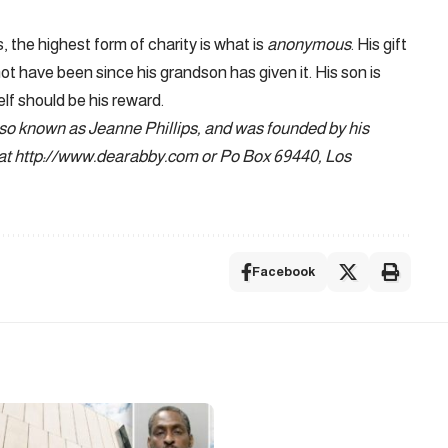
, the highest form of charity is what is
anonymous
. His gift
not have been since his grandson has given it. His son is
elf should be his reward.
lso known as Jeanne Phillips, and was founded by his
 at http://www.dearabby.com or Po Box 69440, Los
Facebook