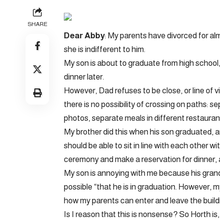
SHARE
Dear Abby
: My parents have divorced for alm
she is indifferent to him.
My son is about to graduate from high schoo
dinner later.
However, Dad refuses to be close, or line of v
there is no possibility of crossing on paths: 
photos, separate meals in different restauran
My brother did this when his son graduated, an
should be able to sit in line with each other w
ceremony and make a reservation for dinner, 
My son is annoying with me because his grandf
possible “that he is in graduation. However, my 
how my parents can enter and leave the buildin
Is I reason that this is nonsense? So Horth i