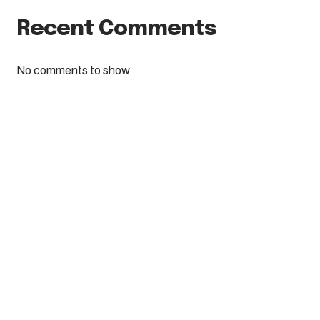
Recent Comments
No comments to show.