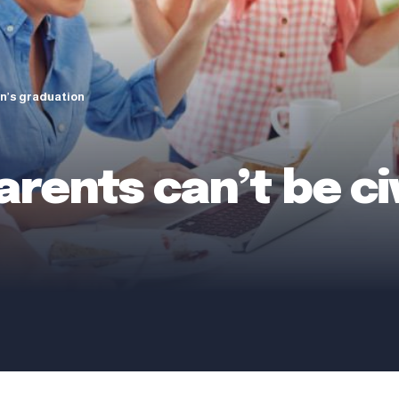
on’s graduation
rents can’t be civ