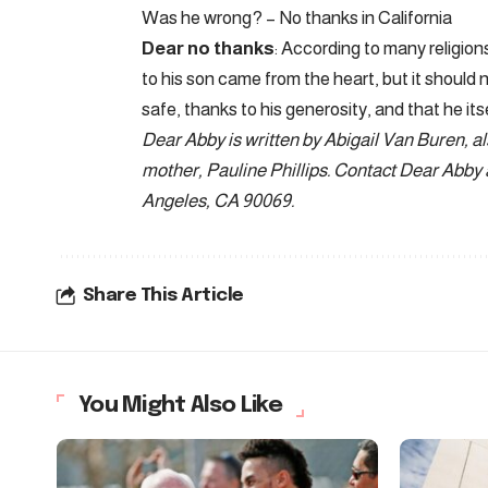
Was he wrong? – No thanks in California
Dear no thanks
: According to many religions
to his son came from the heart, but it should 
safe, thanks to his generosity, and that he its
Dear Abby is written by Abigail Van Buren, a
mother, Pauline Phillips. Contact Dear Abby
Angeles, CA 90069.
Share This Article
You Might Also Like