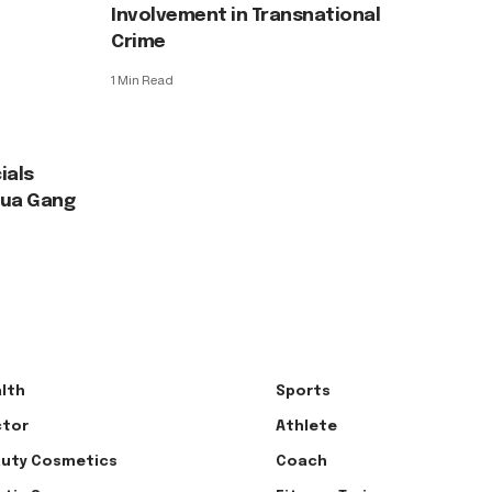
Involvement in Transnational
Crime
1 Min Read
ials
agua Gang
lth
Sports
tor
Athlete
uty Cosmetics
Coach