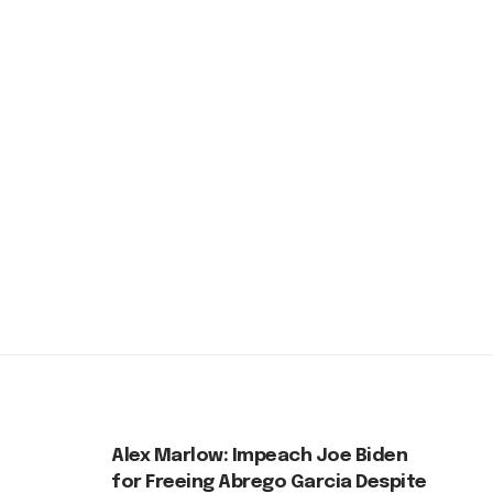
Alex Marlow: Impeach Joe Biden
for Freeing Abrego Garcia Despite