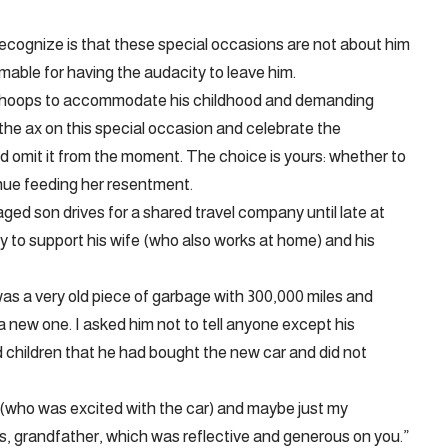
 recognize is that these special occasions are not about him
able for having the audacity to leave him.
he hoops to accommodate his childhood and demanding
y the ax on this special occasion and celebrate the
d omit it from the moment. The choice is yours: whether to
nue feeding her resentment.
-aged son drives for a shared travel company until late at
 to support his wife (who also works at home) and his
 was a very old piece of garbage with 300,000 miles and
 a new one. I asked him not to tell anyone except his
nd children that he had bought the new car and did not
n (who was excited with the car) and maybe just my
s, grandfather, which was reflective and generous on you.”