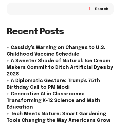
Search
Recent Posts
Cassidy’s Warning on Changes to U.S.
Childhood Vaccine Schedule
A Sweeter Shade of Natural: Ice Cream
Makers Commit to Ditch Artificial Dyes by
2028
A Diplomatic Gesture: Trump’s 75th
Birthday Call to PM Modi
Generative AI in Classrooms:
Transforming K-12 Science and Math
Education
Tech Meets Nature: Smart Gardening
Tools Changing the Way Americans Grow