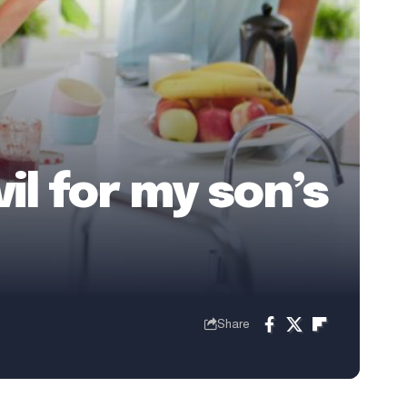
il for my son’s
Share