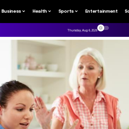
Business
Health
Sports
Entertainment
S
Thursday, Aug 6, 2026