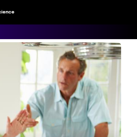
cience