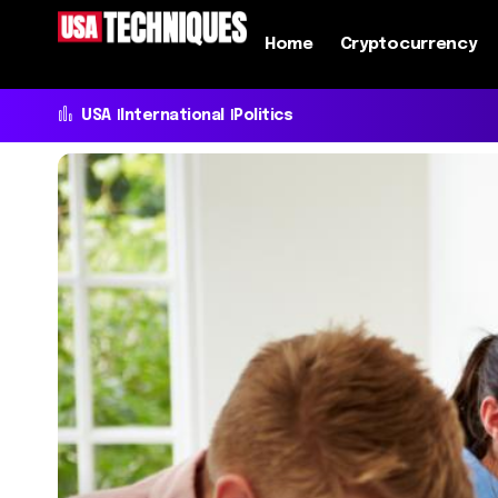
Home
Cryptocurrency
USA
International
Politics