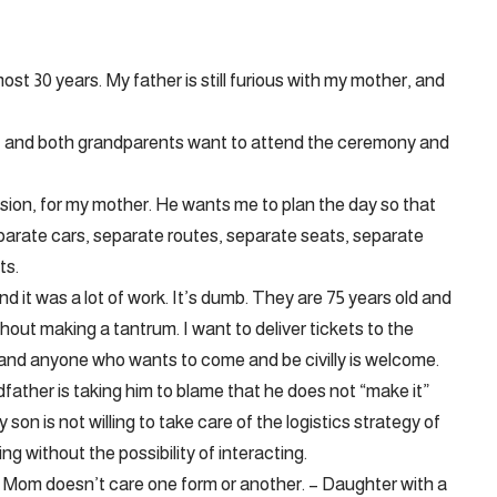
ost 30 years. My father is still furious with my mother, and
l, and both grandparents want to attend the ceremony and
ision, for my mother. He wants me to plan the day so that
separate cars, separate routes, separate seats, separate
ts.
d it was a lot of work. It’s dumb. They are 75 years old and
ithout making a tantrum. I want to deliver tickets to the
and anyone who wants to come and be civilly is welcome.
ather is taking him to blame that he does not “make it”
son is not willing to take care of the logistics strategy of
g without the possibility of interacting.
s, Mom doesn’t care one form or another. – Daughter with a