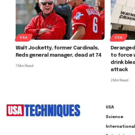
USA
USA
Walt Jocketty, former Cardinals,
Deranged
Reds general manager, dead at 74
to force
drink ble
7 Min Read
attack
2 Min Read
USA
Science
Internationa