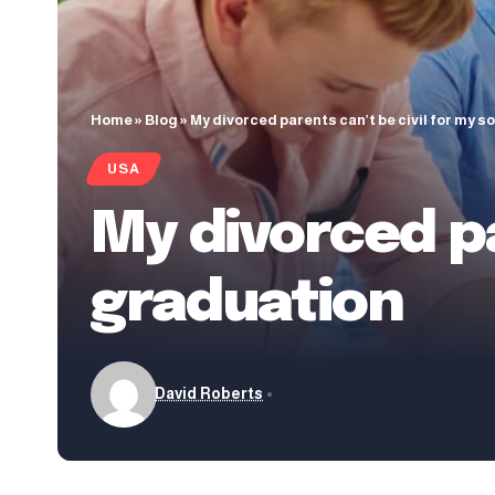
Home
»
Blog
»
My divorced parents can’t be civil for my s
USA
My divorced pa
graduation
David Roberts