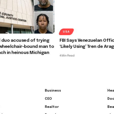
USA
 duo accused of trying
FBI Says Venezuelan Offic
 wheelchair-bound man to
‘Likely Using’ Tren de Ar
ach in heinous Michigan
4 Min Read
Business
Hea
CEO
Doc
l
Realtor
Bea