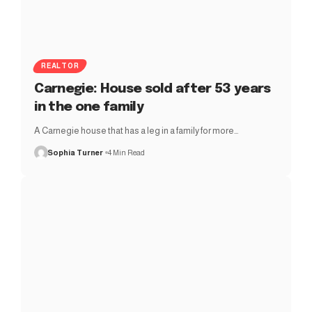
REALTOR
Carnegie: House sold after 53 years
in the one family
A Carnegie house that has a leg in a family for more…
Sophia Turner
4 Min Read