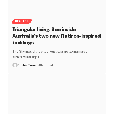
REALTOR
Triangular living: See inside
Australia’s two new Flatiron-inspired
buildings
The Skylines of the city of Australia are taking marvel
architectural signs…
Sophia Turner
8 Min Read