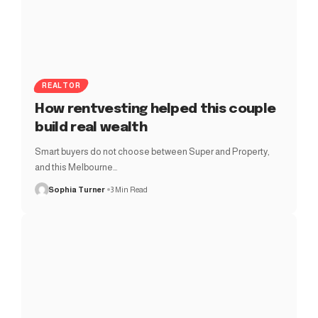
REALTOR
How rentvesting helped this couple
build real wealth
Smart buyers do not choose between Super and Property,
and this Melbourne…
Sophia Turner
3 Min Read