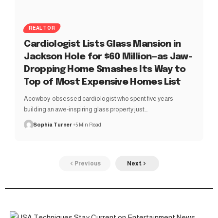
REALTOR
Cardiologist Lists Glass Mansion in
Jackson Hole for $60 Million—as Jaw-
Dropping Home Smashes Its Way to
Top of Most Expensive Homes List
Acowboy-obsessed cardiologist who spent five years
building an awe-inspiring glass property just…
Sophia Turner
5 Min Read
Previous
Next