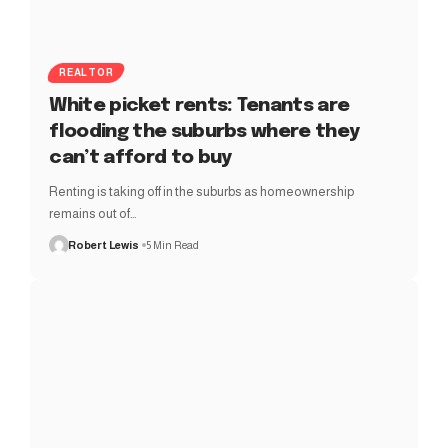
REALTOR
White picket rents: Tenants are
flooding the suburbs where they
can’t afford to buy
Renting is taking off in the suburbs as homeownership
remains out of…
Robert Lewis
5 Min Read