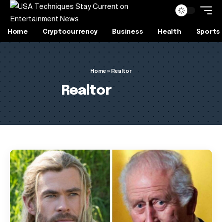
Home
Cryptocurrency
Business
Health
Sports
Home
»
Realtor
Realtor