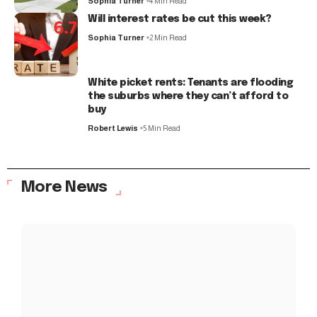
Sophia Turner
4 Min Read
Will interest rates be cut this week?
Sophia Turner
2 Min Read
White picket rents: Tenants are flooding
the suburbs where they can’t afford to
buy
Robert Lewis
5 Min Read
More News