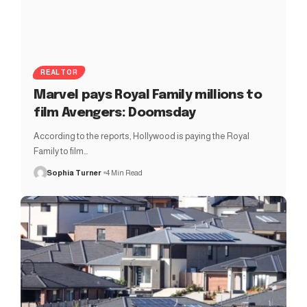
REALTOR
Marvel pays Royal Family millions to
film Avengers: Doomsday
According to the reports, Hollywood is paying the Royal
Family to film…
Sophia Turner
4 Min Read