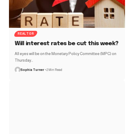
REALTOR
Will interest rates be cut this week?
All eyes will be on the Monetary Policy Committee (MPC) on
Thursday…
Sophia Turner
2 Min Read