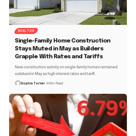
REALTOR
Single-Family Home Construction
Stays Muted in May as Builders
Grapple With Rates and Tariffs
New-construction activity on single-family homes remained
subdued in May as high interest rates and tariff…
Sophia Turner
4 Min Read