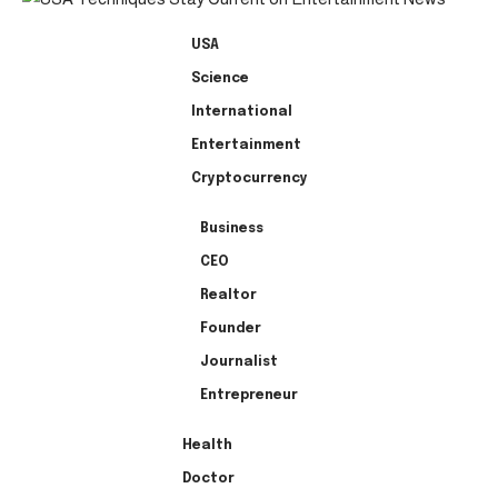
USA
Science
International
Entertainment
Cryptocurrency
Business
CEO
Realtor
Founder
Journalist
Entrepreneur
Health
Doctor