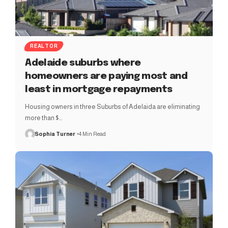
REALTOR
Adelaide suburbs where
homeowners are paying most and
least in mortgage repayments
Housing owners in three Suburbs of Adelaida are eliminating
more than $…
Sophia Turner
4 Min Read