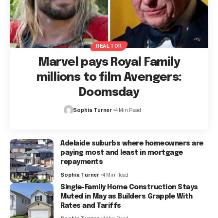
REALTOR
Marvel pays Royal Family
millions to film Avengers:
Doomsday
Sophia Turner
4 Min Read
Adelaide suburbs where homeowners are
paying most and least in mortgage
repayments
Sophia Turner
4 Min Read
Single-Family Home Construction Stays
Muted in May as Builders Grapple With
Rates and Tariffs