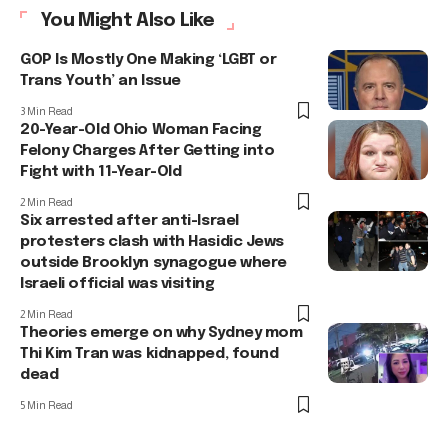
You Might Also Like
GOP Is Mostly One Making ‘LGBT or
Trans Youth’ an Issue
3 Min Read
20-Year-Old Ohio Woman Facing
Felony Charges After Getting into
Fight with 11-Year-Old
2 Min Read
Six arrested after anti-Israel
protesters clash with Hasidic Jews
outside Brooklyn synagogue where
Israeli official was visiting
2 Min Read
Theories emerge on why Sydney mom
Thi Kim Tran was kidnapped, found
dead
5 Min Read