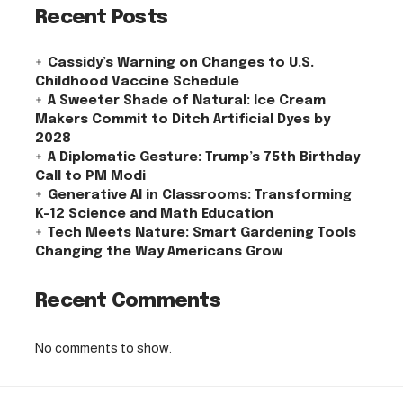
Recent Posts
Cassidy’s Warning on Changes to U.S.
Childhood Vaccine Schedule
A Sweeter Shade of Natural: Ice Cream
Makers Commit to Ditch Artificial Dyes by
2028
A Diplomatic Gesture: Trump’s 75th Birthday
Call to PM Modi
Generative AI in Classrooms: Transforming
K-12 Science and Math Education
Tech Meets Nature: Smart Gardening Tools
Changing the Way Americans Grow
Recent Comments
No comments to show.