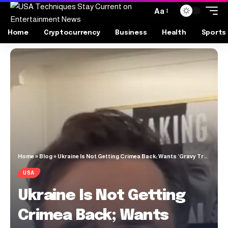
Aa
Home
Cryptocurrency
Business
Health
Sports
Home
»
Blog
»
Ukraine Is Not Getting Crimea Back; Wants ‘Gravy Train’ War to Continue
USA
Ukraine Is Not Getting
Crimea Back; Wants