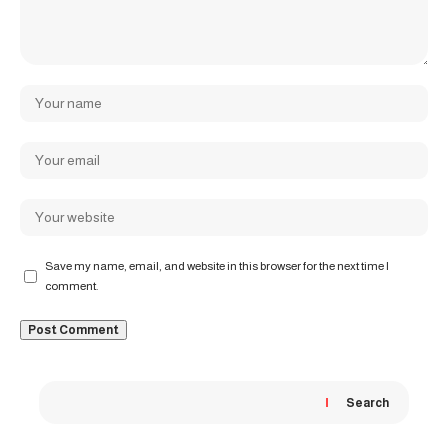
Save my name, email, and website in this browser for the next time I
comment.
Search