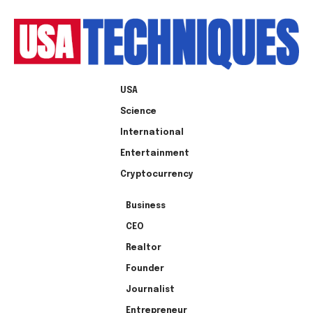
USA
Science
International
Entertainment
Cryptocurrency
Business
CEO
Realtor
Founder
Journalist
Entrepreneur