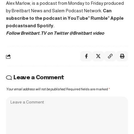
Alex Marlow, is a podcast from Monday to Friday produced
by Breitbart News and Salem Podcast Network.
Can
subscribe to the podcast in
YouTube
”
Rumble
”
Apple
podcasts
and
Spotify
.
Follow Breitbart.TV on Twitter
@Breitbart video
Leave a Comment
Your email address will not be published.
Required fields are marked
*