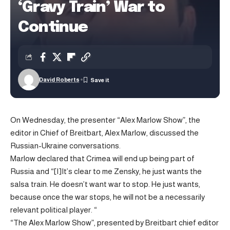
‘Gravy Train’ War to
Continue
David Roberts
On Wednesday, the presenter “Alex Marlow Show”, the
editor in Chief of Breitbart, Alex Marlow, discussed the
Russian-Ukraine conversations.
Marlow declared that Crimea will end up being part of
Russia and “[I]It’s clear to me Zensky, he just wants the
salsa train. He doesn’t want war to stop. He just wants,
because once the war stops, he will not be a necessarily
relevant political player. “
“The Alex Marlow Show”, presented by Breitbart chief editor