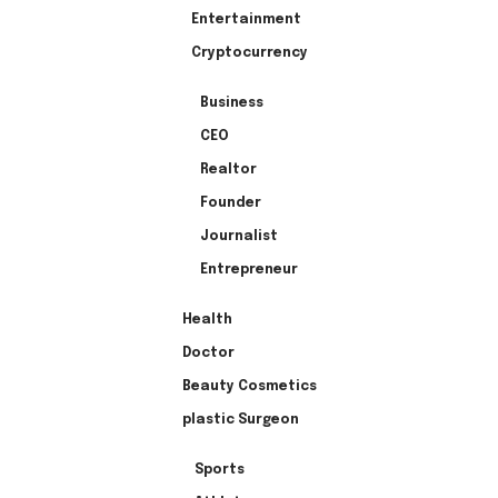
Entertainment
Cryptocurrency
Business
CEO
Realtor
Founder
Journalist
Entrepreneur
Health
Doctor
Beauty Cosmetics
plastic Surgeon
Sports