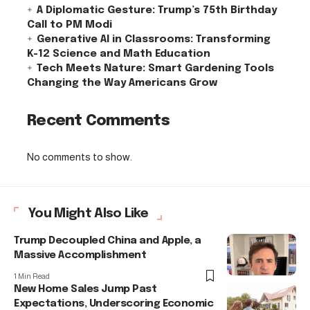
A Diplomatic Gesture: Trump’s 75th Birthday
Call to PM Modi
Generative AI in Classrooms: Transforming
K-12 Science and Math Education
Tech Meets Nature: Smart Gardening Tools
Changing the Way Americans Grow
Recent Comments
No comments to show.
You Might Also Like
Trump Decoupled China and Apple, a
Massive Accomplishment
1 Min Read
New Home Sales Jump Past
Expectations, Underscoring Economic