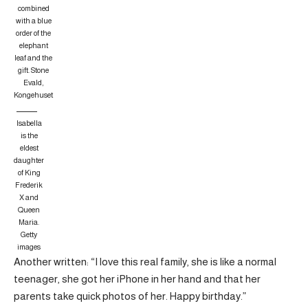
combined
with a blue
order of the
elephant
leaf and the
gift.
Stone
Evald,
Kongehuset
Isabella
is the
eldest
daughter
of King
Frederik
X and
Queen
Maria.
Getty
images
Another written: “I love this real family, she is like a normal
teenager, she got her iPhone in her hand and that her
parents take quick photos of her. Happy birthday.”