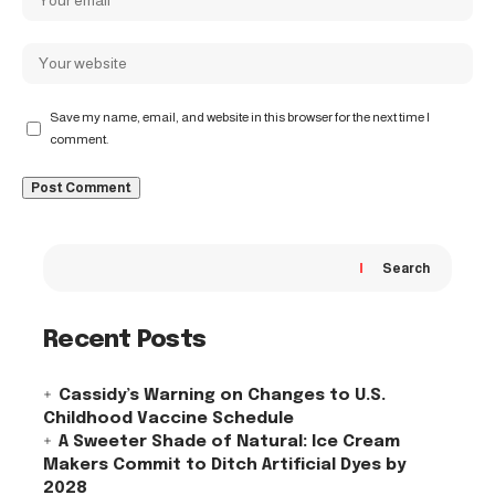
Save my name, email, and website in this browser for the next time I
comment.
Search
Recent Posts
Cassidy’s Warning on Changes to U.S.
Childhood Vaccine Schedule
A Sweeter Shade of Natural: Ice Cream
Makers Commit to Ditch Artificial Dyes by
2028