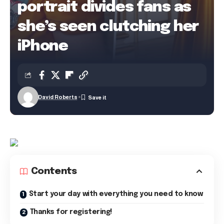
portrait divides fans as
she’s seen clutching her
iPhone
David Roberts
Contents
Start your day with everything you need to know
Thanks for registering!