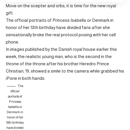
Move on the scepter and orbs, it is time for the new royal
gift.
The official portraits of Princess Isabella or Denmark in
honor of her 18th birthday have divided fans after she
sensationally broke the real protocol posing with her cell
phone.
In images published by the Danish royal house earlier this
week, the realistic young man, who is the second in the
throne of the throne after his brother Heredro Prince
Christian, 19, showed a smile to the camera while grabbed his
iPone in both hands.
The
official
portraits of
Princess
Isabella or
Denmark in
honor of her
18th birthday
have divided