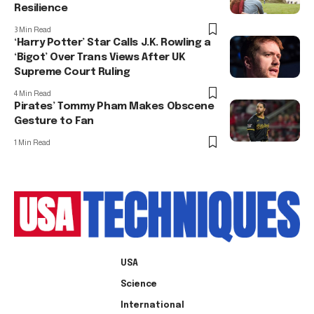
Resilience
3 Min Read
‘Harry Potter’ Star Calls J.K. Rowling a
‘Bigot’ Over Trans Views After UK
Supreme Court Ruling
4 Min Read
Pirates’ Tommy Pham Makes Obscene
Gesture to Fan
1 Min Read
USA
Science
International