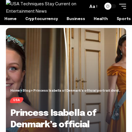
Aa
Home
Cryptocurrency
Business
Health
Sports
Home
»
Blog
»
Princess Isabella of Denmark’s official portrait divides fans as she’s seen clutching her iPhone
USA
Princess Isabella of
Denmark’s official