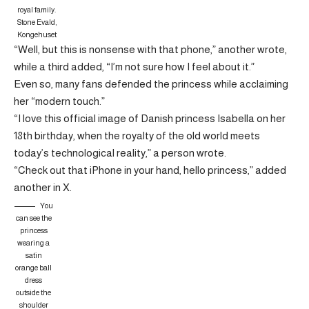
royal family.
Stone Evald,
Kongehuset
“Well, but this is nonsense with that phone,” another wrote,
while a third added, “I’m not sure how I feel about it.”
Even so, many fans defended the princess while acclaiming
her “modern touch.”
“I love this official image of Danish princess Isabella on her
18th birthday, when the royalty of the old world meets
today’s technological reality,” a person wrote.
“Check out that iPhone in your hand, hello princess,” added
another in X.
You
can see the
princess
wearing a
satin
orange ball
dress
outside the
shoulder