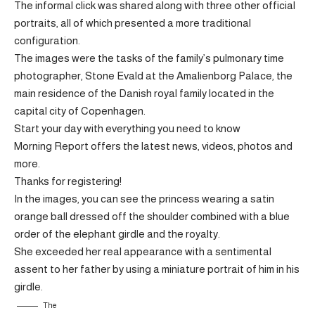
The informal click was shared along with three other official
portraits, all of which presented a more traditional
configuration.
The images were the tasks of the family’s pulmonary time
photographer, Stone Evald at the Amalienborg Palace, the
main residence of the Danish royal family located in the
capital city of Copenhagen.
Start your day with everything you need to know
Morning Report offers the latest news, videos, photos and
more.
Thanks for registering!
In the images, you can see the princess wearing a satin
orange ball dressed off the shoulder combined with a blue
order of the elephant girdle and the royalty.
She exceeded her real appearance with a sentimental
assent to her father by using a miniature portrait of him in his
girdle.
The