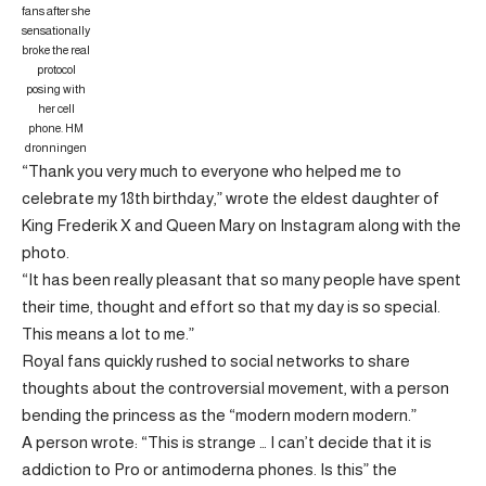
fans after she
sensationally
broke the real
protocol
posing with
her cell
phone.
HM
dronningen
“Thank you very much to everyone who helped me to
celebrate my 18th birthday,” wrote the eldest daughter of
King Frederik X and Queen Mary on Instagram along with the
photo.
“It has been really pleasant that so many people have spent
their time, thought and effort so that my day is so special.
This means a lot to me.”
Royal fans quickly rushed to social networks to share
thoughts about the controversial movement, with a person
bending the princess as the “modern modern modern.”
A person wrote: “This is strange … I can’t decide that it is
addiction to Pro or antimoderna phones. Is this” the