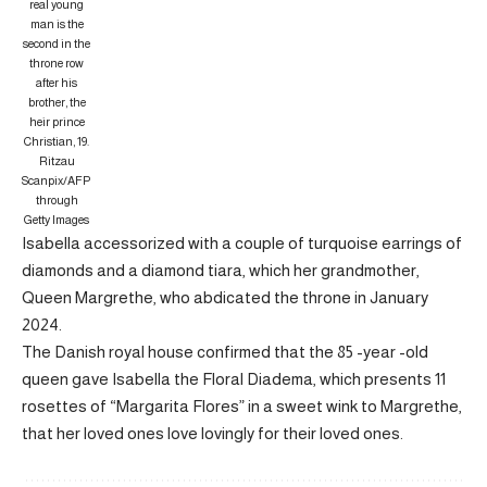
real young
man is the
second in the
throne row
after his
brother, the
heir prince
Christian, 19.
Ritzau
Scanpix/AFP
through
Getty Images
Isabella accessorized with a couple of turquoise earrings of
diamonds and a diamond tiara, which her grandmother,
Queen Margrethe, who abdicated the throne in January
2024.
The Danish royal house confirmed that the 85 -year -old
queen gave Isabella the Floral Diadema, which presents 11
rosettes of “Margarita Flores” in a sweet wink to Margrethe,
that her loved ones love lovingly for their loved ones.