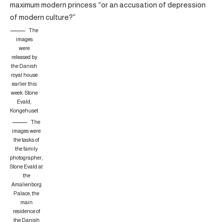
maximum modern princess “or an accusation of depression
of modern culture?”
The
images
were
released by
the Danish
royal house
earlier this
week.
Stone
Evald,
Kongehuset
The
images were
the tasks of
the family
photographer,
Stone Evald at
the
Amalienborg
Palace, the
main
residence of
the Danish