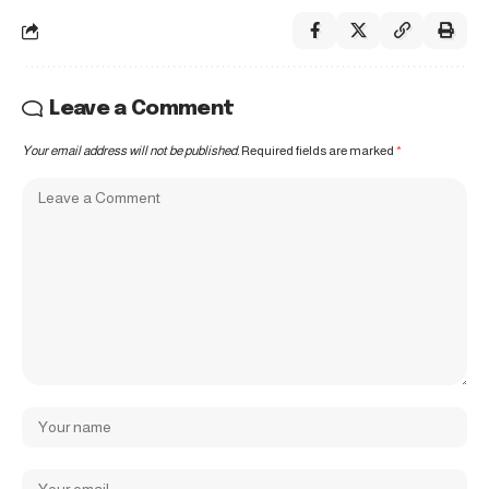
Leave a Comment
Your email address will not be published.
Required fields are marked
*