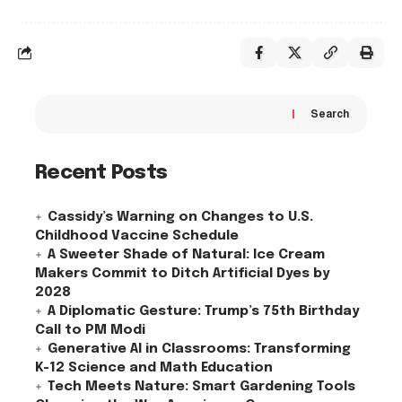
Search
Recent Posts
Cassidy’s Warning on Changes to U.S.
Childhood Vaccine Schedule
A Sweeter Shade of Natural: Ice Cream
Makers Commit to Ditch Artificial Dyes by
2028
A Diplomatic Gesture: Trump’s 75th Birthday
Call to PM Modi
Generative AI in Classrooms: Transforming
K-12 Science and Math Education
Tech Meets Nature: Smart Gardening Tools