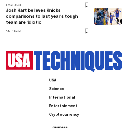
4 Min Read
Josh Hart believes Knicks
comparisons to last year’s tough
team are ‘idiotic’
6 Min Read
USA
Science
International
Entertainment
Cryptocurrency
Business