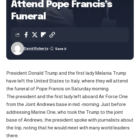
Attend Pope Francis’s
Funeral
David Roberts
President Donald Trump and the first lady Melania Trump
have left the United States to Italy, where they will attend
the funeral of Pope Francis on Saturday morning.
The president and the first lady left aboard Air Force One
from the Joint Andrews base in mid -morning. Just before
addressing Marine One, who took the Trump to the joint
base of Andrews, the president spoke with journalists about
the trip, noting that he would meet with many world leaders
there.