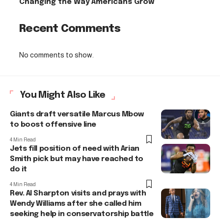
Changing the Way Americans Grow
Recent Comments
No comments to show.
You Might Also Like
Giants draft versatile Marcus Mbow
to boost offensive line
4 Min Read
Jets fill position of need with Arian
Smith pick but may have reached to
do it
4 Min Read
Rev. Al Sharpton visits and prays with
Wendy Williams after she called him
seeking help in conservatorship battle