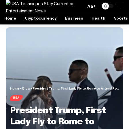
Aa
Home
Cryptocurrency
Business
Health
Sports
Home
»
Blog
»
President Trump, First Lady Fly to Rome to Attend Pope Francis’s Funeral
USA
President Trump, First
Lady Fly to Rome to