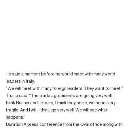
He said a moment before he would meet with many world
leaders in Italy.
“We will meet with many foreign leaders. They want to meet,”
Trump said. “The trade agreements are going very well. I
think Russia and Ukraine, I think they come, we hope, very
fragile. And I will, I think, go very well. We will see what
happens.”
Duration A press conference from the Oval office along with