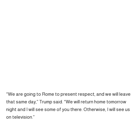
“We are going to Rome to present respect, and we will leave
that same day,” Trump said. “We will return home tomorrow
night and I will see some of you there. Otherwise, I will see us
on television.”