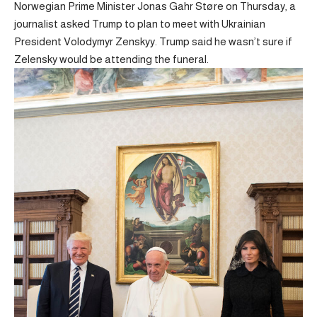
Norwegian Prime Minister Jonas Gahr Støre on Thursday, a
journalist asked Trump to plan to meet with Ukrainian
President Volodymyr Zenskyy. Trump said he wasn’t sure if
Zelensky would be attending the funeral.