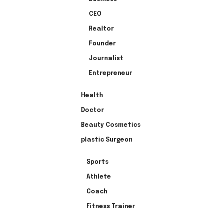
CEO
Realtor
Founder
Journalist
Entrepreneur
Health
Doctor
Beauty Cosmetics
plastic Surgeon
Sports
Athlete
Coach
Fitness Trainer