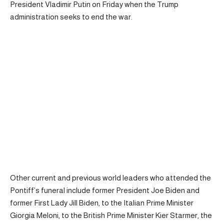
President Vladimir Putin on Friday when the Trump
administration seeks to end the war.
Other current and previous world leaders who attended the
Pontiff’s funeral include former President Joe Biden and
former First Lady Jill Biden, to the Italian Prime Minister
Giorgia Meloni, to the British Prime Minister Kier Starmer, the