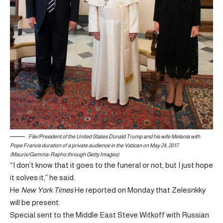
File/President of the United States Donald Trump and his wife Melania with
Pope Francis duration of a private audience in the Vatican on May 24, 2017.
(Maurix/Gamma-Rapho through Getty Images)
“I don’t know that it goes to the funeral or not, but I just hope
it solves it,” he said.
He
New York Times
He reported on Monday that Zelesnkky
will be present.
Special sent to the Middle East Steve Witkoff with Russian