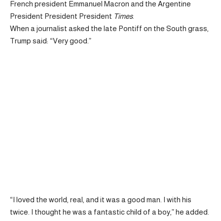
French president Emmanuel Macron and the Argentine
President President President
Times
.
When a journalist asked the late Pontiff on the South grass,
Trump said: “Very good.”
“I loved the world, real, and it was a good man. I with his
twice. I thought he was a fantastic child of a boy,” he added.