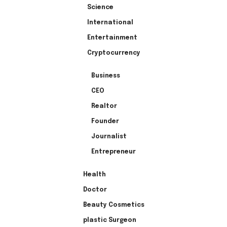
Science
International
Entertainment
Cryptocurrency
Business
CEO
Realtor
Founder
Journalist
Entrepreneur
Health
Doctor
Beauty Cosmetics
plastic Surgeon