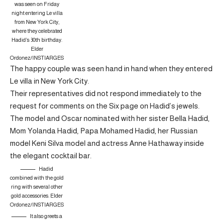
was seen on Friday
night entering Le villa
from New York City,
where they celebrated
Hadid’s 30th birthday.
Elder
Ordonez/INSTIARGES
The happy couple was seen hand in hand when they entered
Le villa in New York City.
Their representatives did not respond immediately to the
request for comments on the Six page on Hadid’s jewels.
The model and Oscar nominated with her sister Bella Hadid,
Mom Yolanda Hadid, Papa Mohamed Hadid, her Russian
model Keni Silva model and actress Anne Hathaway inside
the elegant cocktail bar.
Hadid
combined with the gold
ring with several other
gold accessories.
Elder
Ordonez/INSTIARGES
It also greets a