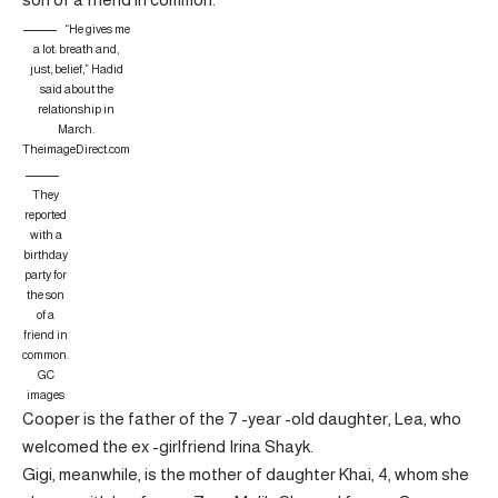
“He gives me
a lot: breath and,
just, belief,” Hadid
said about the
relationship in
March.
TheimageDirect.com
They
reported
with a
birthday
party for
the son
of a
friend in
common.
GC
images
Cooper is the father of the 7 -year -old daughter, Lea, who
welcomed the ex -girlfriend Irina Shayk.
Gigi, meanwhile, is the mother of daughter Khai, 4, whom she