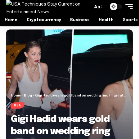
Aa
Home
Cryptocurrency
Business
Health
Sports
Home
»
Blog
»
Gigi Hadid wears gold band on wedding ring finger at her birthday bash while with Bradley Cooper
USA
Gigi Hadid wears gold
band on wedding ring