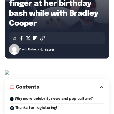
finger at her birthday
bash while with Bradley
Cooper
David Roberts
Contents
Why more celebrity news and pop culture?
Thanks for registering!