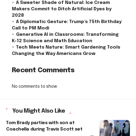
A Sweeter Shade of Natural: Ice Cream
Makers Commit to Ditch Artificial Dyes by
2028
A Diplomatic Gesture: Trump’s 75th Birthday
Call to PM Modi
Generative AI in Classrooms: Transforming
K-12 Science and Math Education
Tech Meets Nature: Smart Gardening Tools
Changing the Way Americans Grow
Recent Comments
No comments to show.
You Might Also Like
Tom Brady parties with son at
Coachella during Travis Scott set