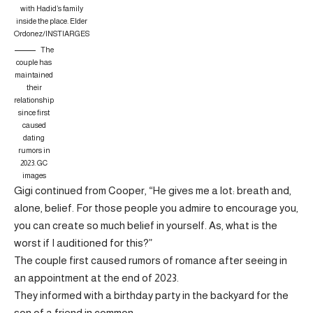
with Hadid’s family
inside the place.
Elder
Ordonez/INSTIARGES
The
couple has
maintained
their
relationship
since first
caused
dating
rumors in
2023.
GC
images
Gigi continued from Cooper, “He gives me a lot: breath and,
alone, belief. For those people you admire to encourage you,
you can create so much belief in yourself. As, what is the
worst if I auditioned for this?”
The couple first caused rumors of romance after seeing in
an appointment at the end of 2023.
They informed with a birthday party in the backyard for the
son of a friend in common.