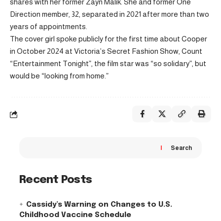
shares with her former Zayn Malik. She and former One
Direction member, 32, separated in 2021 after more than two
years of appointments.
The cover girl spoke publicly for the first time about Cooper
in October 2024 at Victoria’s Secret Fashion Show, Count
“Entertainment Tonight”, the film star was “so solidary”, but
would be “looking from home.”
Search
Recent Posts
Cassidy’s Warning on Changes to U.S.
Childhood Vaccine Schedule