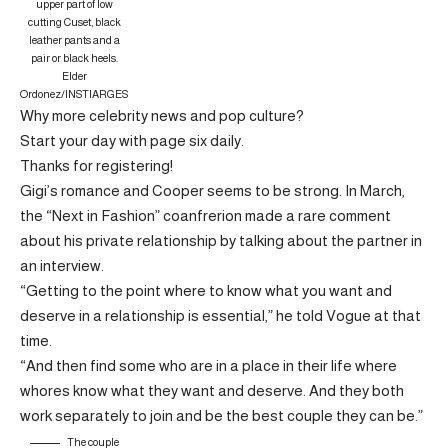
upper part of low
cutting Cuset, black
leather pants and a
pair or black heels.
Elder
Ordonez/INSTIARGES
Why more celebrity news and pop culture?
Start your day with page six daily.
Thanks for registering!
Gigi’s romance and Cooper seems to be strong. In March,
the “Next in Fashion” coanfrerion made a rare comment
about his private relationship by talking about the partner in
an interview.
“Getting to the point where to know what you want and
deserve in a relationship is essential,” he told Vogue at that
time.
“And then find some who are in a place in their life where
whores know what they want and deserve. And they both
work separately to join and be the best couple they can be.”
The couple