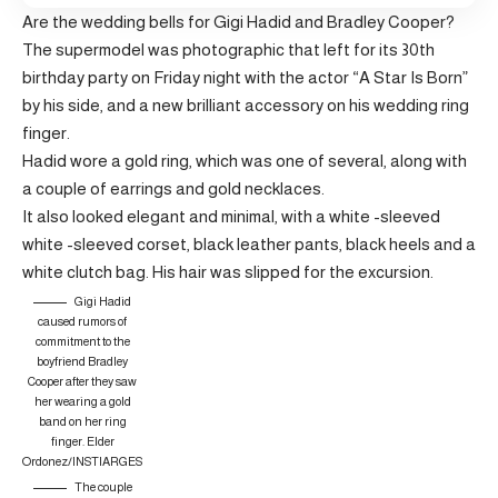
Are the wedding bells for Gigi Hadid and Bradley Cooper?
The supermodel was photographic that left for its 30th
birthday party on Friday night with the actor “A Star Is Born”
by his side, and a new brilliant accessory on his wedding ring
finger.
Hadid wore a gold ring, which was one of several, along with
a couple of earrings and gold necklaces.
It also looked elegant and minimal, with a white -sleeved
white -sleeved corset, black leather pants, black heels and a
white clutch bag. His hair was slipped for the excursion.
Gigi Hadid
caused rumors of
commitment to the
boyfriend Bradley
Cooper after they saw
her wearing a gold
band on her ring
finger.
Elder
Ordonez/INSTIARGES
The couple