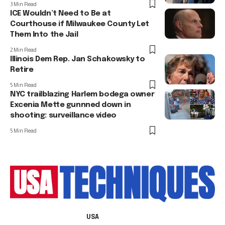
3 Min Read
ICE Wouldn’t Need to Be at
Courthouse if Milwaukee County Let
Them Into the Jail
2 Min Read
Illinois Dem Rep. Jan Schakowsky to
Retire
5 Min Read
NYC trailblazing Harlem bodega owner
Excenia Mette gunnned down in
shooting: surveillance video
5 Min Read
USA