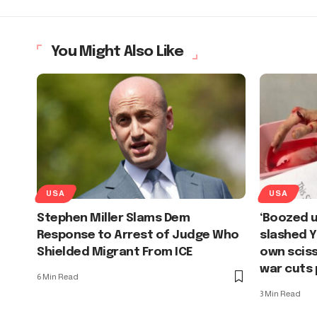
You Might Also Like
USA
USA
Stephen Miller Slams Dem
‘Boozed u
Response to Arrest of Judge Who
slashed Y
Shielded Migrant From ICE
own sciss
war cuts 
6 Min Read
3 Min Read