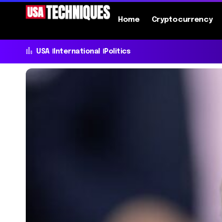
Home
Cryptocurrency
USA
International
Politics