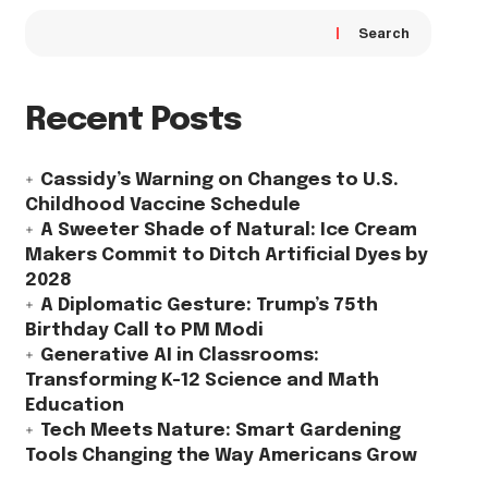
Search
Recent Posts
Cassidy’s Warning on Changes to U.S.
Childhood Vaccine Schedule
A Sweeter Shade of Natural: Ice Cream
Makers Commit to Ditch Artificial Dyes by
2028
A Diplomatic Gesture: Trump’s 75th
Birthday Call to PM Modi
Generative AI in Classrooms:
Transforming K-12 Science and Math
Education
Tech Meets Nature: Smart Gardening
Tools Changing the Way Americans Grow