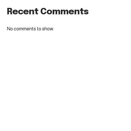
Recent Comments
No comments to show.