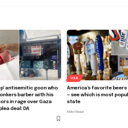
USA
p’ antisemitic goon who
America’s favorite beers
onkers barber with his
— see which is most popul
ors in rage over Gaza
state
plea deal: DA
4 Min Read