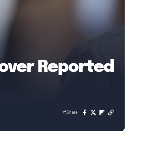
 over Reported
Share