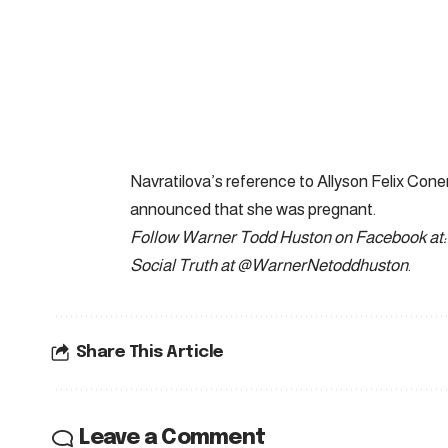
Navratilova’s reference to Allyson Felix Conern
announced that she was pregnant.
Follow Warner Todd Huston on Facebook at:
Social Truth at @WarnerNetoddhuston
.
Share This Article
Leave a Comment