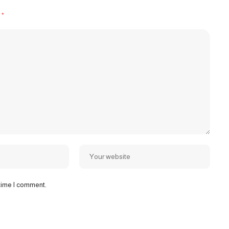
d
*
 time I comment.