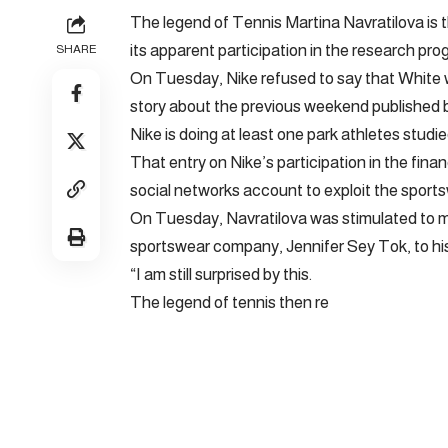
The legend of Tennis Martina Navratilova is th
its apparent participation in the research pro
SHARE
On Tuesday, Nike refused to say that White w
story about the previous weekend published 
Nike is doing at least one park athletes stud
That entry on Nike’s participation in the fina
social networks account to exploit the sports
On Tuesday, Navratilova was stimulated to 
sportswear company, Jennifer Sey Tok, to his 
“I am still surprised by this.
The legend of tennis then re