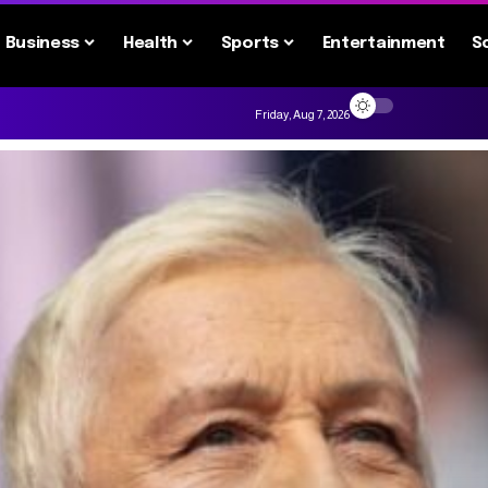
Business
Health
Sports
Entertainment
S
Friday, Aug 7, 2026