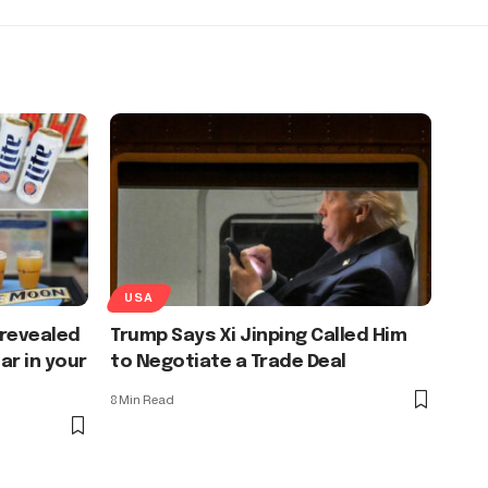
USA
 revealed
Trump Says Xi Jinping Called Him
ar in your
to Negotiate a Trade Deal
8 Min Read