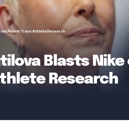
rted Role in Trans Athlete Research
ilova Blasts Nike
Athlete Research