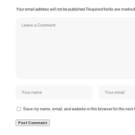
Your email address will not be published.
Required fields are marke
Save my name, email, and website in this browser for the next