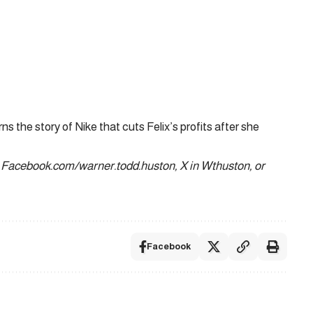
s the story of Nike that cuts Felix’s profits after she
 Facebook.com/warner.todd.huston, X in Wthuston, or
Facebook