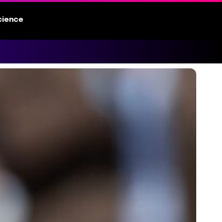
cience