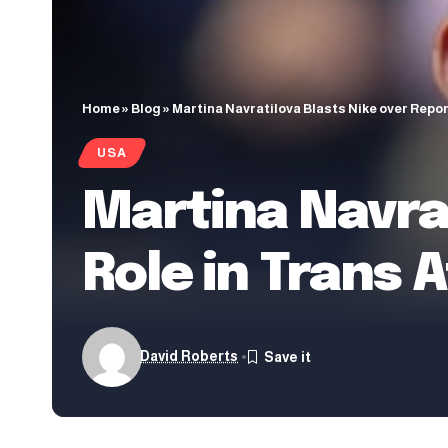
Home
»
Blog
»
Martina Navratilova Blasts Nike over Repo
USA
Martina Navrat
Role in Trans 
David Roberts