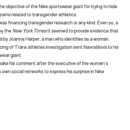
e objective of the Nike sportswear giant for trying to hide
grams related to transgender athletics.
as financing transgender research or any kind. Even so, a
by the
New York Times
It seemed to provide evidence that
ied by Joanna Harper, a man who identifies as a woman.
ncing of Trans athletes investigation sent Navratilova to his
wear giant.
make his comment after the executive of the women’s
own social networks to express his surprise in Nike.