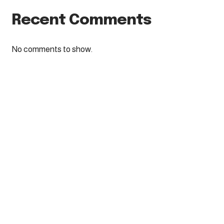
Recent Comments
No comments to show.