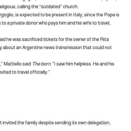
eligious, calling the “outdated” church.
glio, is expected to be present in Italy, since the Pope is
s to a private donor who pays him and his wife to travel,
aid he was sacrificed tickets for the owner of the Rita
y about an Argentine news transmission that could not
,” Mattiello said
The born
. “I saw him helpless. He and his
ted to travel officially.”
invited the family despite sending its own delegation,