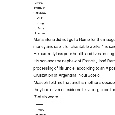
funeral in
Rome on
Saturday.
AFP
through
Getty
Images
Maria Elena did not go to Rome for the inaugu
money and use it for charitable works,” he said
He currently has poor health and lives among
His son and the nephew of Francis, José Bergo
processing of his uncle, according to an X p
Civilization of Argentina, Noul Sotelo.
“Joseph told me that and his mother’s decisi
they had never considered traveling, since th
“Sotelo wrote.
Pope
Francis