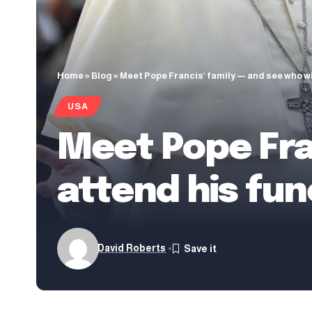
Home
»
Blog
»
Meet Pope Francis’ family — and see who wi
USA
Meet Pope Fran
attend his fun
David Roberts