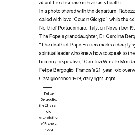
about the decrease in Francis’s health.
In a photo shared with the departure, Rabezz
called with love “Cousin Giorgio”, while the c
North of Portacomaro, Italy, on November 19, 20
The Pope’s granddaughter, Dr. Carolina Berg
“The death of Pope Francis marks a deeply s
spiritual leader who knew how to speak to the
human perspective,” Carolina Wreote Monda
Felipe Bergoglio, Francis’s 21 -year -old overw
Castiglionense 1919, daily right -right.
Felipe
Bergoglio,
the 21 -year -
old
grandfather
of Francis,
never