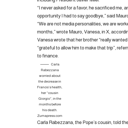
“I never asked for a favor; he sacrificed me, 
opportunity I had to say goodbye,” said Mauro
“We are not media personalities, we are worke
months,” wrote Mauro, Vanesa, in X, accordin
Vanesa wrote that her brother “really wanted t
“grateful to allow him to make that trip”, refer
to finance.
Carla
Rabezzana
worried about
the decrease in
Francis’s health,
her “cousin
Giorgio”, in the
months before
his death.
Zumapress.com
Carla Rabezzana, the Pope’s cousin, told the 