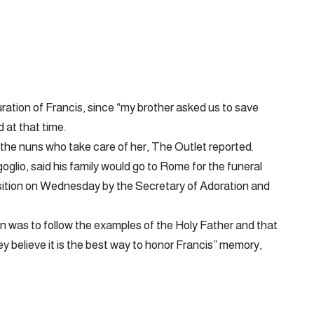
ration of Francis, since “my brother asked us to save
 at that time.
 the nuns who take care of her, The Outlet reported.
glio, said his family would go to Rome for the funeral
osition on Wednesday by the Secretary of Adoration and
on was to follow the examples of the Holy Father and that
ey believe it is the best way to honor Francis” memory,