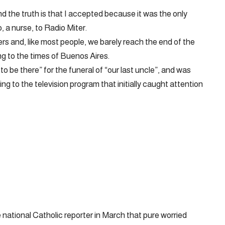
and the truth is that I accepted because it was the only
, a nurse, to Radio Miter.
rs and, like most people, we barely reach the end of the
g to the times of Buenos Aires.
o be there” for the funeral of “our last uncle”, and was
ring to the television program that initially caught attention
national Catholic reporter in March that pure worried