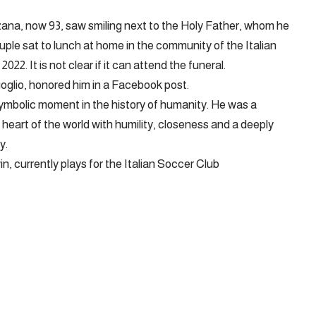
ana, now 93, saw smiling next to the Holy Father, whom he
ouple sat to lunch at home in the community of the Italian
22. It is not clear if it can attend the funeral.
oglio, honored him in a Facebook post.
ymbolic moment in the history of humanity. He was a
 heart of the world with humility, closeness and a deeply
y.
in, currently plays for the Italian Soccer Club