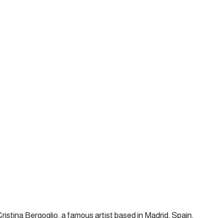
ristina Bergoglio, a famous artist based in Madrid, Spain,