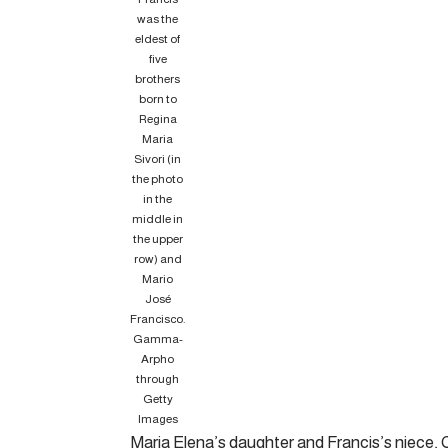
was the
eldest of
five
brothers
born to
Regina
Maria
Sivori (in
the photo
in the
middle in
the upper
row) and
Mario
José
Francisco.
Gamma-
Arpho
through
Getty
Images
Maria Elena’s daughter and Francis’s niece, C