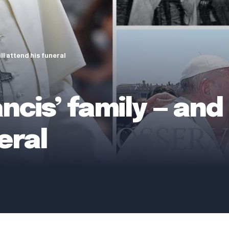
ll attend his funeral
cis’ family — and 
eral