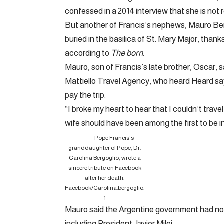
confessed in a 2014 interview that she is not r
But another of Francis’s nephews, Mauro Bergo
buried in the basilica of St. Mary Major, thank
according to
The born
.
Mauro, son of Francis’s late brother, Oscar, s
Mattiello Travel Agency, who heard Heard sa
pay the trip.
“I broke my heart to hear that I couldn’t travel
wife should have been among the first to be invi
Pope Francis’s
granddaughter of Pope, Dr.
Carolina Bergoglio, wrote a
sincere tribute on Facebook
after her death.
Facebook/Carolina.bergoglio.
1
Mauro said the Argentine government had not 
including President Javier Milei.