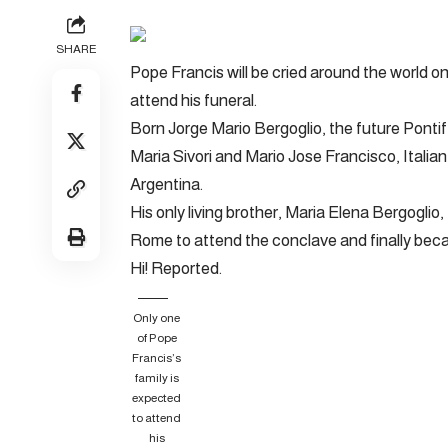
SHARE
Pope Francis will be cried around the world on
attend his funeral.
Born Jorge Mario Bergoglio, the future Pontif
Maria Sivori and Mario Jose Francisco, Italia
Argentina.
His only living brother, Maria Elena Bergoglio,
Rome to attend the conclave and finally bec
Hi! Reported.
Only one
of Pope
Francis’s
family is
expected
to attend
his