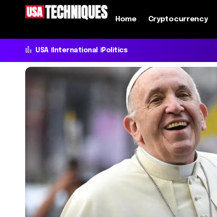
Home
Cryptocurrency
USA
International
Politics