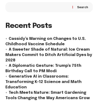
Search
Recent Posts
Cassidy’s Warning on Changes to U.S.
Childhood Vaccine Schedule
A Sweeter Shade of Natural: Ice Cream
Makers Commit to Ditch Artificial Dyes by
2028
A Diplomatic Gesture: Trump’s 75th
Birthday Call to PM Modi
Generative AI in Classrooms:
Transforming K-12 Science and Math
Education
Tech Meets Nature: Smart Gardening
Tools Changing the Way Americans Grow