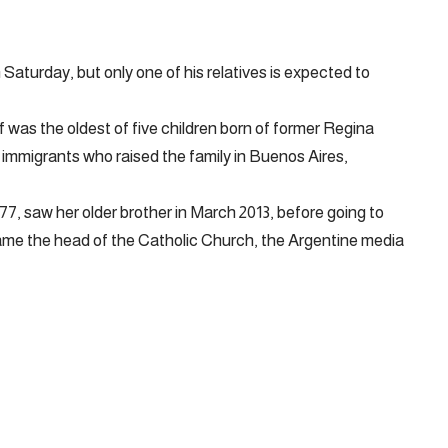
 Saturday, but only one of his relatives is expected to
f was the oldest of five children born of former Regina
n immigrants who raised the family in Buenos Aires,
 77, saw her older brother in March 2013, before going to
ame the head of the Catholic Church, the Argentine media