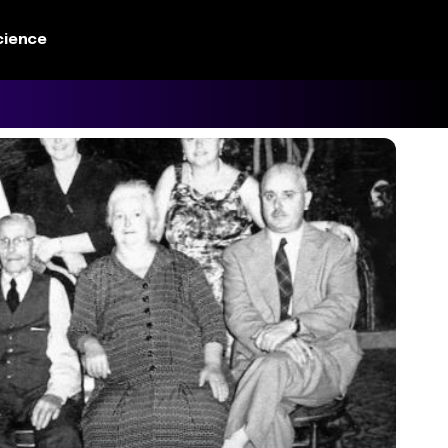
cience