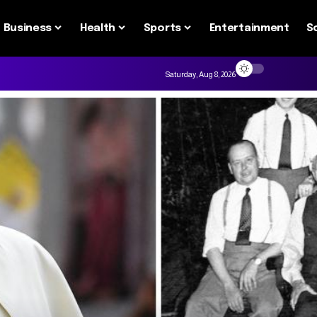
Business
Health
Sports
Entertainment
S
Saturday, Aug 8, 2026