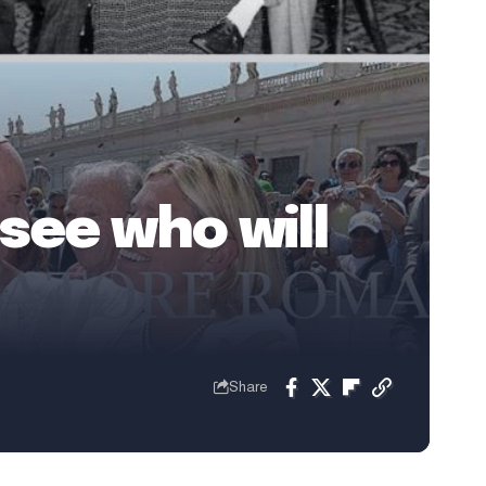
see who will
Share