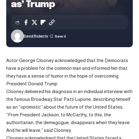
as’ Trump
David Roberts
Actor George Clooney acknowledged that the Democrats
have a problem for the common man and informed him that
they have a sense of humor in the hope of overcoming
President Donald Trump.
Clooney delivered his diagnosis in an individual interview with
the famous Broadway Star Patti Lupone, describing himself
as an “optimistic” about the future of the United States.
“From President Jackson, to McCarthy, to this, the
authoritarian, the demagogue, disappears when they leave.
And he will leave,” said Clooney.
Clooney acknowledged that the United States faced a