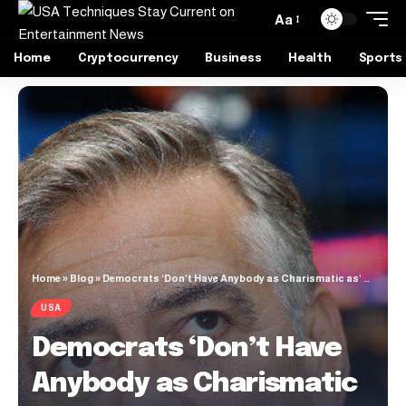
Aa
Home
Cryptocurrency
Business
Health
Sports
Home
»
Blog
»
Democrats ‘Don’t Have Anybody as Charismatic as’ Trump
USA
Democrats ‘Don’t Have
Anybody as Charismatic