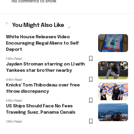
No comments to show.
You Might Also Like
White House Releases Video
Encouraging Illegal Aliens to Self
Deport
5 Min Read
Jayden Stroman starring on LI with
Yankees star brother nearby
6 Min Read
Knicks’ Tom Thibodeau over free
throw discrepancy
4 Min Read
US Ships Should Face No Fees
Traveling Suez, Panama Canals
3 Min Read