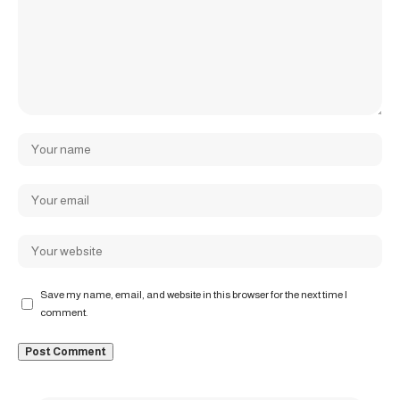
Save my name, email, and website in this browser for the next time I
comment.