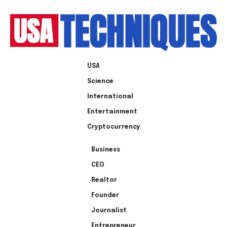
USA
Science
International
Entertainment
Cryptocurrency
Business
CEO
Realtor
Founder
Journalist
Entrepreneur