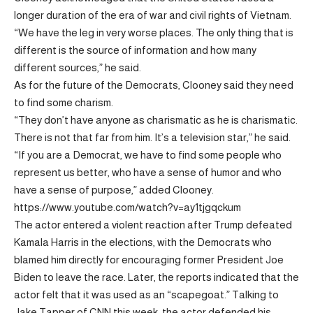
longer duration of the era of war and civil rights of Vietnam.
“We have the leg in very worse places. The only thing that is
different is the source of information and how many
different sources,” he said.
As for the future of the Democrats, Clooney said they need
to find some charism.
“They don’t have anyone as charismatic as he is charismatic.
There is not that far from him. It’s a television star,” he said.
“If you are a Democrat, we have to find some people who
represent us better, who have a sense of humor and who
have a sense of purpose,” added Clooney.
https://www.youtube.com/watch?v=ay1tjgqckum
The actor entered a violent reaction after Trump defeated
Kamala Harris in the elections, with the Democrats who
blamed him directly for encouraging former President Joe
Biden to leave the race. Later, the reports indicated that the
actor felt that it was used as an “scapegoat.” Talking to
Jake Tapper of CNN this week, the actor defended his