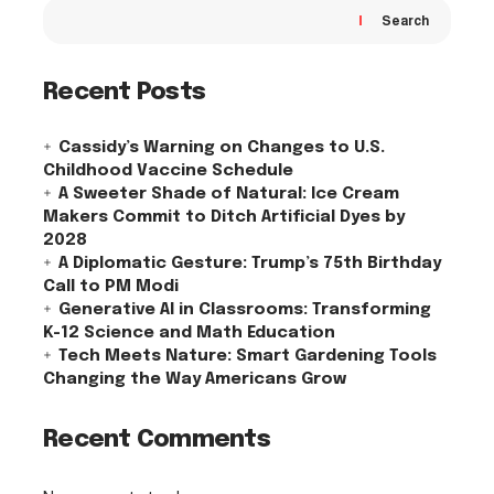
Search
Recent Posts
Cassidy’s Warning on Changes to U.S.
Childhood Vaccine Schedule
A Sweeter Shade of Natural: Ice Cream
Makers Commit to Ditch Artificial Dyes by
2028
A Diplomatic Gesture: Trump’s 75th Birthday
Call to PM Modi
Generative AI in Classrooms: Transforming
K-12 Science and Math Education
Tech Meets Nature: Smart Gardening Tools
Changing the Way Americans Grow
Recent Comments