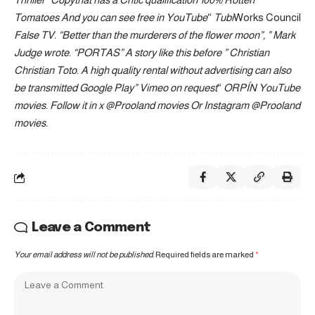
Tomatoes
And you can see free in
YouTube
“
Tubi
Works Council
False TV
. “Better than the murderers of the flower moon”, ”
Mark
Judge wrote
. “PORTAS” A story like this before ”
Christian
Christian Toto
. A high quality rental without advertising can also
be transmitted
Google Play
”
Vimeo on request
“
ORPÍN
YouTube
movies
. Follow it in x
@Prooland movies
Or Instagram
@Prooland
movies
.
Leave a Comment
Your email address will not be published.
Required fields are marked
*