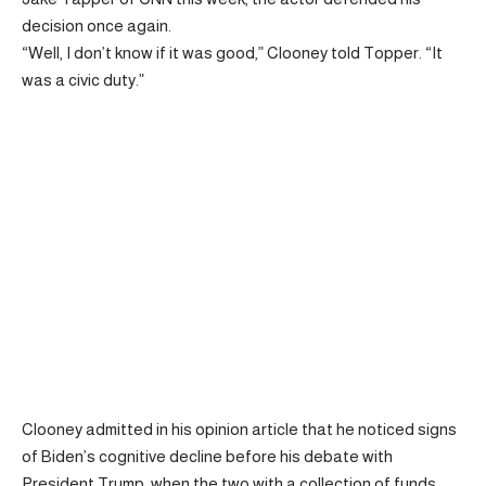
decision once again.
“Well, I don’t know if it was good,” Clooney told Topper. “It
was a civic duty.”
Clooney admitted in his opinion article that he noticed signs
of Biden’s cognitive decline before his debate with
President Trump, when the two with a collection of funds