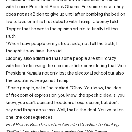
with former President Barack Obama. For some reason, hey
does not ask Biden to give up until after bombing the bed on
live television in his first debate with Trump. Clooney told
Tapper that he wrote the opinion article to finally tell the
truth.
“When I saw people on my street side, not tell the truth, I
thought it was time,” he said
Clooney also admitted that some people are still “crazy”
with him for knowing the opinion article, considering that Vice
President Kamala not only lost the electoral school but also
the popular vote against Trump.
“Some people, safe,” he replied. “Okay. You know, the idea
of ​​freedom of expression, you know, the specific idea is, you
know, you can’t demand freedom of expression, but don’t
say bad things about me. Well, that’s the deal. You’ve taken
one, the consequences.
Paul Roland Bois directed the
Awarded Christian Technology
Thriller
”
Copy
that has a
Critic qualification 100% Rotten