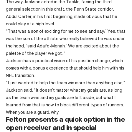
The way Jackson acted in the Tackle, facing the third
general selection in this draft, the Penn State corridor,
Abdul Carter, in his first beginning, made obvious that he
could play at a high level.
“That was a son of exciting for me to see and say:” Yes, that
was the son of the athlete who really believed he was under
the hood, “said Adafo-Menah.” We are excited about the
palette of the player we got. “
Jackson has a practical vision of his position change, which
comes with a bonus experience that should help him with his
NFL transition.
“I just wanted to help the team win more than anything else,”
Jackson said. “It doesn’t matter what my goals are, as long
as the team wins and my goals are left aside, but what I
learned from that is how to block different types of runners.
When you are a guard, why
Felton presents a quick option in the
open receiver and in special