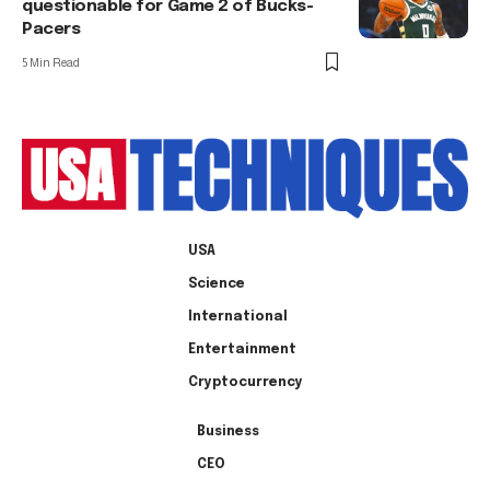
questionable for Game 2 of Bucks-
Pacers
5 Min Read
USA
Science
International
Entertainment
Cryptocurrency
Business
CEO