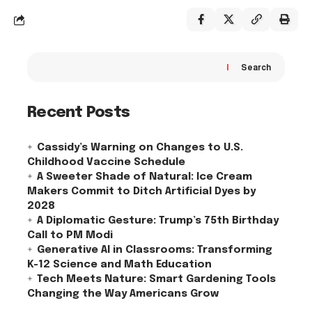
Search
Recent Posts
Cassidy’s Warning on Changes to U.S.
Childhood Vaccine Schedule
A Sweeter Shade of Natural: Ice Cream
Makers Commit to Ditch Artificial Dyes by
2028
A Diplomatic Gesture: Trump’s 75th Birthday
Call to PM Modi
Generative AI in Classrooms: Transforming
K-12 Science and Math Education
Tech Meets Nature: Smart Gardening Tools
Changing the Way Americans Grow