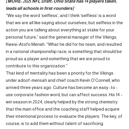
[MORE:
2025 NFL Draft: Ohio State has 14 players taken,
leads all schools in first-rounders
]
“We say the word ‘selfless’, and I think ‘selfless’ is a word
that we are all like saying about ourselves, but selfless in the
action you are talking about everything at stake for your
personal future,” said the general manager of the Vikings,
Kwesi-Atofo Menah. “What he did for his team, and resulted
in a national championship race, is something that should be
proud as a player and something that we are proud to
contribute to this organization.”
That kind of mentality has been a priority for the Vikings
under adoof-mensah and chief coach Kevin O’Connell, who
arrived three years ago. Culture has become an easy -to -
use corporate fashion word, but can affect success. His 14 -
win season in 2024, clearly helped by the strong chemistry
that the main office and the coaching staff helped acquire
their intentional process to evaluate the players. The key, of
course, is to add them without talent of sacrificing.