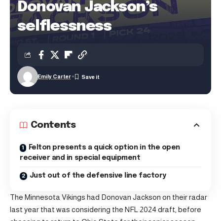
Donovan Jackson’s
selflessness
Emily Carter
Contents
Felton presents a quick option in the open
receiver and in special equipment
Just out of the defensive line factory
The Minnesota Vikings had Donovan Jackson on their radar
last year that was considering the NFL 2024 draft, before