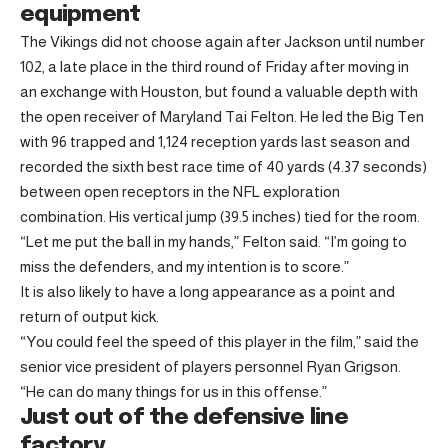
equipment
The Vikings did not choose again after Jackson until number
102, a late place in the third round of Friday after moving in
an exchange with Houston, but found a valuable depth with
the open receiver of Maryland Tai Felton. He led the Big Ten
with 96 trapped and 1,124 reception yards last season and
recorded the sixth best race time of 40 yards (4.37 seconds)
between open receptors in the NFL exploration
combination. His vertical jump (39.5 inches) tied for the room.
“Let me put the ball in my hands,” Felton said. “I’m going to
miss the defenders, and my intention is to score.”
It is also likely to have a long appearance as a point and
return of output kick.
“You could feel the speed of this player in the film,” said the
senior vice president of players personnel Ryan Grigson.
“He can do many things for us in this offense.”
Just out of the defensive line
factory