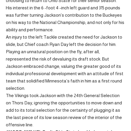
choosing to return to Ohio State for their senior season.
His interest in the 6 -foot 4 -inch left guard and 315 pounds
was further turning Jackson’s contribution to the Buckeyes
on his way to the National Championship, and not only for his
ability and performance.
An injury to the left Tackle created the need for Jackson to
slide, but Chief coach Ryan Day left the decision for him.
Playing an unnatural position on the fly, after all,
represented the risk of devaluing its draft stock. But
Jackson embraced change, valuing the greater good of its
individual professional development with an attitude of first
team that solidified Minnesota’s faith in him as a first round
selection.
The Vikings took Jackson with the 24th General Selection
on Thors Day, ignoring the opportunities to move down and
add to its total selection for the certainty of plugging it as
the last piece of its low season review of the interior of the
offensive line.