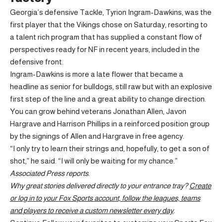
Georgia’s defensive Tackle, Tyrion Ingram-Dawkins, was the
first player that the Vikings chose on Saturday, resorting to
a talent rich program that has supplied a constant flow of
perspectives ready for NF in recent years, included in the
defensive front.
Ingram-Dawkins is more a late flower that became a
headline as senior for bulldogs, still raw but with an explosive
first step of the line and a great ability to change direction.
You can grow behind veterans Jonathan Allen, Javon
Hargrave and Harrison Phillips in a reinforced position group
by the signings of Allen and Hargrave in free agency.
“I only try to learn their strings and, hopefully, to get a son of
shot,” he said. “I will only be waiting for my chance.”
Associated Press reports.
Why great stories delivered directly to your entrance tray?
Create
or log in to your Fox Sports account, follow the leagues, teams
and players to receive a custom newsletter every day
.