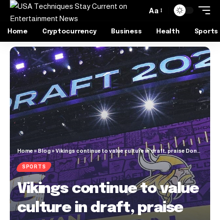
Aa
Home
Cryptocurrency
Business
Health
Sports
Home
»
Blog
»
Vikings continue to value culture in draft, praise Donovan Jackson’s selflessness
SPORTS
Vikings continue to value
culture in draft, praise