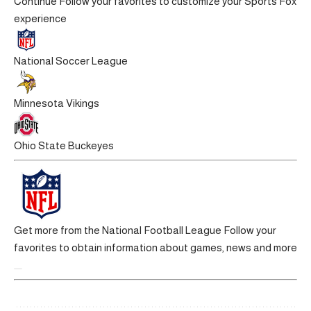
Continue
Follow your favorites to customize your Sports Fox
experience
National Soccer League
Minnesota Vikings
Ohio State Buckeyes
Get more from the National Football League
Follow your
favorites to obtain information about games, news and more