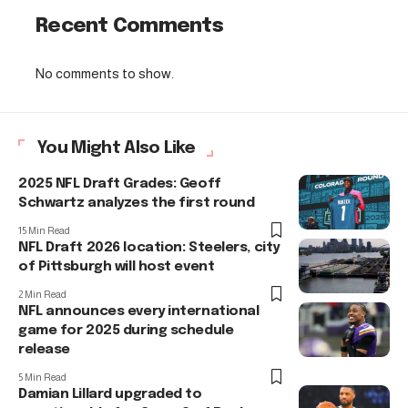
Recent Comments
No comments to show.
You Might Also Like
2025 NFL Draft Grades: Geoff
Schwartz analyzes the first round
15 Min Read
NFL Draft 2026 location: Steelers, city
of Pittsburgh will host event
2 Min Read
NFL announces every international
game for 2025 during schedule
release
5 Min Read
Damian Lillard upgraded to