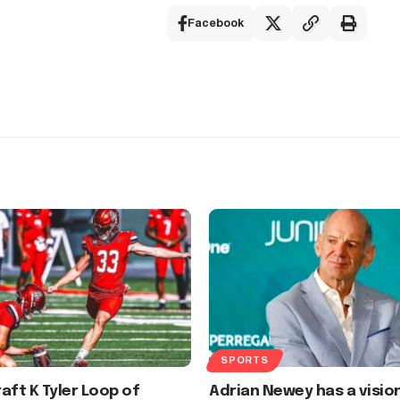
Facebook
SPORTS
aft K Tyler Loop of
Adrian Newey has a visio