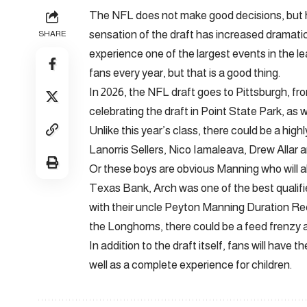
The NFL does not make good decisions, but ha
sensation of the draft has increased dramatic
SHARE
experience one of the largest events in the le
fans every year, but that is a good thing.
In 2026, the NFL draft goes to Pittsburgh, from
celebrating the draft in Point State Park, as 
Unlike this year’s class, there could be a hig
Lanorris Sellers, Nico Iamaleava, Drew Allar a
Or these boys are obvious Manning who will a
Texas Bank, Arch was one of the best qualifi
with their uncle Peyton Manning Duration Recru
the Longhorns, there could be a feed frenzy 
In addition to the draft itself, fans will have
well as a complete experience for children.