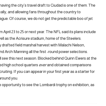
ving the city’s travel draft to Ciudad is one of them. The
ally, and allowing fans throughout the country to
ague. Of course, we do not get the predictable boo of jet
 April 23 to 25 or next year. The NFL said its plans include
well as the Acrisure stadium, home of the Steelers.
hly drafted field marshal harvest with Malachi Nelson,
nd Arch Manning all the first -round power selections.
ll see this next season. Blocked behind Quinn Ewers at the
ed high school quarters
ever
and obtained comparisons
iting. If you can appear in your first year as a starter for
around you.
 the opportunity to see the Lombardi trophy on exhibition, as