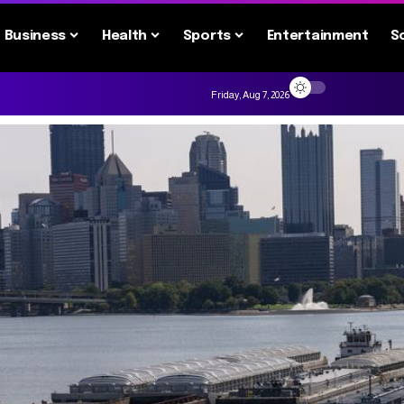
Business
Health
Sports
Entertainment
S
Friday, Aug 7, 2026