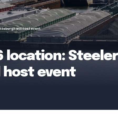
ittsburgh will host event
 location: Steelers
l host event