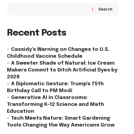
Search
Recent Posts
Cassidy’s Warning on Changes to U.S.
Childhood Vaccine Schedule
A Sweeter Shade of Natural: Ice Cream
Makers Commit to Ditch Artificial Dyes by
2028
A Diplomatic Gesture: Trump’s 75th
Birthday Call to PM Modi
Generative AI in Classrooms:
Transforming K-12 Science and Math
Education
Tech Meets Nature: Smart Gardening
Tools Changing the Way Americans Grow