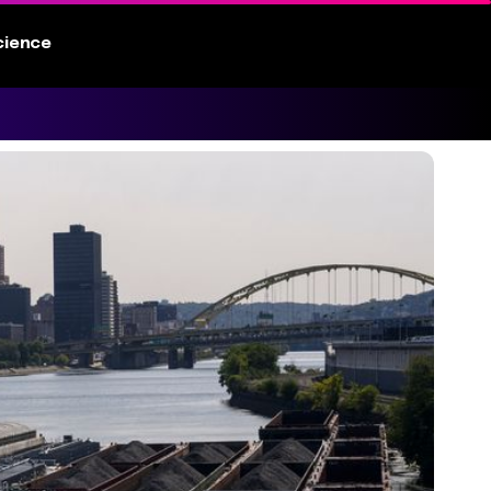
cience