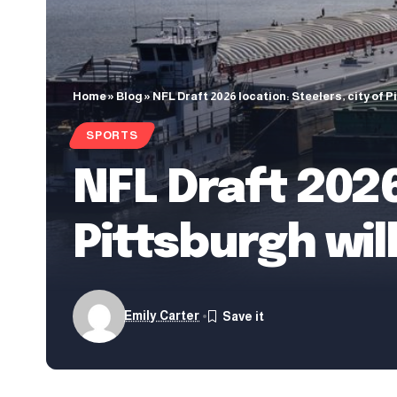
Home
»
Blog
»
NFL Draft 2026 location: Steelers, city of P
SPORTS
NFL Draft 2026
Pittsburgh wil
Emily Carter