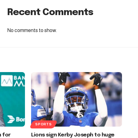
Recent Comments
No comments to show.
SPORTS
n for
Lions sign Kerby Joseph to huge