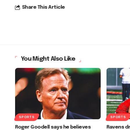
Share This Article
You Might Also Like
SPORTS
SPORTS
Roger Goodell says he believes
Ravens dr