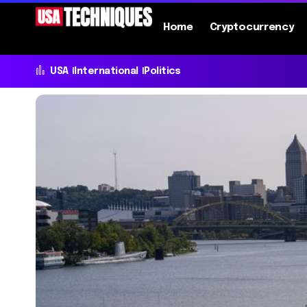
Home
Cryptocurrency
USA
International
Politics