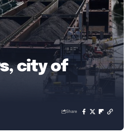
, city of
Share