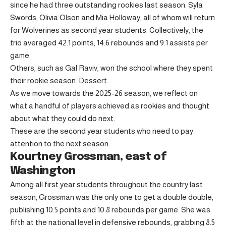
since he had three outstanding rookies last season: Syla
Swords, Olivia Olson and Mia Holloway, all of whom will return
for Wolverines as second year students. Collectively, the
trio averaged 42.1 points, 14.6 rebounds and 9.1 assists per
game.
Others, such as Gal Raviv, won the school where they spent
their rookie season. Dessert.
As we move towards the 2025-26 season, we reflect on
what a handful of players achieved as rookies and thought
about what they could do next.
These are the second year students who need to pay
attention to the next season.
Kourtney Grossman, east of
Washington
Among all first year students throughout the country last
season, Grossman was the only one to get a double double,
publishing 10.5 points and 10.8 rebounds per game. She was
fifth at the national level in defensive rebounds, grabbing 8.5