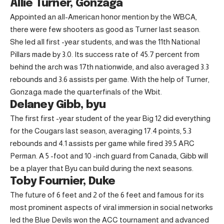
Allie Turner, Gonzaga
Appointed an all-American honor mention by the WBCA,
there were few shooters as good as Turner last season.
She led all first -year students, and was the 11th National
Pillars made by 3.0. Its success rate of 45.7 percent from
behind the arch was 17th nationwide, and also averaged 3.3
rebounds and 3.6 assists per game. With the help of Turner,
Gonzaga made the quarterfinals of the Wbit.
Delaney Gibb, byu
The first first -year student of the year Big 12 did everything
for the Cougars last season, averaging 17.4 points, 5.3
rebounds and 4.1 assists per game while fired 39.5 ARC
Perman. A 5 -foot and 10 -inch guard from Canada, Gibb will
be a player that Byu can build during the next seasons.
Toby Fournier, Duke
The future of 6 feet and 2 of the 6 feet and famous for its
most prominent aspects of viral immersion in social networks
led the Blue Devils won the ACC tournament and advanced