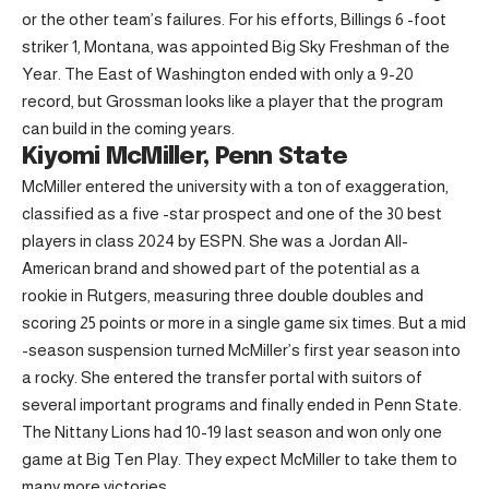
or the other team’s failures. For his efforts, Billings 6 -foot
striker 1, Montana, was appointed Big Sky Freshman of the
Year. The East of Washington ended with only a 9-20
record, but Grossman looks like a player that the program
can build in the coming years.
Kiyomi McMiller, Penn State
McMiller entered the university with a ton of exaggeration,
classified as a five -star prospect and one of the 30 best
players in class 2024 by ESPN. She was a Jordan All-
American brand and showed part of the potential as a
rookie in Rutgers, measuring three double doubles and
scoring 25 points or more in a single game six times. But a mid
-season suspension turned McMiller’s first year season into
a rocky. She entered the transfer portal with suitors of
several important programs and finally ended in Penn State.
The Nittany Lions had 10-19 last season and won only one
game at Big Ten Play. They expect McMiller to take them to
many more victories.