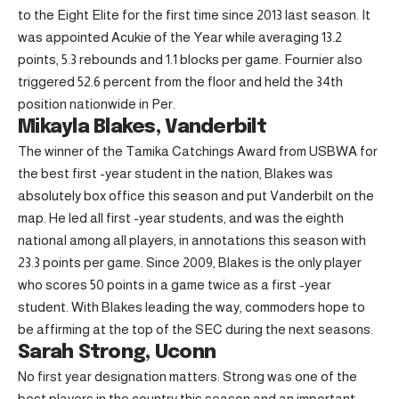
to the Eight Elite for the first time since 2013 last season. It
was appointed Acukie of the Year while averaging 13.2
points, 5.3 rebounds and 1.1 blocks per game. Fournier also
triggered 52.6 percent from the floor and held the 34th
position nationwide in Per.
Mikayla Blakes, Vanderbilt
The winner of the Tamika Catchings Award from USBWA for
the best first -year student in the nation, Blakes was
absolutely box office this season and put Vanderbilt on the
map. He led all first -year students, and was the eighth
national among all players, in annotations this season with
23.3 points per game. Since 2009, Blakes is the only player
who scores 50 points in a game twice as a first -year
student. With Blakes leading the way, commoders hope to
be affirming at the top of the SEC during the next seasons.
Sarah Strong, Uconn
No first year designation matters: Strong was one of the
best players in the country this season and an important