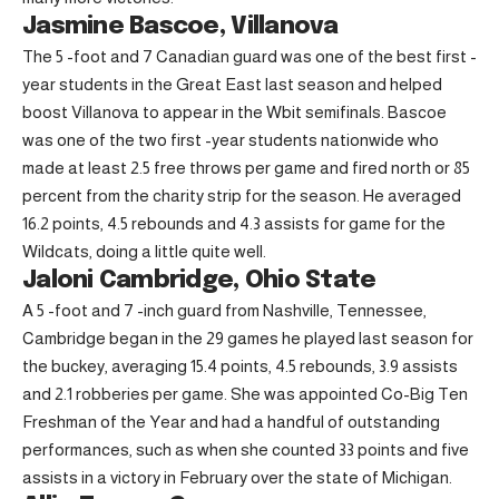
Jasmine Bascoe, Villanova
The 5 -foot and 7 Canadian guard was one of the best first -
year students in the Great East last season and helped
boost Villanova to appear in the Wbit semifinals. Bascoe
was one of the two first -year students nationwide who
made at least 2.5 free throws per game and fired north or 85
percent from the charity strip for the season. He averaged
16.2 points, 4.5 rebounds and 4.3 assists for game for the
Wildcats, doing a little quite well.
Jaloni Cambridge, Ohio State
A 5 -foot and 7 -inch guard from Nashville, Tennessee,
Cambridge began in the 29 games he played last season for
the buckey, averaging 15.4 points, 4.5 rebounds, 3.9 assists
and 2.1 robberies per game. She was appointed Co-Big Ten
Freshman of the Year and had a handful of outstanding
performances, such as when she counted 33 points and five
assists in a victory in February over the state of Michigan.