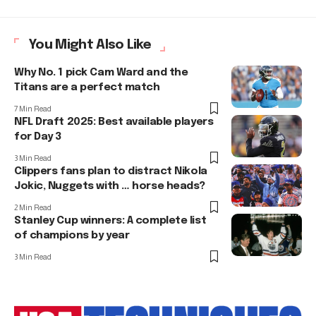
You Might Also Like
Why No. 1 pick Cam Ward and the
Titans are a perfect match
7 Min Read
NFL Draft 2025: Best available players
for Day 3
3 Min Read
Clippers fans plan to distract Nikola
Jokic, Nuggets with … horse heads?
2 Min Read
Stanley Cup winners: A complete list
of champions by year
3 Min Read