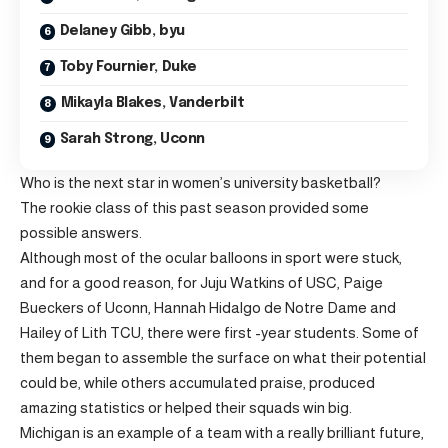
Delaney Gibb, byu
Toby Fournier, Duke
Mikayla Blakes, Vanderbilt
Sarah Strong, Uconn
Who is the next star in women’s university basketball?
The rookie class of this past season provided some
possible answers.
Although most of the ocular balloons in sport were stuck,
and for a good reason, for Juju Watkins of USC, Paige
Bueckers of Uconn, Hannah Hidalgo de Notre Dame and
Hailey of Lith TCU, there were first -year students. Some of
them began to assemble the surface on what their potential
could be, while others accumulated praise, produced
amazing statistics or helped their squads win big.
Michigan is an example of a team with a really brilliant future,