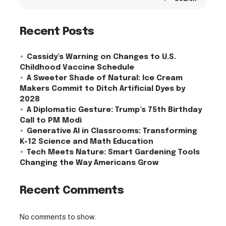
Recent Posts
Cassidy’s Warning on Changes to U.S.
Childhood Vaccine Schedule
A Sweeter Shade of Natural: Ice Cream
Makers Commit to Ditch Artificial Dyes by
2028
A Diplomatic Gesture: Trump’s 75th Birthday
Call to PM Modi
Generative AI in Classrooms: Transforming
K-12 Science and Math Education
Tech Meets Nature: Smart Gardening Tools
Changing the Way Americans Grow
Recent Comments
No comments to show.