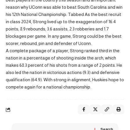
reason why UConn was able to beat South Carolina and win
his 12th National Championship. Tabbed As the best recruit
in class 2024, Strong lived up to the exaggeration of 16.4
points, 8.9 rebounds, 3.6 assists, 2.3 robberies and 1.7
blockages per game. In any game, Strong could be the best
scorer, rebound, pin and defender of Uconn.
A complete package of a player, Strong ranked third in the
nation in a percentage of shooting inside the arch, which
makes 68.3 percent of his shots from a range of 2 points. He
also led the nation in victorious actions (9.3) and defensive
qualification (64.9). With strong in alignment, Huskies hope to
compete again for a national championship.
Search