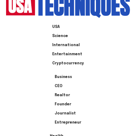
USA
Science
International
Entertainment
Cryptocurrency
Business
CEO
Realtor
Founder
Journalist
Entrepreneur