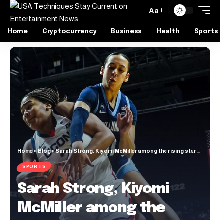
Aa
Home
Cryptocurrency
Business
Health
Sports
Home
»
Blog
»
Sarah Strong, Kiyomi McMiller among the rising stars in women’s college basketball
SPORTS
Sarah Strong, Kiyomi
McMiller among the