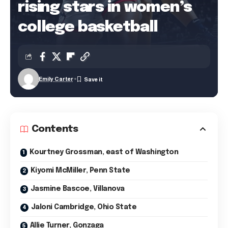
rising stars in women’s
college basketball
Emily Carter
Contents
Kourtney Grossman, east of Washington
Kiyomi McMiller, Penn State
Jasmine Bascoe, Villanova
Jaloni Cambridge, Ohio State
Allie Turner, Gonzaga