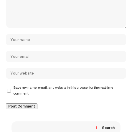
Save my name, email, and website in this browser for the next time I
comment.
Search