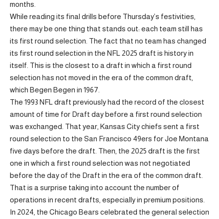
months.
While reading its final drills before Thursday’s festivities,
there may be one thing that stands out: each team still has
its first round selection. The fact that no team has changed
its first round selection in the NFL 2025 draft is history in
itself. This is the closest to a draft in which a first round
selection has not moved in the era of the common draft,
which Begen Begen in 1967.
The 1993 NFL draft previously had the record of the closest
amount of time for Draft day before a first round selection
was exchanged. That year, Kansas City chiefs sent a first
round selection to the San Francisco 49ers for Joe Montana
five days before the draft. Then, the 2025 draft is the first
one in which a first round selection was not negotiated
before the day of the Draft in the era of the common draft.
That is a surprise taking into account the number of
operations in recent drafts, especially in premium positions.
In 2024, the Chicago Bears celebrated the general selection