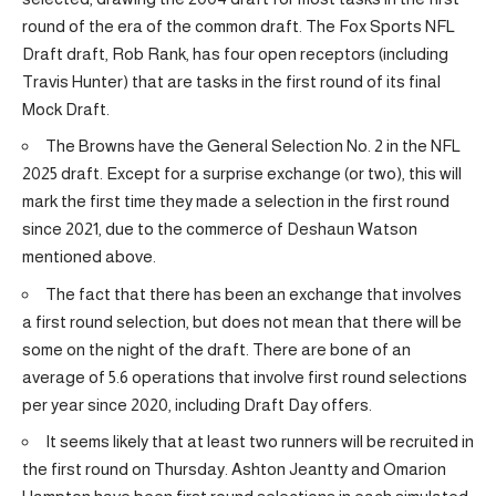
round of the era of the common draft. The Fox Sports NFL
Draft draft, Rob Rank, has four open receptors (including
Travis Hunter) that are tasks in the first round of its final
Mock Draft.
The Browns have the General Selection No. 2 in the NFL
2025 draft. Except for a surprise exchange (or two), this will
mark the first time they made a selection in the first round
since 2021, due to the commerce of Deshaun Watson
mentioned above.
The fact that there has been an exchange that involves
a first round selection, but does not mean that there will be
some on the night of the draft. There are bone of an
average of 5.6 operations that involve first round selections
per year since 2020, including Draft Day offers.
It seems likely that at least two runners will be recruited in
the first round on Thursday. Ashton Jeantty and Omarion