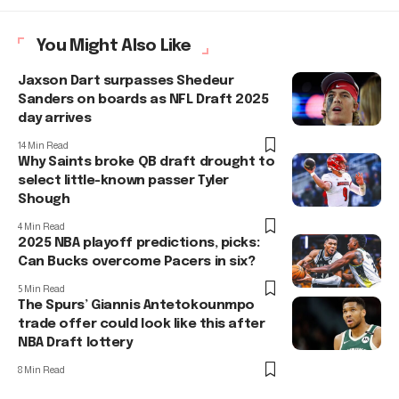
You Might Also Like
Jaxson Dart surpasses Shedeur
Sanders on boards as NFL Draft 2025
day arrives
14 Min Read
Why Saints broke QB draft drought to
select little-known passer Tyler
Shough
4 Min Read
2025 NBA playoff predictions, picks:
Can Bucks overcome Pacers in six?
5 Min Read
The Spurs’ Giannis Antetokounmpo
trade offer could look like this after
NBA Draft lottery
8 Min Read