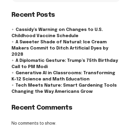
Recent Posts
Cassidy’s Warning on Changes to U.S.
Childhood Vaccine Schedule
A Sweeter Shade of Natural: Ice Cream
Makers Commit to Ditch Artificial Dyes by
2028
A Diplomatic Gesture: Trump’s 75th Birthday
Call to PM Modi
Generative AI in Classrooms: Transforming
K-12 Science and Math Education
Tech Meets Nature: Smart Gardening Tools
Changing the Way Americans Grow
Recent Comments
No comments to show.