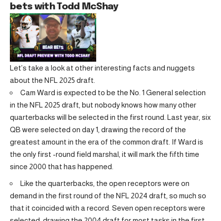
bets with Todd McShay
Let’s take a look at other interesting facts and nuggets
about the NFL 2025 draft.
Cam Ward is expected to be the No. 1 General selection
in the NFL 2025 draft, but nobody knows how many other
quarterbacks will be selected in the first round. Last year, six
QB were selected on day 1, drawing the record of the
greatest amount in the era of the common draft. If Ward is
the only first -round field marshal, it will mark the fifth time
since 2000 that has happened.
Like the quarterbacks, the open receptors were on
demand in the first round of the NFL 2024 draft, so much so
that it coincided with a record. Seven open receptors were
selected, drawing the 2004 draft for most tasks in the first