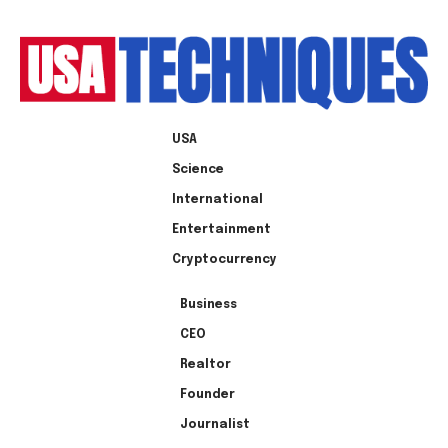
USA
Science
International
Entertainment
Cryptocurrency
Business
CEO
Realtor
Founder
Journalist