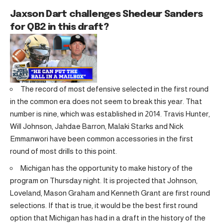
Jaxson Dart challenges Shedeur Sanders
for QB2 in this draft?
The record of most defensive selected in the first round
in the common era does not seem to break this year. That
number is nine, which was established in 2014. Travis Hunter,
Will Johnson, Jahdae Barron, Malaki Starks and Nick
Emmanwori have been common accessories in the first
round of most drills to this point.
Michigan has the opportunity to make history of the
program on Thursday night. It is projected that Johnson,
Loveland, Mason Graham and Kenneth Grant are first round
selections. If that is true, it would be the best first round
option that Michigan has had in a draft in the history of the