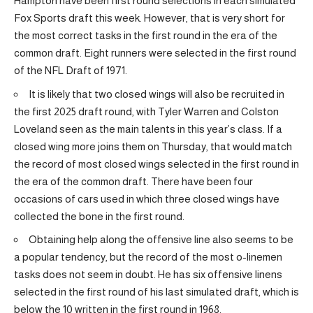
Hampton have been first round selections in each simulated
Fox Sports draft this week. However, that is very short for
the most correct tasks in the first round in the era of the
common draft. Eight runners were selected in the first round
of the NFL Draft of 1971.
It is likely that two closed wings will also be recruited in
the first 2025 draft round, with Tyler Warren and Colston
Loveland seen as the main talents in this year’s class. If a
closed wing more joins them on Thursday, that would match
the record of most closed wings selected in the first round in
the era of the common draft. There have been four
occasions of cars used in which three closed wings have
collected the bone in the first round.
Obtaining help along the offensive line also seems to be
a popular tendency, but the record of the most o-linemen
tasks does not seem in doubt. He has six offensive linens
selected in the first round of his last simulated draft, which is
below the 10 written in the first round in 1968.