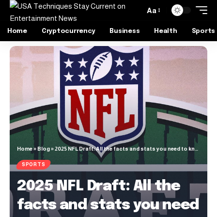
Aa
Home
Cryptocurrency
Business
Health
Sports
Home
»
Blog
»
2025 NFL Draft: All the facts and stats you need to know
SPORTS
2025 NFL Draft: All the
facts and stats you need