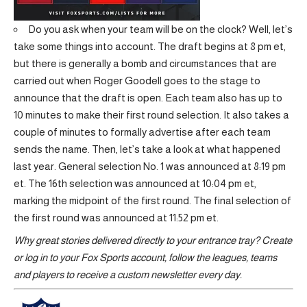
Do you ask when your team will be on the clock? Well, let’s
take some things into account. The draft begins at 8 pm et,
but there is generally a bomb and circumstances that are
carried out when Roger Goodell goes to the stage to
announce that the draft is open. Each team also has up to
10 minutes to make their first round selection. It also takes a
couple of minutes to formally advertise after each team
sends the name. Then, let’s take a look at what happened
last year. General selection No. 1 was announced at 8:19 pm
et. The 16th selection was announced at 10:04 pm et,
marking the midpoint of the first round. The final selection of
the first round was announced at 11:52 pm et.
Why great stories delivered directly to your entrance tray?
Create
or log in to your Fox Sports account, follow the leagues, teams
and players to receive a custom newsletter every day
.