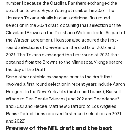
number 1 because the Carolina Panthers exchanged the
selection to write Bryce Young at number 1 in 2023. The
Houston Texans initially had an additional first round
selection in the 2024 draft, obtaining that selection of the
Cleveland Browns in the Desshaun Watson trade. As part of
the Watson agreement, Houston also acquired the first -
round selections of Cleveland in the drafts of 2022 and
2023. The Texans exchanged the first round of 2024 that
obtained from the Browns to the Minnesota Vikings before
the day of the Draft.
Some other notable exchanges prior to the draft that
involved a first round selection in recent years include Aaron
Rodgers to the New York Jets (first round teams), Russell
Wilson to Den Dentle Briercos) and 202 and Recedence2
and 20s2 and Recee. Matthew Stafford to Los Angeles
Rams (Detroit Lions received first round selections in 2021
and 2022).
Preview of the NFL draft and the best