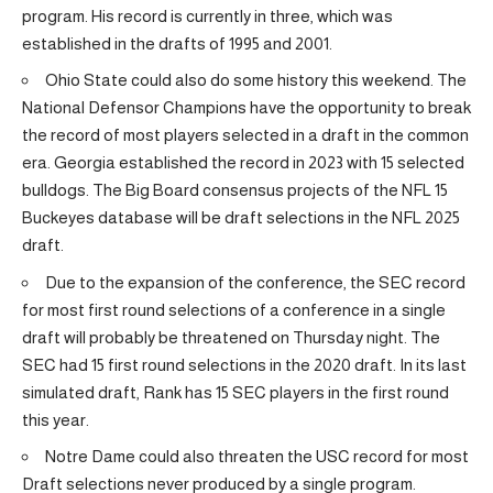
program. His record is currently in three, which was
established in the drafts of 1995 and 2001.
Ohio State could also do some history this weekend. The
National Defensor Champions have the opportunity to break
the record of most players selected in a draft in the common
era. Georgia established the record in 2023 with 15 selected
bulldogs. The Big Board consensus projects of the NFL 15
Buckeyes database will be draft selections in the NFL 2025
draft.
Due to the expansion of the conference, the SEC record
for most first round selections of a conference in a single
draft will probably be threatened on Thursday night. The
SEC had 15 first round selections in the 2020 draft. In its last
simulated draft, Rank has 15 SEC players in the first round
this year.
Notre Dame could also threaten the USC record for most
Draft selections never produced by a single program.