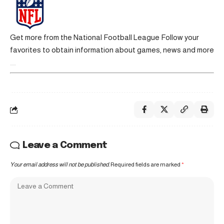
Get more from the National Football League
Follow your
favorites to obtain information about games, news and more
Leave a Comment
Your email address will not be published.
Required fields are marked
*