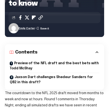
to know
Emily Carter
Contents
Preview of the NFL draft and the best bets with
Todd McShay
Jaxson Dart challenges Shedeur Sanders for
QB2 in this draft?
The countdown to the NFL 2025 draft moved from months to
week and now at hours. Round 1 comments in Thorsday
Night, ending all simulated drafts we have seen in recent