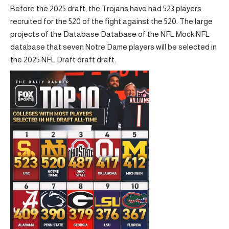
Before the 2025 draft, the Trojans have had 523 players
recruited for the 520 of the fight against the 520. The large
projects of the Database Database of the NFL Mock NFL
database that seven Notre Dame players will be selected in
the 2025 NFL Draft draft draft.