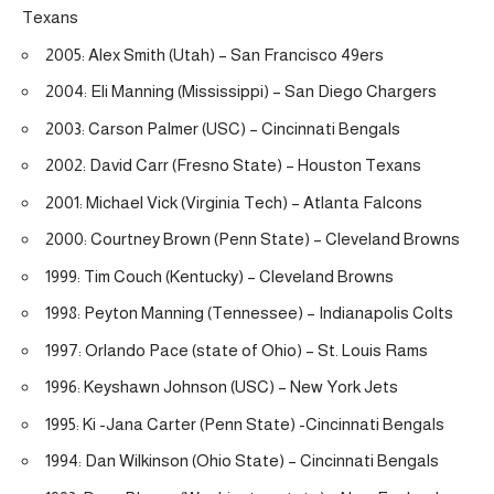
Texans
2005: Alex Smith (Utah) – San Francisco 49ers
2004: Eli Manning (Mississippi) – San Diego Chargers
2003: Carson Palmer (USC) – Cincinnati Bengals
2002: David Carr (Fresno State) – Houston Texans
2001: Michael Vick (Virginia Tech) – Atlanta Falcons
2000: Courtney Brown (Penn State) – Cleveland Browns
1999: Tim Couch (Kentucky) – Cleveland Browns
1998: Peyton Manning (Tennessee) – Indianapolis Colts
1997: Orlando Pace (state of Ohio) – St. Louis Rams
1996: Keyshawn Johnson (USC) – New York Jets
1995: Ki -Jana Carter (Penn State) -Cincinnati Bengals
1994: Dan Wilkinson (Ohio State) – Cincinnati Bengals