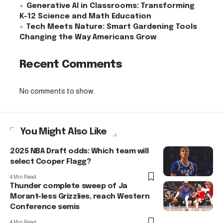
Generative AI in Classrooms: Transforming
K-12 Science and Math Education
Tech Meets Nature: Smart Gardening Tools
Changing the Way Americans Grow
Recent Comments
No comments to show.
You Might Also Like
2025 NBA Draft odds: Which team will
select Cooper Flagg?
4 Min Read
Thunder complete sweep of Ja
Morant-less Grizzlies, reach Western
Conference semis
4 Min Read