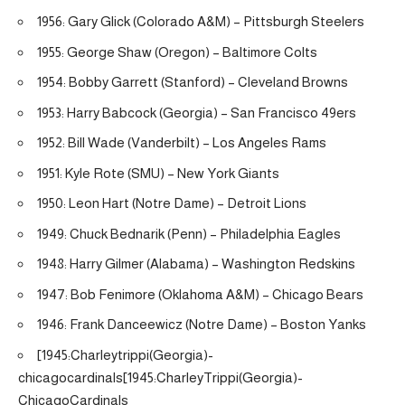
1956: Gary Glick (Colorado A&M) – Pittsburgh Steelers
1955: George Shaw (Oregon) – Baltimore Colts
1954: Bobby Garrett (Stanford) – Cleveland Browns
1953: Harry Babcock (Georgia) – San Francisco 49ers
1952: Bill Wade (Vanderbilt) – Los Angeles Rams
1951: Kyle Rote (SMU) – New York Giants
1950: Leon Hart (Notre Dame) – Detroit Lions
1949: Chuck Bednarik (Penn) – Philadelphia Eagles
1948: Harry Gilmer (Alabama) – Washington Redskins
1947: Bob Fenimore (Oklahoma A&M) – Chicago Bears
1946: Frank Danceewicz (Notre Dame) – Boston Yanks
[1945:Charleytrippi(Georgia)-
chicagocardinals[1945:CharleyTrippi(Georgia)-
ChicagoCardinals