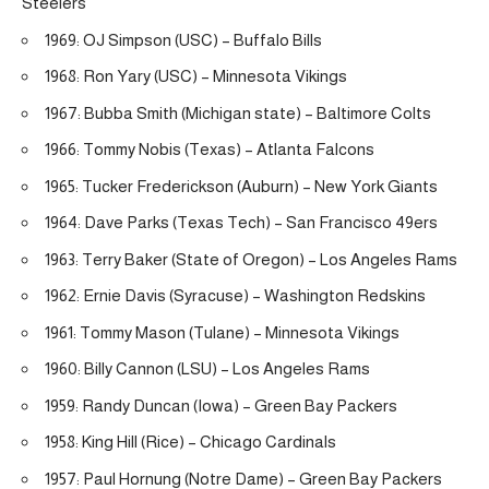
Steelers
1969: OJ Simpson (USC) – Buffalo Bills
1968: Ron Yary (USC) – Minnesota Vikings
1967: Bubba Smith (Michigan state) – Baltimore Colts
1966: Tommy Nobis (Texas) – Atlanta Falcons
1965: Tucker Frederickson (Auburn) – New York Giants
1964: Dave Parks (Texas Tech) – San Francisco 49ers
1963: Terry Baker (State of Oregon) – Los Angeles Rams
1962: Ernie Davis (Syracuse) – Washington Redskins
1961: Tommy Mason (Tulane) – Minnesota Vikings
1960: Billy Cannon (LSU) – Los Angeles Rams
1959: Randy Duncan (Iowa) – Green Bay Packers
1958: King Hill (Rice) – Chicago Cardinals
1957: Paul Hornung (Notre Dame) – Green Bay Packers