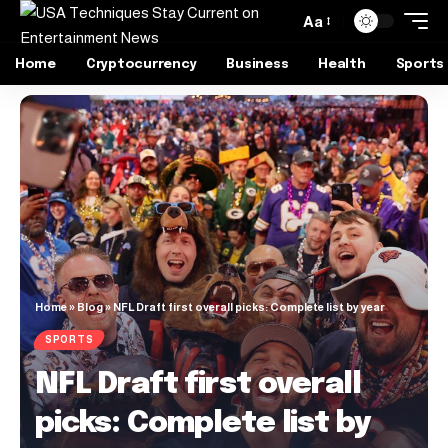
Aa
Home
Cryptocurrency
Business
Health
Sports
Home
»
Blog
»
NFL Draft first overall picks: Complete list by year
SPORTS
NFL Draft first overall
picks: Complete list by