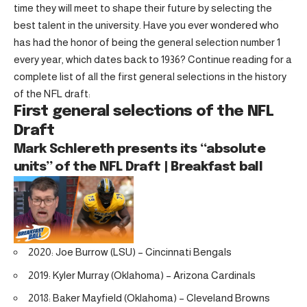
time they will meet to shape their future by selecting the
best talent in the university. Have you ever wondered who
has had the honor of being the general selection number 1
every year, which dates back to 1936? Continue reading for a
complete list of all the first general selections in the history
of the NFL draft:
First general selections of the NFL
Draft
Mark Schlereth presents its “absolute
units” of the NFL Draft | Breakfast ball
2020: Joe Burrow (LSU) – Cincinnati Bengals
2019: Kyler Murray (Oklahoma) – Arizona Cardinals
2018: Baker Mayfield (Oklahoma) – Cleveland Browns