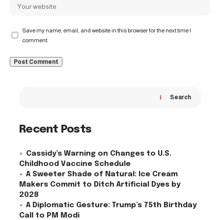
Save my name, email, and website in this browser for the next time I
comment.
Search
Recent Posts
Cassidy’s Warning on Changes to U.S.
Childhood Vaccine Schedule
A Sweeter Shade of Natural: Ice Cream
Makers Commit to Ditch Artificial Dyes by
2028
A Diplomatic Gesture: Trump’s 75th Birthday
Call to PM Modi