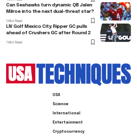
Can Seahawks turn dynamic QB Jalen
Milroe into the next dual-threat star?
5 Min Read
LIV Golf Mexico City: Ripper GC pulls
ahead of Crushers GC after Round 2
7 Min Read
USA
Science
International
Entertainment
Cryptocurrency