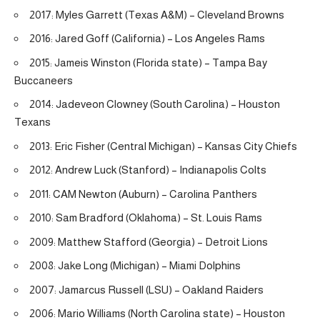
2017: Myles Garrett (Texas A&M) – Cleveland Browns
2016: Jared Goff (California) – Los Angeles Rams
2015: Jameis Winston (Florida state) – Tampa Bay
Buccaneers
2014: Jadeveon Clowney (South Carolina) – Houston
Texans
2013: Eric Fisher (Central Michigan) – Kansas City Chiefs
2012: Andrew Luck (Stanford) – Indianapolis Colts
2011: CAM Newton (Auburn) – Carolina Panthers
2010: Sam Bradford (Oklahoma) – St. Louis Rams
2009: Matthew Stafford (Georgia) – Detroit Lions
2008: Jake Long (Michigan) – Miami Dolphins
2007: Jamarcus Russell (LSU) – Oakland Raiders
2006: Mario Williams (North Carolina state) – Houston