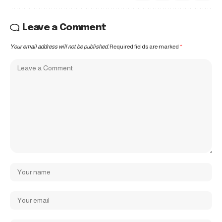
Leave a Comment
Your email address will not be published.
Required fields are marked
*