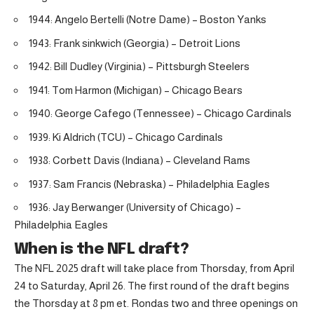
1944: Angelo Bertelli (Notre Dame) – Boston Yanks
1943: Frank sinkwich (Georgia) – Detroit Lions
1942: Bill Dudley (Virginia) – Pittsburgh Steelers
1941: Tom Harmon (Michigan) – Chicago Bears
1940: George Cafego (Tennessee) – Chicago Cardinals
1939: Ki Aldrich (TCU) – Chicago Cardinals
1938: Corbett Davis (Indiana) – Cleveland Rams
1937: Sam Francis (Nebraska) – Philadelphia Eagles
1936: Jay Berwanger (University of Chicago) –
Philadelphia Eagles
When is the NFL draft?
The NFL 2025 draft will take place from Thorsday, from April
24 to Saturday, April 26. The first round of the draft begins
the Thorsday at 8 pm et. Rondas two and three openings on