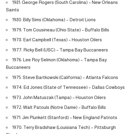
1981: George Rogers (South Carolina) – New Orleans
Saints
1980: Billy Sims (Oklahoma) – Detroit Lions
1979: Tom Cousineau (Ohio State) – Buffalo Bills
1978: Earl Campbell (Texas) – Houston Oilers
1977: Ricky Bell (USC) – Tampa Bay Buccaneers
1976: Lee Roy Selmon (Oklahoma) – Tampa Bay
Buccaneers
1975: Steve Bartkowski (California) – Atlanta Falcons
1974: Ed Jones (State of Tennessee) – Dallas Cowboys
1973: John Matuszak (Tampa) – Houston Oilers
1972: Walt Patouls (Notre Dame) – Buffalo Bills
1971: Jim Plunkett (Stanford) – New England Patriots
1970: Terry Bradshaw (Louisiana Tech) – Pittsburgh