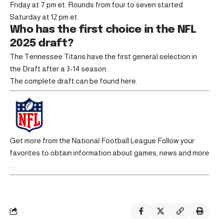
Friday at 7 pm et. Rounds from four to seven started
Saturday at 12 pm et.
Who has the first choice in the NFL
2025 draft?
The Tennessee Titans have the first general selection in
the Draft after a 3-14 season.
The complete draft can be found here.
Get more from the National Football League
Follow your
favorites to obtain information about games, news and more