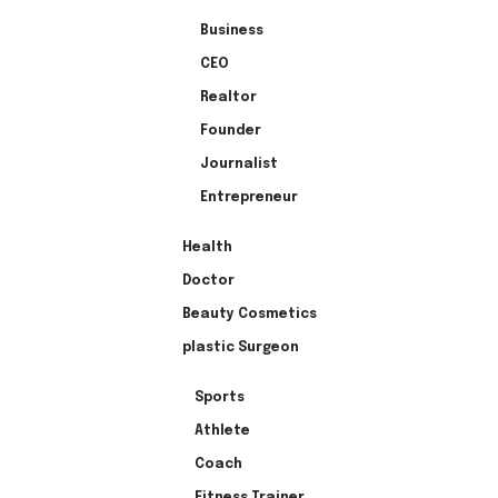
Business
CEO
Realtor
Founder
Journalist
Entrepreneur
Health
Doctor
Beauty Cosmetics
plastic Surgeon
Sports
Athlete
Coach
Fitness Trainer