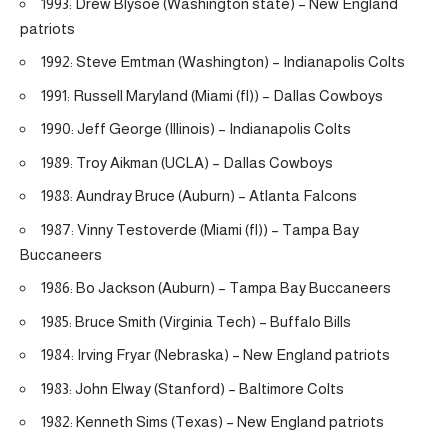
1993: Drew Blysoe (Washington state) – New England
patriots
1992: Steve Emtman (Washington) – Indianapolis Colts
1991: Russell Maryland (Miami (fl)) – Dallas Cowboys
1990: Jeff George (Illinois) – Indianapolis Colts
1989: Troy Aikman (UCLA) – Dallas Cowboys
1988: Aundray Bruce (Auburn) – Atlanta Falcons
1987: Vinny Testoverde (Miami (fl)) – Tampa Bay
Buccaneers
1986: Bo Jackson (Auburn) – Tampa Bay Buccaneers
1985: Bruce Smith (Virginia Tech) – Buffalo Bills
1984: Irving Fryar (Nebraska) – New England patriots
1983: John Elway (Stanford) – Baltimore Colts
1982: Kenneth Sims (Texas) – New England patriots