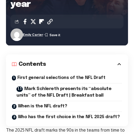
year
Emily Carter
Contents
First general selections of the NFL Draft
Mark Schlereth presents its “absolute
units” of the NFL Draft | Breakfast ball
When is the NFL draft?
Who has the first choice in the NFL 2025 draft?
The 2025 NFL draft marks the 90s in the teams from time to