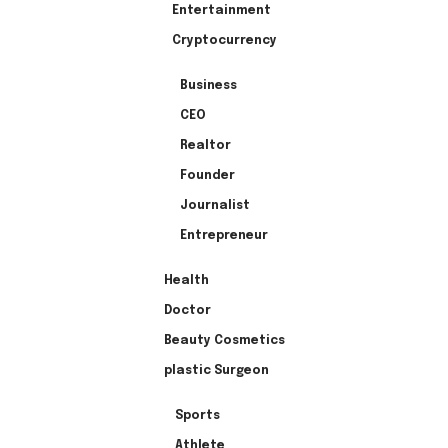
Entertainment
Cryptocurrency
Business
CEO
Realtor
Founder
Journalist
Entrepreneur
Health
Doctor
Beauty Cosmetics
plastic Surgeon
Sports
Athlete