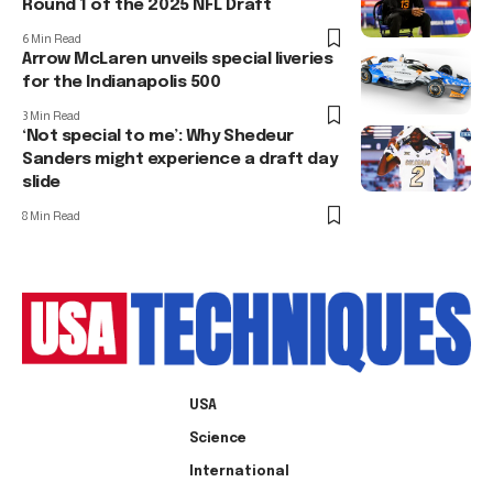
Round 1 of the 2025 NFL Draft
6 Min Read
Arrow McLaren unveils special liveries
for the Indianapolis 500
3 Min Read
‘Not special to me’: Why Shedeur
Sanders might experience a draft day
slide
8 Min Read
USA
Science
International