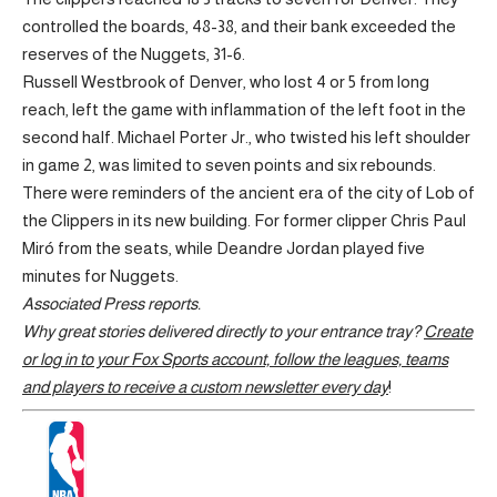
controlled the boards, 48-38, and their bank exceeded the
reserves of the Nuggets, 31-6.
Russell Westbrook of Denver, who lost 4 or 5 from long
reach, left the game with inflammation of the left foot in the
second half. Michael Porter Jr., who twisted his left shoulder
in game 2, was limited to seven points and six rebounds.
There were reminders of the ancient era of the city of Lob of
the Clippers in its new building. For former clipper Chris Paul
Miró from the seats, while Deandre Jordan played five
minutes for Nuggets.
Associated Press reports.
Why great stories delivered directly to your entrance tray?
Create
or log in to your Fox Sports account, follow the leagues, teams
and players to receive a custom newsletter every day
!