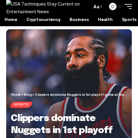
Aa
Home
Cryptocurrency
Business
Health
Sports
Home
»
Blog
»
Clippers dominate Nuggets in 1st playoff game at the Intuit Dome
SPORTS
Clippers dominate
Nuggets in 1st playoff