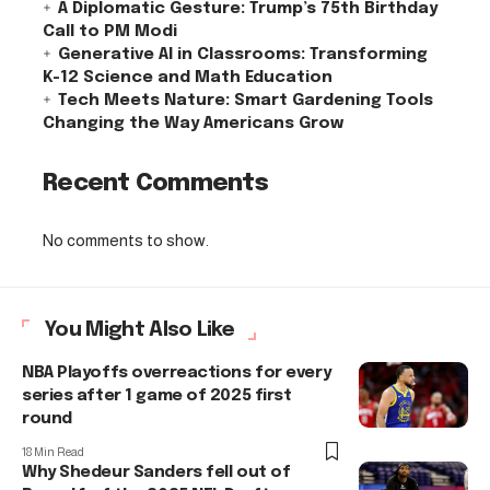
A Diplomatic Gesture: Trump’s 75th Birthday
Call to PM Modi
Generative AI in Classrooms: Transforming
K-12 Science and Math Education
Tech Meets Nature: Smart Gardening Tools
Changing the Way Americans Grow
Recent Comments
No comments to show.
You Might Also Like
NBA Playoffs overreactions for every
series after 1 game of 2025 first
round
18 Min Read
Why Shedeur Sanders fell out of