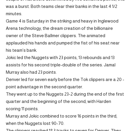
was a burst. Both teams clear their banks in the last 4 1/2
minutes.
Game 4 is Saturday in the striking and heavy in Inglewood
Arena technology, the dream creation of the billionaire
owner of the Steve Ballmer clippers. The animated
applauded his hands and pumped the fist of his seat near
his team’s bank.
Jokic led the Nuggets with 23 points, 13 rebounds and 13
assists for his second triple-double of the series. Jamal
Murray also had 23 points.
Denver led for seven early before the Tok clippers are a 20 -
point advantage in the second quarter.
They went up to the Nuggets 23-2 during the end of the first
quarter and the beginning of the second, with Harden
scoring 11 points.
Murray and Jokic combined to score 16 points in the third,
when the Nuggets lost 90-70.
The clippers reached 18 3 tracks to seven for Denver. They