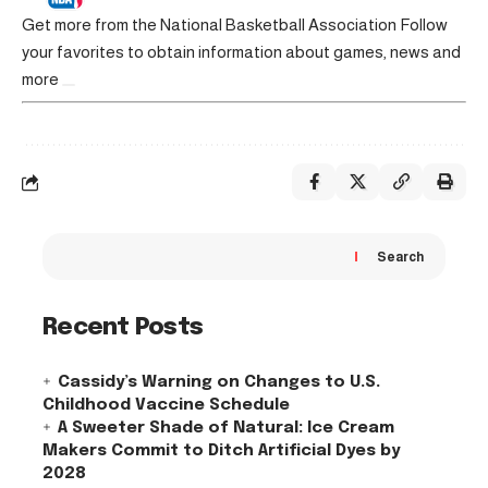
Get more from the National Basketball Association
Follow
your favorites to obtain information about games, news and
more
Search
Recent Posts
Cassidy’s Warning on Changes to U.S.
Childhood Vaccine Schedule
A Sweeter Shade of Natural: Ice Cream
Makers Commit to Ditch Artificial Dyes by
2028