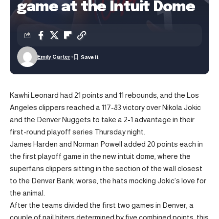
game at the Intuit Dome
Emily Carter
Kawhi Leonard had 21 points and 11 rebounds, and the Los
Angeles clippers reached a 117-83 victory over Nikola Jokic
and the Denver Nuggets to take a 2-1 advantage in their
first-round playoff series Thursday night.
James Harden and Norman Powell added 20 points each in
the first playoff game in the new intuit dome, where the
superfans clippers sitting in the section of the wall closest
to the Denver Bank, worse, the hats mocking Jokic’s love for
the animal.
After the teams divided the first two games in Denver, a
couple of nail biters determined by five combined points, this