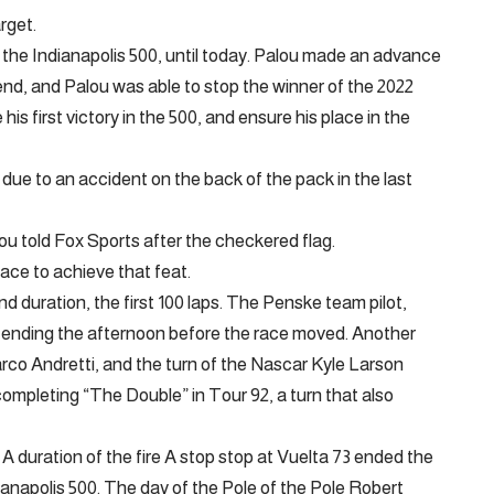
rget.
the Indianapolis 500, until today. Palou made an advance
 end, and Palou was able to stop the winner of the 2022
his first victory in the 500, and ensure his place in the
due to an accident on the back of the pack in the last
alou told Fox Sports after the checkered flag.
 place to achieve that feat.
 duration, the first 100 laps. The Penske team pilot,
, ending the afternoon before the race moved. Another
arco Andretti, and the turn of the Nascar Kyle Larson
ompleting “The Double” in Tour 92, a turn that also
 A duration of the fire A stop stop at Vuelta 73 ended the
ianapolis 500. The day of the Pole of the Pole Robert