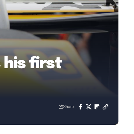
his first
Share