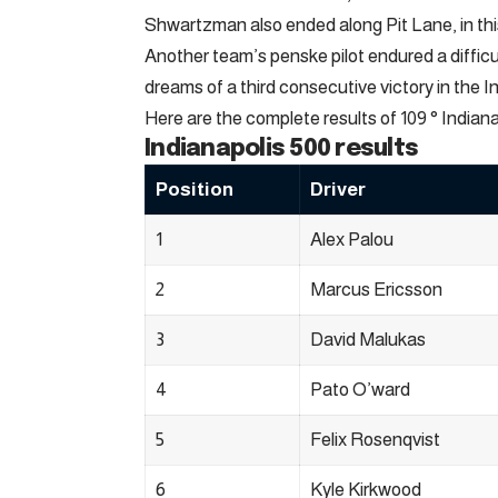
Shwartzman also ended along Pit Lane, in this 
Another team’s penske pilot endured a diffic
dreams of a third consecutive victory in the I
Here are the complete results of 109 ° Indiana
Indianapolis 500 results
Position
Driver
1
Alex Palou
2
Marcus Ericsson
3
David Malukas
4
Pato O’ward
5
Felix Rosenqvist
6
Kyle Kirkwood