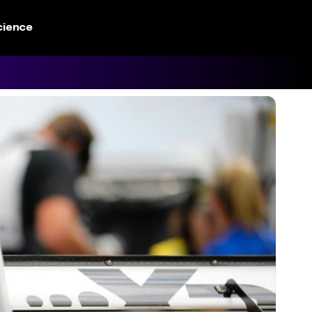
cience