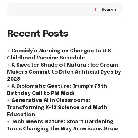
Search
Recent Posts
Cassidy’s Warning on Changes to U.S.
Childhood Vaccine Schedule
A Sweeter Shade of Natural: Ice Cream
Makers Commit to Ditch Artificial Dyes by
2028
A Diplomatic Gesture: Trump’s 75th
Birthday Call to PM Modi
Generative AI in Classrooms:
Transforming K-12 Science and Math
Education
Tech Meets Nature: Smart Gardening
Tools Changing the Way Americans Grow