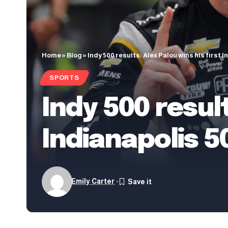
Home
»
Blog
»
Indy 500 results: Alex Palou wins his first 
SPORTS
Indy 500 result
Indianapolis 5
Emily Carter