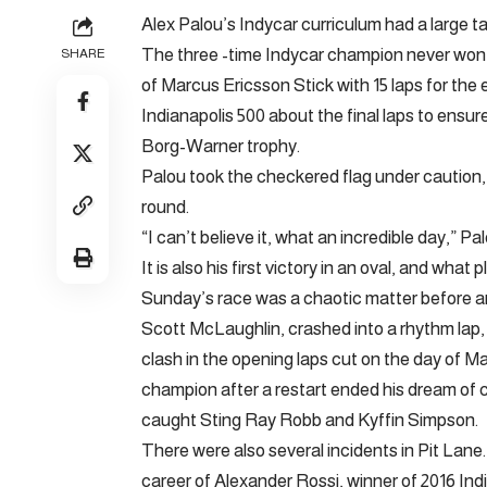
Alex Palou’s Indycar curriculum had a large ta
The three -time Indycar champion never won 
SHARE
of Marcus Ericsson Stick with 15 laps for the
Indianapolis 500 about the final laps to ensure 
Borg-Warner trophy.
Palou took the checkered flag under caution, 
round.
“I can’t believe it, what an incredible day,” P
It is also his first victory in an oval, and what
Sunday’s race was a chaotic matter before and
Scott McLaughlin, crashed into a rhythm lap
clash in the opening laps cut on the day of M
champion after a restart ended his dream of c
caught Sting Ray Robb and Kyffin Simpson.
There were also several incidents in Pit Lane.
career of Alexander Rossi, winner of 2016 Ind