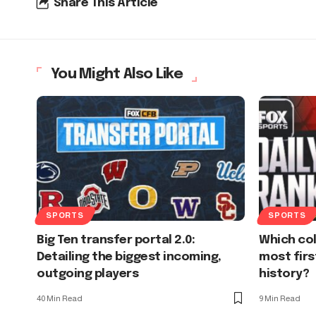
Share This Article
You Might Also Like
SPORTS
SPORTS
Big Ten transfer portal 2.0:
Which co
Detailing the biggest incoming,
most firs
outgoing players
history?
40 Min Read
9 Min Read