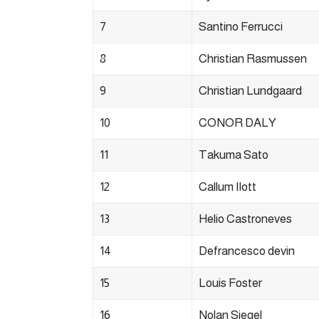
7
Santino Ferrucci
8
Christian Rasmussen
9
Christian Lundgaard
10
CONOR DALY
11
Takuma Sato
12
Callum Ilott
13
Helio Castroneves
14
Defrancesco devin
15
Louis Foster
16
Nolan Siegel