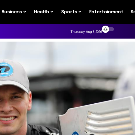
Business
Health
Sports
Entertainment
S
Thursday, Aug 6, 2026