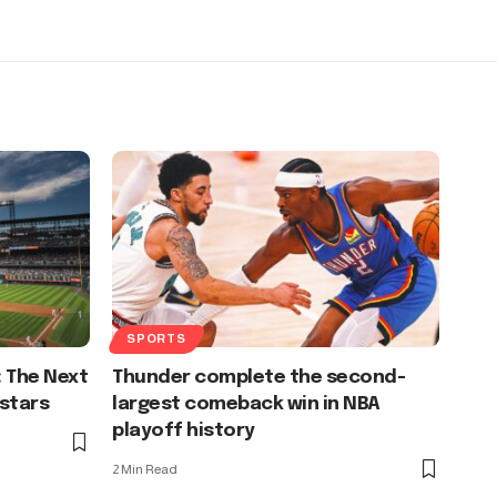
SPORTS
: The Next
Thunder complete the second-
stars
largest comeback win in NBA
playoff history
2 Min Read