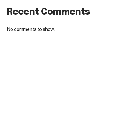
Recent Comments
No comments to show.