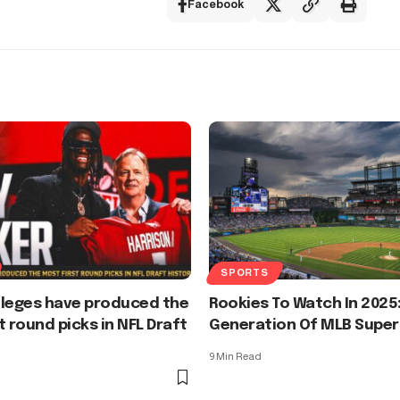
Facebook
SPORTS
lleges have produced the
Rookies To Watch In 2025
t round picks in NFL Draft
Generation Of MLB Super
9 Min Read