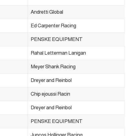
Andretti Global
Ed Carpenter Racing
PENSKE EQUIPMENT
Rahal Letterman Lanigan
Meyer Shank Racing
Dreyer and Reinbol
Chip ejoussi Racin
Dreyer and Reinbol
PENSKE EQUIPMENT
Juncos Hollinger Racing