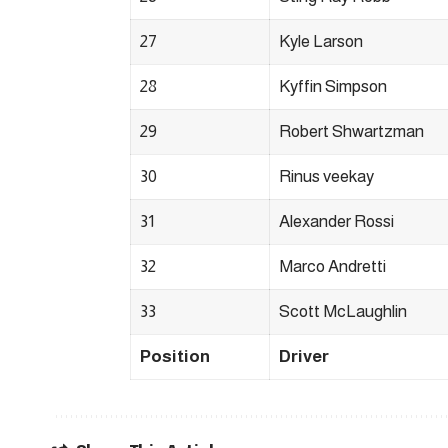
27
Kyle Larson
28
Kyffin Simpson
29
Robert Shwartzman
30
Rinus veekay
31
Alexander Rossi
32
Marco Andretti
33
Scott McLaughlin
Position
Driver