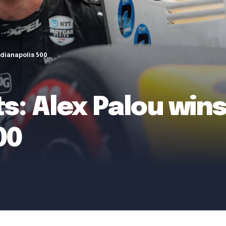
Indianapolis 500
s: Alex Palou wins 
00