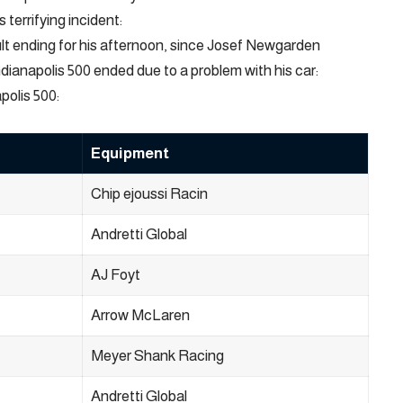
terrifying incident:
ult ending for his afternoon, since Josef Newgarden
ndianapolis 500 ended due to a problem with his car:
polis 500:
Equipment
Chip ejoussi Racin
Andretti Global
AJ Foyt
Arrow McLaren
Meyer Shank Racing
Andretti Global