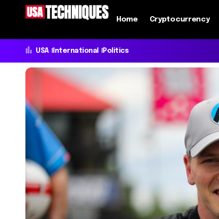
Home
Cryptocurrency
USA
International
Politics