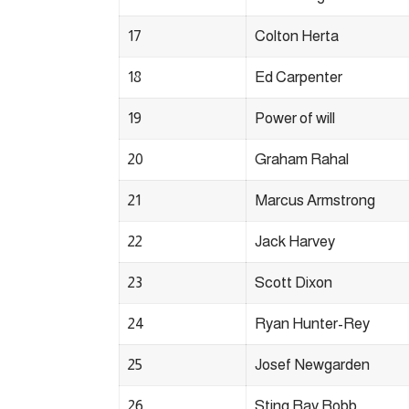
17
Colton Herta
18
Ed Carpenter
19
Power of will
20
Graham Rahal
21
Marcus Armstrong
22
Jack Harvey
23
Scott Dixon
24
Ryan Hunter-Rey
25
Josef Newgarden
26
Sting Ray Robb