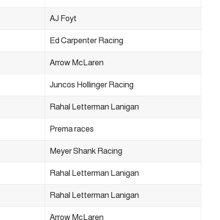
AJ Foyt
Ed Carpenter Racing
Arrow McLaren
Juncos Hollinger Racing
Rahal Letterman Lanigan
Prema races
Meyer Shank Racing
Rahal Letterman Lanigan
Rahal Letterman Lanigan
Arrow McLaren