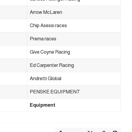
Arrow McLaren
Chip Asessi races
Prema races
Give Coyne Racing
Ed Carpenter Racing
Andretti Global
PENSKE EQUIPMENT
Equipment