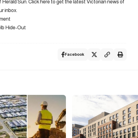
Herald Sun. Click here to get the latest Victorian news of
ur inbox.
ement
elb Hide-Out
Facebook