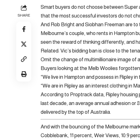
Smart buyers do not choose between Super a
that the most successful investors do not c
SHARE
And Rob Bright and Siobhan Freeman are to th
Melbourne’s couple, who rents in Hampton bu
seen the reward of thinking differently, and h
Related: Vic’s bidding ban is close to the te
Omit the change of multimillionaire image of a 
Buyers looking at the Melb Woolies forgotten
“We live in Hampton and possess in Ripley in
“We are in Ripley as an interest clothing in M
According to Proptrack data, Ripley housing 
last decade, an average annual adhesion or 8.
delivered by the top of Australia.
And with the bouncing of the Melbourne market
Cobblebank, 11 percent, Weir Views, 10.9 perc