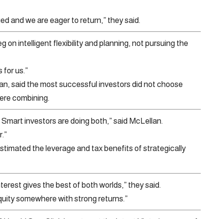
ed and we are eager to return,” they said.
 on intelligent flexibility and planning, not pursuing the
 for us.”
, said the most successful investors did not choose
ere combining.
 Smart investors are doing both,” said McLellan.
r.”
imated the leverage and tax benefits of strategically
erest gives the best of both worlds,” they said.
quity somewhere with strong returns.”