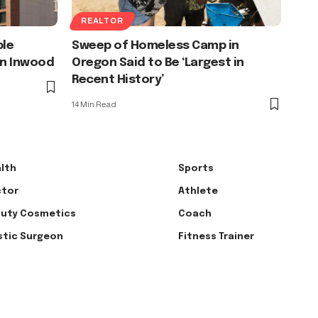
REALTOR
ble
Sweep of Homeless Camp in
in Inwood
Oregon Said to Be ‘Largest in
Recent History’
14 Min Read
lth
Sports
tor
Athlete
uty Cosmetics
Coach
stic Surgeon
Fitness Trainer