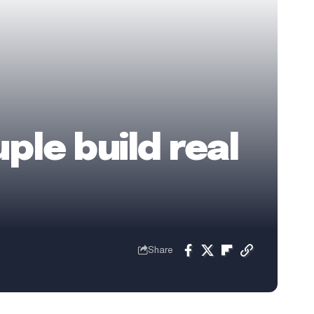
ple build real
Share