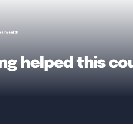
eal wealth
g helped this cou