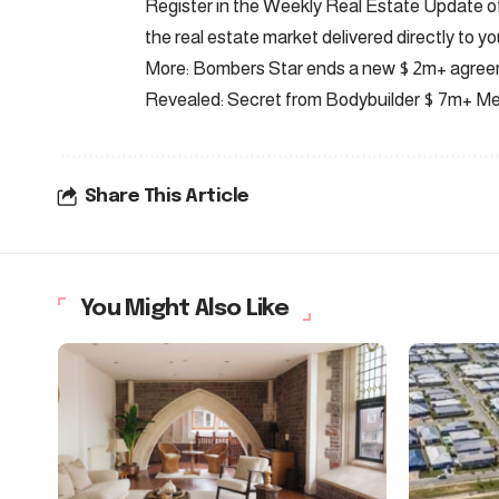
Register in the Weekly Real Estate Update of 
the real estate market delivered directly to yo
More: Bombers Star ends a new $ 2m+ agre
Revealed: Secret from Bodybuilder $ 7m+ M
Share This Article
You Might Also Like