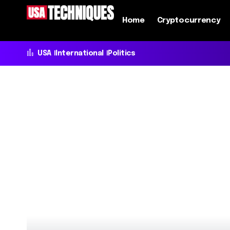
Home
Cryptocurrency
USA
International
Politics