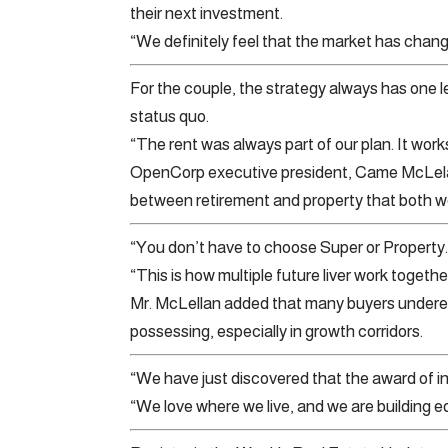
their next investment.
“We definitely feel that the market has chang
For the couple, the strategy always has one leg
status quo.
“The rent was always part of our plan. It works
OpenCorp executive president, Came McLelan
between retirement and property that both w
“You don’t have to choose Super or Property.
“This is how multiple future liver work togethe
Mr. McLellan added that many buyers underest
possessing, especially in growth corridors.
“We have just discovered that the award of int
“We love where we live, and we are building e