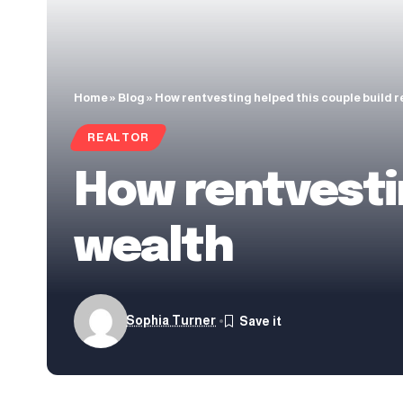
Home
»
Blog
»
How rentvesting helped this couple build r
REALTOR
How rentvestin
wealth
Sophia Turner