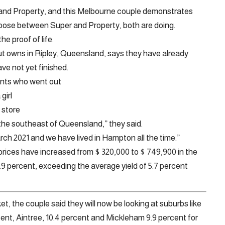
nd Property, and this Melbourne couple demonstrates
hoose between Super and Property, both are doing.
e proof of life.
t owns in Ripley, Queensland, says they have already
ave not yet finished.
nants who went out
girl
 store
 the southeast of Queensland,” they said.
arch 2021 and we have lived in Hampton all the time.”
prices have increased from $ 320,000 to $ 749,900 in the
9 percent, exceeding the average yield of 5.7 percent
, the couple said they will now be looking at suburbs like
ent, Aintree, 10.4 percent and Mickleham 9.9 percent for