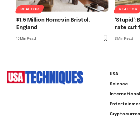
REALTOR
REALTOR
$1.5 Million Homes in Bristol,
‘Stupid’:
England
rate cut 
10 Min Read
8 Min Read
USA
Science
Internationa
Entertainme
Cryptocurre