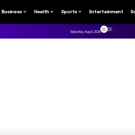
Business
Health
Sports
Entertainment
S
Saturday, Aug 8, 2026