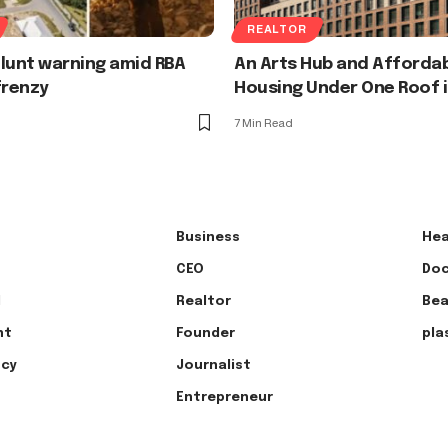
REALTOR
 Blunt warning amid RBA
An Arts Hub and Afforda
frenzy
Housing Under One Roof 
7 Min Read
Business
Hea
CEO
Doc
l
Realtor
Bea
nt
Founder
pla
ncy
Journalist
Entrepreneur