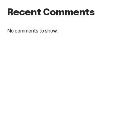
Recent Comments
No comments to show.