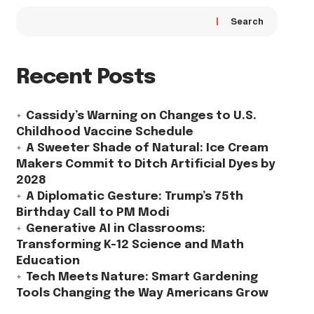
Search
Recent Posts
Cassidy’s Warning on Changes to U.S.
Childhood Vaccine Schedule
A Sweeter Shade of Natural: Ice Cream
Makers Commit to Ditch Artificial Dyes by
2028
A Diplomatic Gesture: Trump’s 75th
Birthday Call to PM Modi
Generative AI in Classrooms:
Transforming K-12 Science and Math
Education
Tech Meets Nature: Smart Gardening
Tools Changing the Way Americans Grow