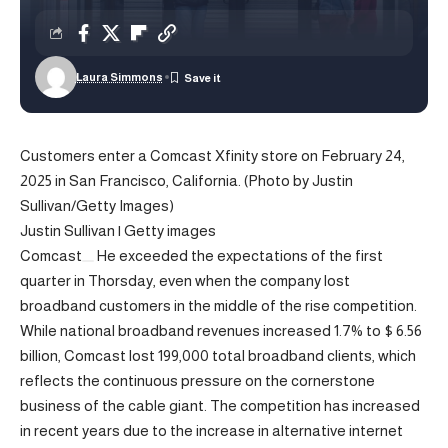
Laura Simmons
Customers enter a Comcast Xfinity store on February 24,
2025 in San Francisco, California. (Photo by Justin
Sullivan/Getty Images)
Justin Sullivan | Getty images
Comcast
He exceeded the expectations of the first
quarter in Thorsday, even when the company lost
broadband customers in the middle of the rise competition.
While national broadband revenues increased 1.7% to $ 6.56
billion, Comcast lost 199,000 total broadband clients, which
reflects the continuous pressure on the cornerstone
business of the cable giant. The competition has increased
in recent years due to the increase in alternative internet