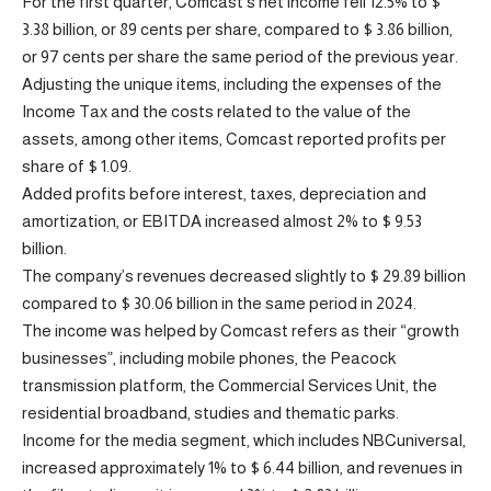
For the first quarter, Comcast’s net income fell 12.5% ​​to $
3.38 billion, or 89 cents per share, compared to $ 3.86 billion,
or 97 cents per share the same period of the previous year.
Adjusting the unique items, including the expenses of the
Income Tax and the costs related to the value of the
assets, among other items, Comcast reported profits per
share of $ 1.09.
Added profits before interest, taxes, depreciation and
amortization, or EBITDA increased almost 2% to $ 9.53
billion.
The company’s revenues decreased slightly to $ 29.89 billion
compared to $ 30.06 billion in the same period in 2024.
The income was helped by Comcast refers as their “growth
businesses”, including mobile phones, the Peacock
transmission platform, the Commercial Services Unit, the
residential broadband, studies and thematic parks.
Income for the media segment, which includes NBCuniversal,
increased approximately 1% to $ 6.44 billion, and revenues in