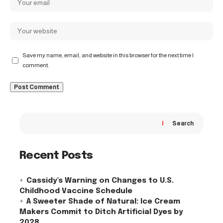
Save my name, email, and website in this browser for the next time I
comment.
Search
Recent Posts
Cassidy’s Warning on Changes to U.S.
Childhood Vaccine Schedule
A Sweeter Shade of Natural: Ice Cream
Makers Commit to Ditch Artificial Dyes by
2028