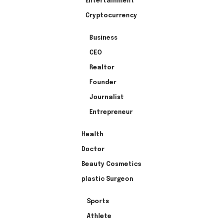
Entertainment
Cryptocurrency
Business
CEO
Realtor
Founder
Journalist
Entrepreneur
Health
Doctor
Beauty Cosmetics
plastic Surgeon
Sports
Athlete