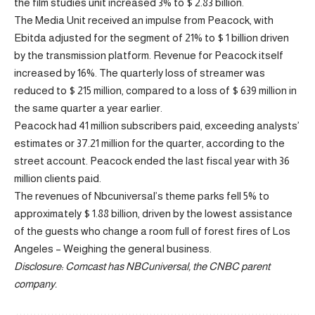
the film studies unit increased 3% to $ 2.83 billion.
The Media Unit received an impulse from Peacock, with
Ebitda adjusted for the segment of 21% to $ 1 billion driven
by the transmission platform. Revenue for Peacock itself
increased by 16%. The quarterly loss of streamer was
reduced to $ 215 million, compared to a loss of $ 639 million in
the same quarter a year earlier.
Peacock had 41 million subscribers paid, exceeding analysts’
estimates or 37.21 million for the quarter, according to the
street account.
Peacock ended the last fiscal year with 36
million clients paid.
The revenues of Nbcuniversal’s theme parks fell 5% to
approximately $ 1.88 billion, driven by the lowest assistance
of the guests who change a room full of forest fires of Los
Angeles
– Weighing the general business.
Disclosure: Comcast has NBCuniversal, the CNBC parent
company.