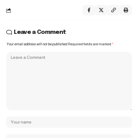
Leave a Comment
Your email address will not be published.
Required fields are marked
*