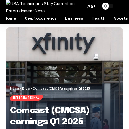
Aa
Home
Cryptocurrency
Business
Health
Sports
Home
»
Blog
»
Comcast (CMCSA) earnings Q1 2025
INTERNATIONAL
Comcast (CMCSA)
earnings Q1 2025