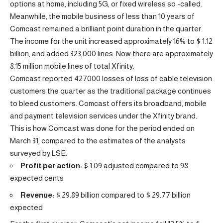
options at home, including 5G, or fixed wireless so -called.
Meanwhile, the mobile business of less than 10 years of
Comcast remained a brilliant point duration in the quarter.
The income for the unit increased approximately 16% to $ 1.12
billion, and added 323,000 lines. Now there are approximately
8.15 million mobile lines of total Xfinity.
Comcast reported 427000 losses of loss of cable television
customers the quarter as the traditional package continues
to bleed customers. Comcast offers its broadband, mobile
and payment television services under the Xfinity brand.
This is how Comcast was done for the period ended on
March 31, compared to the estimates of the analysts
surveyed by LSE:
Profit per action:
$ 1.09 adjusted compared to 98
expected cents
Revenue:
$ 29.89 billion compared to $ 29.77 billion
expected