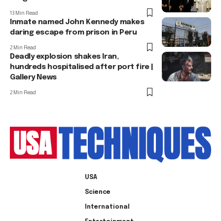
13 Min Read
Inmate named John Kennedy makes
daring escape from prison in Peru
2 Min Read
Deadly explosion shakes Iran,
hundreds hospitalised after port fire |
Gallery News
2 Min Read
USA
Science
International