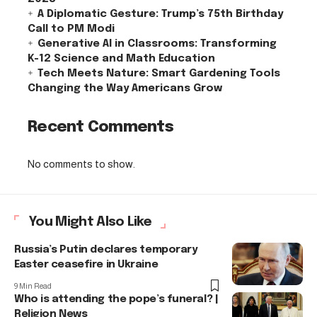
A Diplomatic Gesture: Trump’s 75th Birthday
Call to PM Modi
Generative AI in Classrooms: Transforming
K-12 Science and Math Education
Tech Meets Nature: Smart Gardening Tools
Changing the Way Americans Grow
Recent Comments
No comments to show.
You Might Also Like
Russia’s Putin declares temporary
Easter ceasefire in Ukraine
9 Min Read
Who is attending the pope’s funeral? |
Religion News