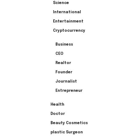
Science
International
Entertainment
Cryptocurrency
Business
CEO
Realtor
Founder
Journalist
Entrepreneur
Health
Doctor
Beauty Cosmetics
plastic Surgeon