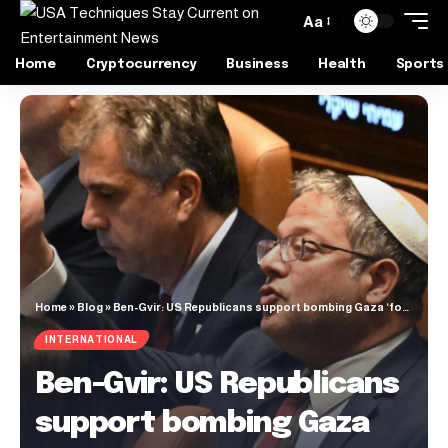
Aa
Home
Cryptocurrency
Business
Health
Sports
Home
»
Blog
»
Ben-Gvir: US Republicans support bombing Gaza ‘food and aid depots’ | Gaza News
INTERNATIONAL
Ben-Gvir: US Republicans
support bombing Gaza