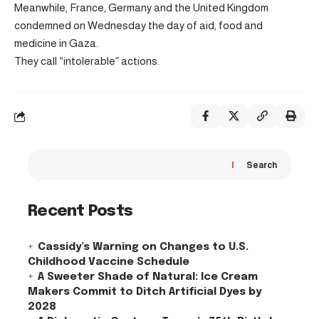
Meanwhile, France, Germany and the United Kingdom
condemned on Wednesday the day of aid, food and
medicine in Gaza.
They call “intolerable” actions.
Search
Recent Posts
Cassidy’s Warning on Changes to U.S.
Childhood Vaccine Schedule
A Sweeter Shade of Natural: Ice Cream
Makers Commit to Ditch Artificial Dyes by
2028