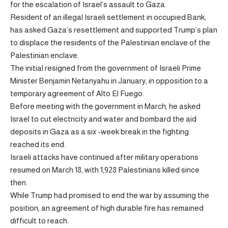
for the escalation of Israel’s assault to Gaza.
Resident of an illegal Israeli settlement in occupied Bank,
has asked Gaza’s resettlement and supported Trump’s plan
to displace the residents of the Palestinian enclave of the
Palestinian enclave.
The initial resigned from the government of Israeli Prime
Minister Benjamin Netanyahu in January, in opposition to a
temporary agreement of Alto El Fuego.
Before meeting with the government in March, he asked
Israel to cut electricity and water and bombard the aid
deposits in Gaza as a six -week break in the fighting
reached its end.
Israeli attacks have continued after military operations
resumed on March 18, with 1,928 Palestinians killed since
then.
While Trump had promised to end the war by assuming the
position, an agreement of high durable fire has remained
difficult to reach.