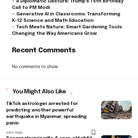
A Diplomatic Gesture: Trump’s 75th Birthday
Call to PM Modi
Generative AI in Classrooms: Transforming
K-12 Science and Math Education
Tech Meets Nature: Smart Gardening Tools
Changing the Way Americans Grow
Recent Comments
No comments to show.
You Might Also Like
TikTok astrologer arrested for
predicting another powerful
earthquake in Myanmar, spreading
panic
4 Min Read