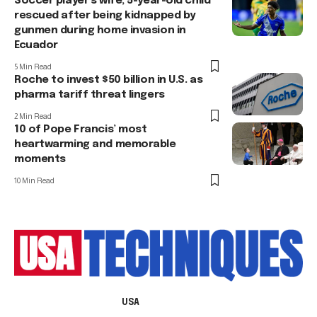
Soccer player’s wife, 5-year-old child
rescued after being kidnapped by
gunmen during home invasion in
Ecuador
5 Min Read
Roche to invest $50 billion in U.S. as
pharma tariff threat lingers
2 Min Read
10 of Pope Francis’ most
heartwarming and memorable
moments
10 Min Read
USA