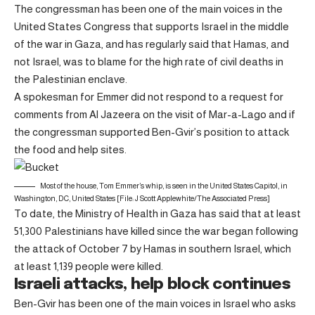
The congressman has been one of the main voices in the
United States Congress that supports Israel in the middle
of the war in Gaza, and has regularly said that Hamas, and
not Israel, was to blame for the high rate of civil deaths in
the Palestinian enclave.
A spokesman for Emmer did not respond to a request for
comments from Al Jazeera on the visit of Mar-a-Lago and if
the congressman supported Ben-Gvir’s position to attack
the food and help sites.
Most of the house, Tom Emmer’s whip, is seen in the United States Capitol, in
Washington, DC, United States [File: J Scott Applewhite/The Associated Press]
To date, the Ministry of Health in Gaza has said that at least
51,300 Palestinians have killed since the war began following
the attack of October 7 by Hamas in southern Israel, which
at least 1,139 people were killed.
Israeli attacks, help block continues
Ben-Gvir has been one of the main voices in Israel who asks