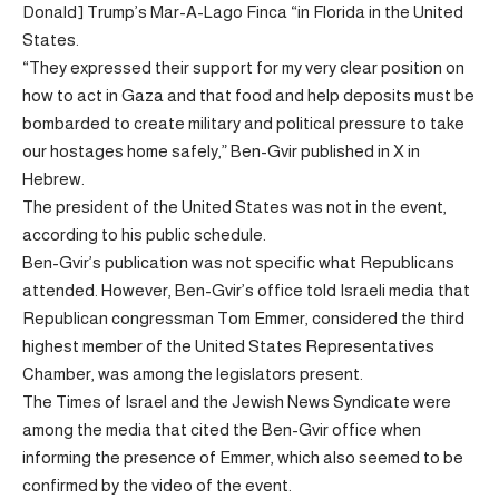
Donald] Trump’s Mar-A-Lago Finca “in Florida in the United
States.
“They expressed their support for my very clear position on
how to act in Gaza and that food and help deposits must be
bombarded to create military and political pressure to take
our hostages home safely,” Ben-Gvir published in X in
Hebrew.
The president of the United States was not in the event,
according to his public schedule.
Ben-Gvir’s publication was not specific what Republicans
attended. However, Ben-Gvir’s office told Israeli media that
Republican congressman Tom Emmer, considered the third
highest member of the United States Representatives
Chamber, was among the legislators present.
The Times of Israel and the Jewish News Syndicate were
among the media that cited the Ben-Gvir office when
informing the presence of Emmer, which also seemed to be
confirmed by the video of the event.