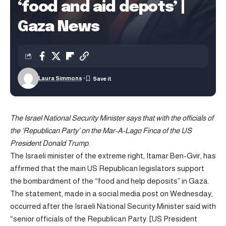
‘food and aid depots’ |
Gaza News
Laura Simmons
The Israel National Security Minister says that with the officials of
the ‘Republican Party’ on the Mar-A-Lago Finca of the US
President Donald Trump.
The Israeli minister of the extreme right, Itamar Ben-Gvir, has
affirmed that the main US Republican legislators support
the bombardment of the “food and help deposits” in Gaza.
The statement, made in a social media post on Wednesday,
occurred after the Israeli National Security Minister said with
“senior officials of the Republican Party. [US President