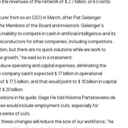
the revenues of the network of $ 2.7 billion, or 63 cents
acturer from so on CEO in March, after Pat Gelsinger
the Members of the Board and investors. Gelsinger’s
bility to compete in cash in artificial intelligence and its
iconductors for other companies, including competitors.
ction, but there are no quick solutions while we work to
e growth,” he said so in a statement.
educe operating and capital expenses, eliminating the
company said it expected $ 17 billion in operational
 $ 17.5 billion, and that would point to $ 18 billion in capital
$ 20 billion.
sitions in his guide. Sage
He told Kristina Partsinevelos de
es would include employment cuts, especially for
 series of cuts.
l thesis changes will reduce the size of our workforce,” he