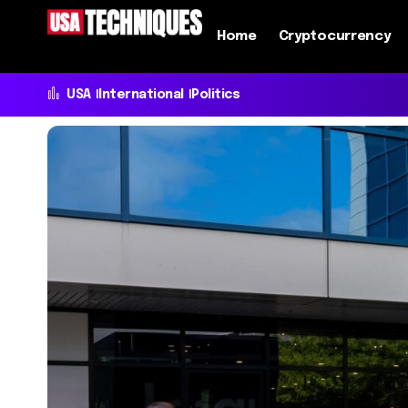
Home
Cryptocurrency
USA
International
Politics