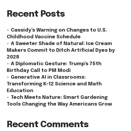
Recent Posts
Cassidy’s Warning on Changes to U.S.
Childhood Vaccine Schedule
A Sweeter Shade of Natural: Ice Cream
Makers Commit to Ditch Artificial Dyes by
2028
A Diplomatic Gesture: Trump’s 75th
Birthday Call to PM Modi
Generative AI in Classrooms:
Transforming K-12 Science and Math
Education
Tech Meets Nature: Smart Gardening
Tools Changing the Way Americans Grow
Recent Comments