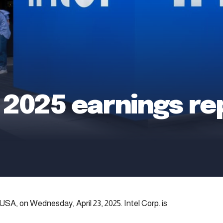
1 2025 earnings re
 USA, on Wednesday, April 23, 2025. Intel Corp. is