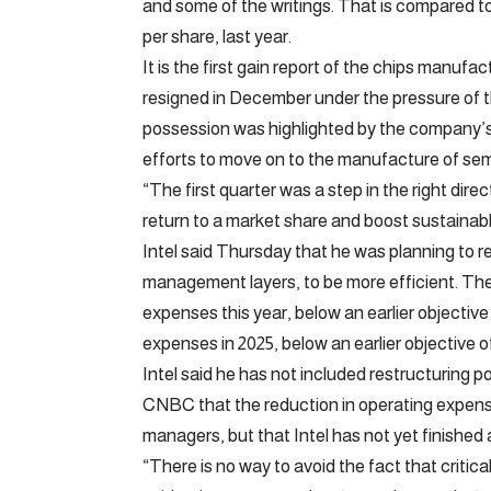
and some of the writings. That is compared to 
per share, last year.
It is the first gain report of the chips manuf
resigned in December under the pressure of 
possession was highlighted by the company’s ina
efforts to move on to the manufacture of sem
“The first quarter was a step in the right dire
return to a market share and boost sustainabl
Intel said Thursday that he was planning to r
management layers, to be more efficient. The 
expenses this year, below an earlier objective of
expenses in 2025, below an earlier objective of 
Intel said he has not included restructuring po
CNBC that the reduction in operating expens
managers, but that Intel has not yet finished a
“There is no way to avoid the fact that critica