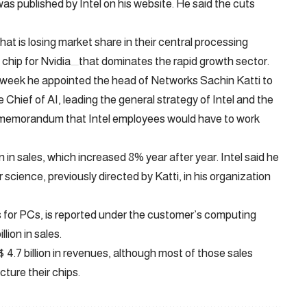
s published by Intel on his website. He said the cuts
at is losing market share in their central processing
 chip for
Nvidia
that dominates the rapid growth sector.
t week he appointed the head of Networks Sachin Katti to
Chief of AI, leading the general strategy of Intel and the
a memorandum that Intel employees would have to work
n in sales, which increased 8% year after year. Intel said he
cience, previously directed by Katti, in his organization
 for PCs, is reported under the customer’s computing
llion in sales.
$ 4.7 billion in revenues, although most of those sales
ture their chips.