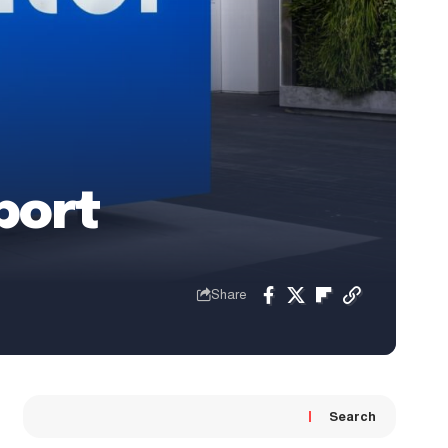
port
Share
Search