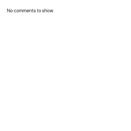
No comments to show.