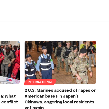
INTERNATIONAL
2 U.S. Marines accused of rapes on
za: What
American bases in Japan’s
 conflict
Okinawa, angering local residents
yet again