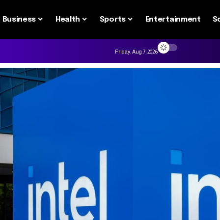
Business
Health
Sports
Entertainment
S
Friday, Aug 7, 2026