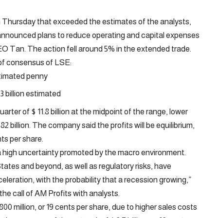
 on Thursday that exceeded the estimates of the analysts,
d announced plans to reduce operating and capital expenses
CEO Tan. The action fell around 5% in the extended trade.
of consensus of LSE:
stimated penny
3 billion estimated
arter of $ 11.8 billion at the midpoint of the range, lower
2 billion. The company said the profits will be equilibrium,
nts per share.
d a high uncertainty promoted by the macro environment.
States and beyond, as well as regulatory risks, have
eleration, with the probability that a recession growing,”
 the call of AM Profits with analysts.
$ 800 million, or 19 cents per share, due to higher sales costs