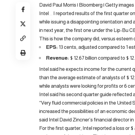
David Paul Morris | Bloomberg | Getty images
Intel
I reported results of the first quarter
while issuing a disappointing orientation an
in next year, the first one under the Lip-Bu 
This is how the company did, versus esteem 
EPS:
13 cents, adjusted compared to 1 e
Revenue:
$ 12.67 billion compared to $ 12.
Intel said he expects income for the current qu
than the average estimate of analysts of $ 12.8
while analysts were looking for profits or 6 ce
Intel said his second quarter guide reflecte
“Very fluid commercial policies in the United 
increased the possibilities of an economic dec
said Intel David Zincner’s financial director in
For the first quarter, Intel reported a loss or 