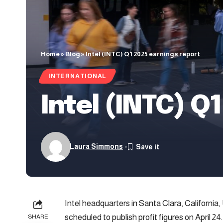
Home
»
Blog
»
Intel (INTC) Q1 2025 earnings report
INTERNATIONAL
Intel (INTC) Q
Laura Simmons
Intel headquarters in Santa Clara, California,
scheduled to publish profit figures on April 24.
SHARE