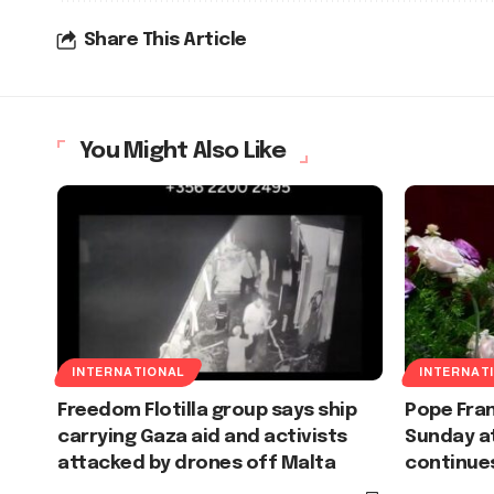
Share This Article
You Might Also Like
INTERNATIONAL
INTERNAT
Freedom Flotilla group says ship
Pope Fran
carrying Gaza aid and activists
Sunday at
attacked by drones off Malta
continue