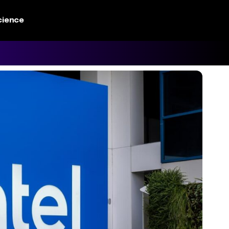
cience