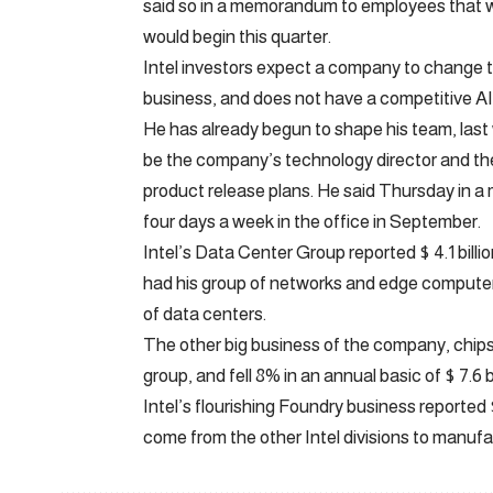
said so in a memorandum to employees that wa
would begin this quarter.
Intel investors expect a company to change th
business, and does not have a competitive AI
He has already begun to shape his team, las
be the company’s technology director and the 
product release plans. He said Thursday in 
four days a week in the office in September.
Intel’s Data Center Group reported $ 4.1 billio
had his group of networks and edge computer s
of data centers.
The other big business of the company, chips
group, and fell 8% in an annual basic of $ 7.6 bi
Intel’s flourishing Foundry business reported 
come from the other Intel divisions to manufac