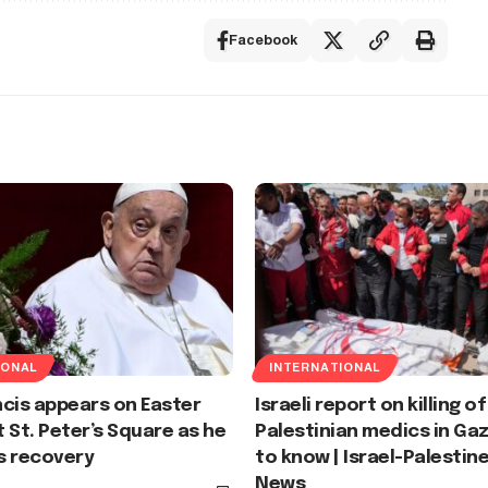
Facebook
IONAL
INTERNATIONAL
cis appears on Easter
Israeli report on killing of
 St. Peter’s Square as he
Palestinian medics in Ga
s recovery
to know | Israel-Palestine
News