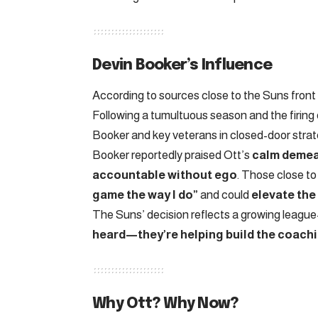
Devin Booker’s Influence
According to sources close to the Suns front 
Following a tumultuous season and the firing
Booker and key veterans in closed-door strat
Booker reportedly praised Ott’s
calm demean
accountable without ego
. Those close to
game the way I do”
and could
elevate the
The Suns’ decision reflects a growing league
heard—they’re helping build the coachi
Why Ott? Why Now?