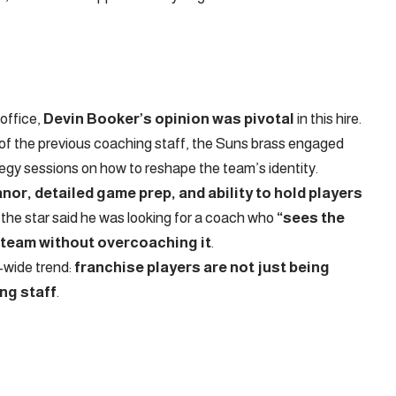
office,
Devin Booker’s opinion was pivotal
in this hire.
 of the previous coaching staff, the Suns brass engaged
egy sessions on how to reshape the team’s identity.
or, detailed game prep, and ability to hold players
 the star said he was looking for a coach who
“sees the
 team without overcoaching it
.
-wide trend:
franchise players are not just being
ng staff
.