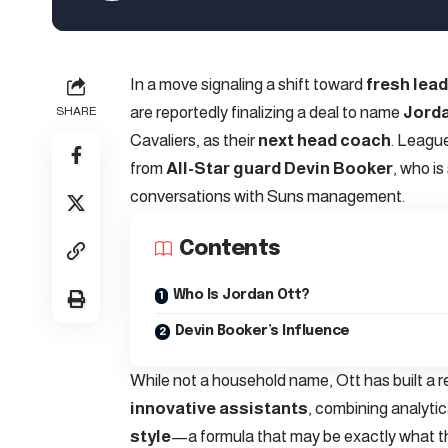
In a move signaling a shift toward
fresh lea
are reportedly finalizing a deal to name
Jorda
SHARE
Cavaliers, as their
next head coach
. Leagu
from
All-Star guard Devin Booker
, who is
conversations with Suns management.
Contents
Who Is Jordan Ott?
Devin Booker’s Influence
While not a household name, Ott has built a 
innovative assistants
, combining analytic
style
—a formula that may be exactly what th