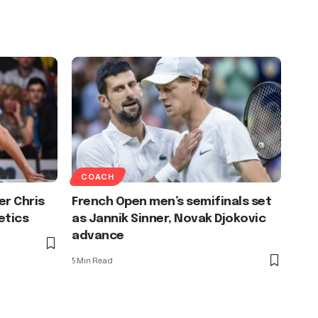
COACH
er Chris
French Open men’s semifinals set
etics
as Jannik Sinner, Novak Djokovic
advance
5 Min Read