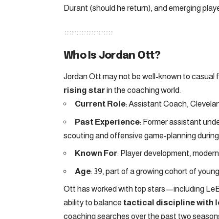
Durant (should he return), and emerging play
Who Is Jordan Ott?
Jordan Ott may not be well-known to casual 
rising star
in the coaching world.
Current Role
: Assistant Coach, Clevela
Past Experience
: Former assistant und
scouting and offensive game-planning durin
Known For
: Player development, modern 
Age
: 39, part of a growing cohort of you
Ott has worked with top stars—including Le
ability to balance
tactical discipline with
coaching searches over the past two seasons,