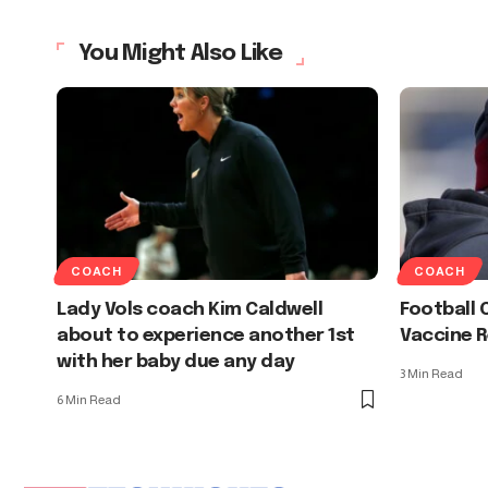
You Might Also Like
COACH
COACH
Lady Vols coach Kim Caldwell
Football 
about to experience another 1st
Vaccine R
with her baby due any day
3 Min Read
6 Min Read