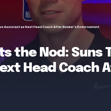
avs Assistant as Next Head Coach After Booker’s Endorsement
ts the Nod: Suns 
Next Head Coach A