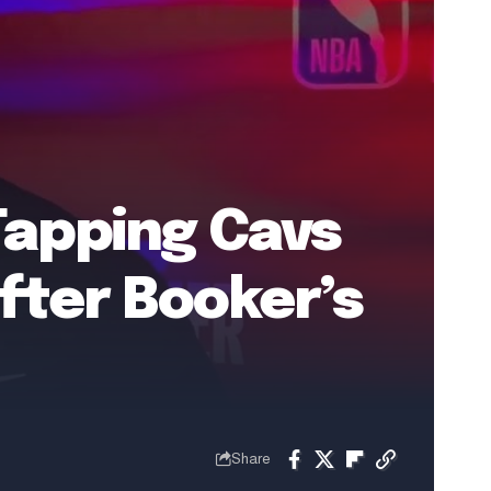
Tapping Cavs
fter Booker’s
Share