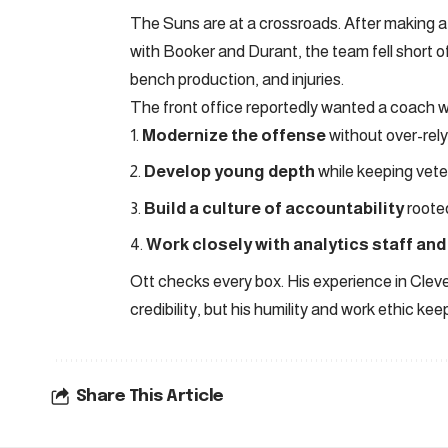
The Suns are at a crossroads. After making a 
with Booker and Durant, the team fell short o
bench production, and injuries.
The front office reportedly wanted a coach w
Modernize the offense
without over-rely
Develop young depth
while keeping vet
Build a culture of accountability
rooted
Work closely with analytics staff and
Ott checks every box. His experience in Clevel
credibility, but his humility and work ethic k
Share This Article