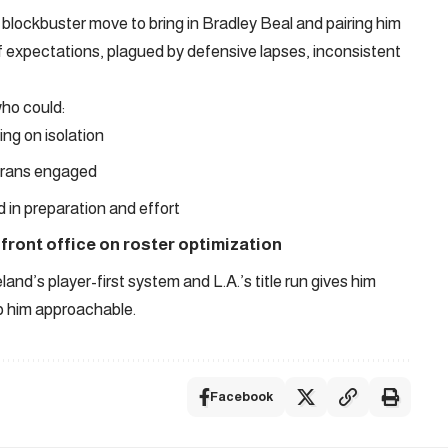
blockbuster move to bring in Bradley Beal and pairing him
f expectations, plagued by defensive lapses, inconsistent
ho could:
ing on isolation
erans engaged
 in preparation and effort
 front office on roster optimization
and’s player-first system and L.A.’s title run gives him
eep him approachable.
Facebook