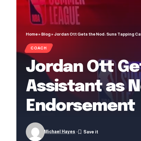
Home
»
Blog
»
Jordan Ott Gets the Nod: Suns Tapping C
COACH
Jordan Ott Ge
Assistant as 
Endorsement
Michael Hayes