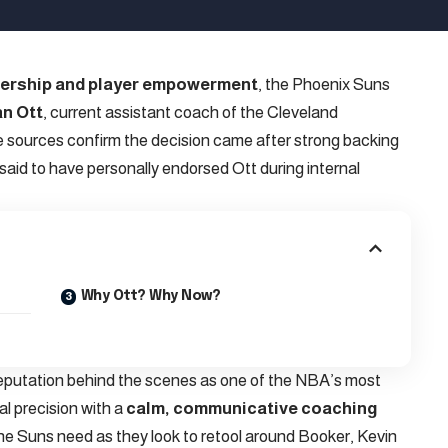
dership and player empowerment
, the Phoenix Suns
n Ott
, current assistant coach of the Cleveland
e sources confirm the decision came after strong backing
 said to have personally endorsed Ott during internal
Why Ott? Why Now?
reputation behind the scenes as one of the NBA’s most
al precision with a
calm, communicative coaching
e Suns need as they look to retool around Booker, Kevin