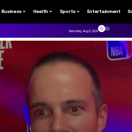
Business
Health
Sports
Entertainment
S
Saturday, Aug 8, 2026