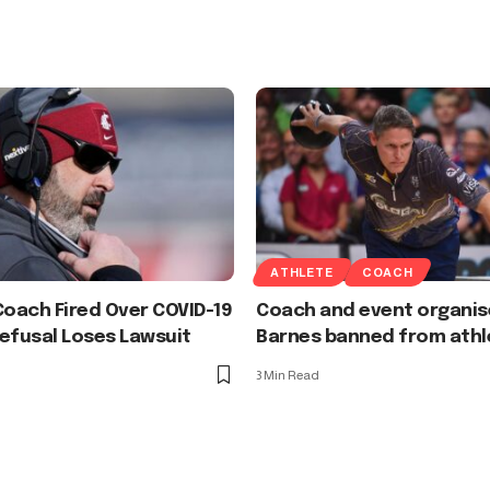
ATHLETE
COACH
Coach Fired Over COVID-19
Coach and event organis
efusal Loses Lawsuit
Barnes banned from athl
3 Min Read