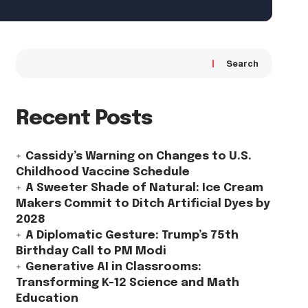
Search
Recent Posts
Cassidy’s Warning on Changes to U.S.
Childhood Vaccine Schedule
A Sweeter Shade of Natural: Ice Cream
Makers Commit to Ditch Artificial Dyes by
2028
A Diplomatic Gesture: Trump’s 75th
Birthday Call to PM Modi
Generative AI in Classrooms:
Transforming K-12 Science and Math
Education