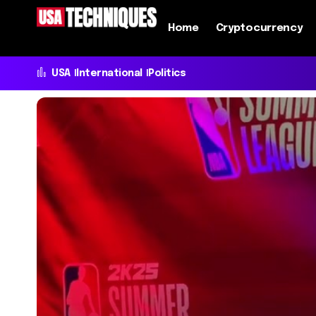
Home
Cryptocurrency
USA
International
Politics