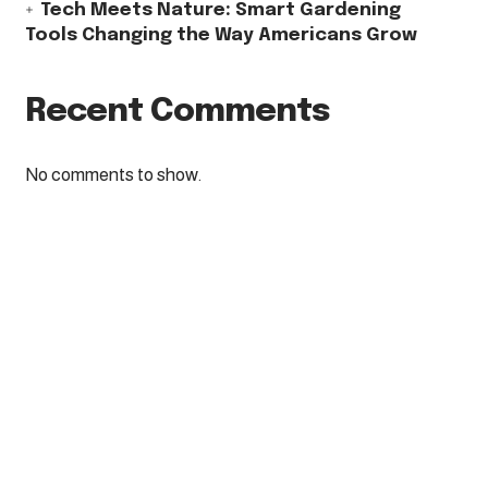
Tech Meets Nature: Smart Gardening
Tools Changing the Way Americans Grow
Recent Comments
No comments to show.