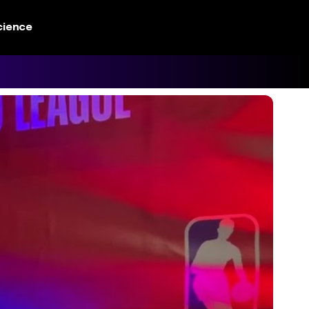
cience