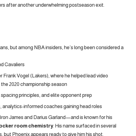
ers after another underwhelming postseason exit.
fans, but among NBA insiders, he’s long been considered a
nd Cavaliers
er Frank Vogel (Lakers), where he helped lead video
g the 2020 championship season
spacing principles, and elite opponent prep
ng, analytics-informed coaches gaining head roles
Bron James and Darius Garland—and is known for his
 locker room chemistry
. His name surfaced in several
 but Phoenix appears ready to give him his shot.