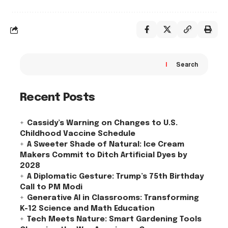
Search
Recent Posts
Cassidy’s Warning on Changes to U.S.
Childhood Vaccine Schedule
A Sweeter Shade of Natural: Ice Cream
Makers Commit to Ditch Artificial Dyes by
2028
A Diplomatic Gesture: Trump’s 75th Birthday
Call to PM Modi
Generative AI in Classrooms: Transforming
K-12 Science and Math Education
Tech Meets Nature: Smart Gardening Tools