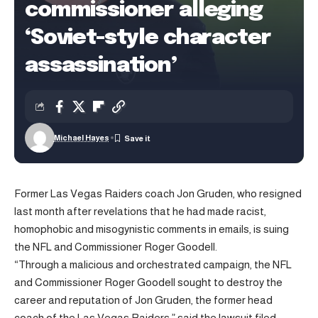
commissioner alleging
‘Soviet-style character
assassination’
Michael Hayes
Former Las Vegas Raiders coach Jon Gruden, who resigned
last month after revelations that he had made racist,
homophobic and misogynistic comments in emails, is suing
the NFL and Commissioner Roger Goodell.
“Through a malicious and orchestrated campaign, the NFL
and Commissioner Roger Goodell sought to destroy the
career and reputation of Jon Gruden, the former head
coach of the Las Vegas Raiders,” said the lawsuit filed