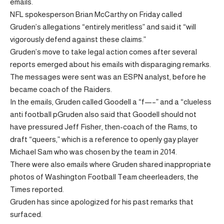
emails.
NFL spokesperson Brian McCarthy on Friday called
Gruden’s allegations “entirely meritless” and said it “will
vigorously defend against these claims.”
Gruden’s move to take legal action comes after several
reports emerged about his emails with disparaging remarks.
The messages were sent was an ESPN analyst, before he
became coach of the Raiders.
In the emails, Gruden called Goodell a “f—–” and a “clueless
anti football pGruden also said that Goodell should not
have pressured Jeff Fisher, then-coach of the Rams, to
draft “queers,” which is a reference to openly gay player
Michael Sam who was chosen by the team in 2014.
There were also emails where Gruden shared inappropriate
photos of Washington Football Team cheerleaders, the
Times reported.
Gruden has since apologized for his past remarks that
surfaced.