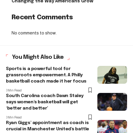
Changing the Way Americans Grow
Recent Comments
No comments to show.
You Might Also Like
Sports is a powerful tool for
grassroots empowerment. A Philly
basketball coach made it her focus
3 Min Read
South Carolina coach Dawn Staley
says women’s basketball will get
‘better and better’
3 Min Read
Ryan Giggs’ appointment as coach is
crucial in Manchester United’s battle