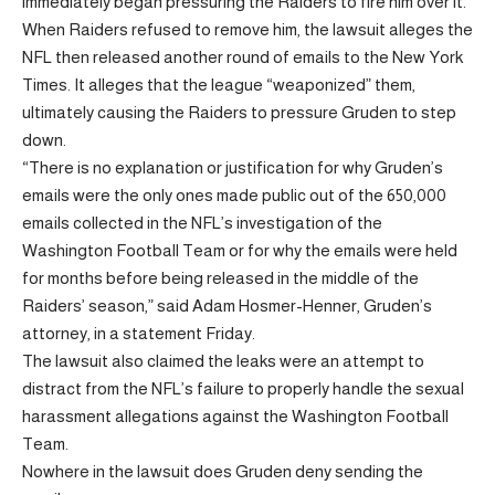
immediately began pressuring the Raiders to fire him over it.
When Raiders refused to remove him, the lawsuit alleges the
NFL then released another round of emails to the New York
Times. It alleges that the league “weaponized” them,
ultimately causing the Raiders to pressure Gruden to step
down.
“There is no explanation or justification for why Gruden’s
emails were the only ones made public out of the 650,000
emails collected in the NFL’s investigation of the
Washington Football Team or for why the emails were held
for months before being released in the middle of the
Raiders’ season,” said Adam Hosmer-Henner, Gruden’s
attorney, in a statement Friday.
The lawsuit also claimed the leaks were an attempt to
distract from the NFL’s failure to properly handle the sexual
harassment allegations against the Washington Football
Team.
Nowhere in the lawsuit does Gruden deny sending the