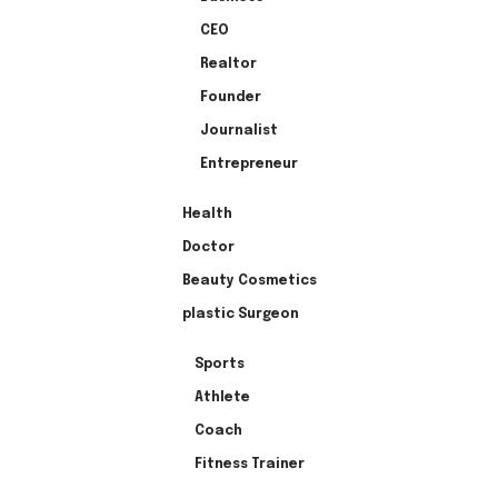
CEO
Realtor
Founder
Journalist
Entrepreneur
Health
Doctor
Beauty Cosmetics
plastic Surgeon
Sports
Athlete
Coach
Fitness Trainer