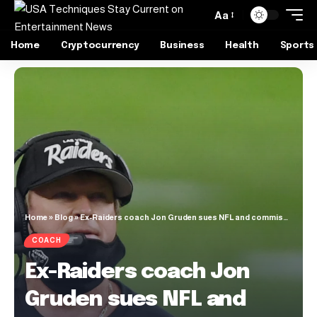
Aa
Home
Cryptocurrency
Business
Health
Sports
Home
»
Blog
»
Ex-Raiders coach Jon Gruden sues NFL and commissioner alleging ‘Soviet-style character assassination’
COACH
Ex-Raiders coach Jon
Gruden sues NFL and