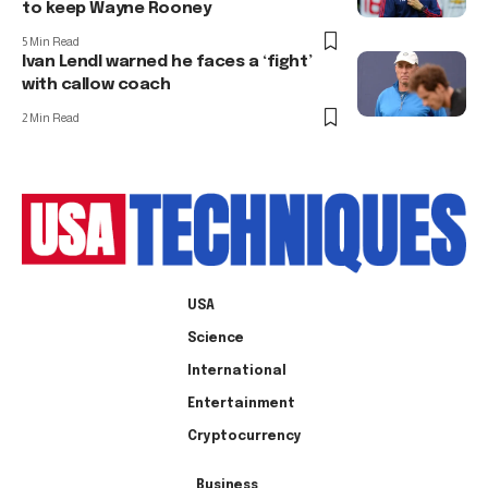
to keep Wayne Rooney
5 Min Read
Ivan Lendl warned he faces a ‘fight’
with callow coach
2 Min Read
USA
Science
International
Entertainment
Cryptocurrency
Business