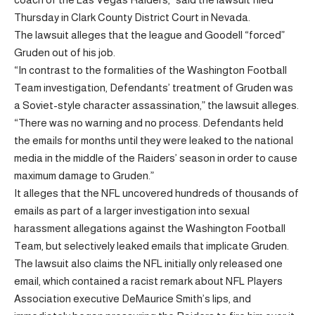
Thursday in Clark County District Court in Nevada.
The lawsuit alleges that the league and Goodell “forced”
Gruden out of his job.
“In contrast to the formalities of the Washington Football
Team investigation, Defendants’ treatment of Gruden was
a Soviet-style character assassination,” the lawsuit alleges.
“There was no warning and no process. Defendants held
the emails for months until they were leaked to the national
media in the middle of the Raiders’ season in order to cause
maximum damage to Gruden.”
It alleges that the NFL uncovered hundreds of thousands of
emails as part of a larger investigation into sexual
harassment allegations against the Washington Football
Team, but selectively leaked emails that implicate Gruden.
The lawsuit also claims the NFL initially only released one
email, which contained a racist remark about NFL Players
Association executive DeMaurice Smith’s lips, and