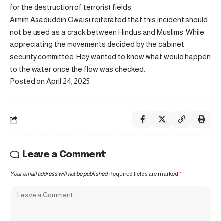
for the destruction of terrorist fields.
Aimim Asaduddin Owaisi reiterated that this incident should
not be used as a crack between Hindus and Muslims. While
appreciating the movements decided by the cabinet
security committee, Hey wanted to know what would happen
to the water once the flow was checked.
Posted on April 24, 2025
Leave a Comment
Your email address will not be published.
Required fields are marked
*