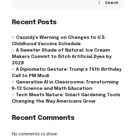
Search
Recent Posts
Cassidy’s Warning on Changes to U.S.
Childhood Vaccine Schedule
A Sweeter Shade of Natural: Ice Cream
Makers Commit to Ditch Artificial Dyes by
2028
A Diplomatic Gesture: Trump’s 75th Birthday
Call to PM Modi
Generative AI in Classrooms: Transforming
K-12 Science and Math Education
Tech Meets Nature: Smart Gardening Tools
Changing the Way Americans Grow
Recent Comments
No comments to show.