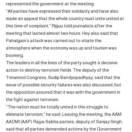
represented the government at the meeting.
“All parties have expressed their solidarity and have also
made an appeal that the whole country must unite united at
this time of complaint,” Rijijuu told journalists after the
meeting that lasted almost two hours. Hey also said that
Pahalgam’s attack was carried out to vitiate the
atmosphere when the economy was up and tourism was
booming.
The leaders in all the lines of the party sought a decisive
action to destroy terrorism fields. The deputy of the
Trinamool Congress, Sudip Bandyopadhyay, said that the
issue of possible security failures was also discussed, but
the opposition assured that it was with the government in
the fight against terrorism.
“The nation must be totally united in this struggle to
eliminate terrorism,” he said. Leaving the meeting, the AAM
AADMI (AAP) Rajya Sabha parties, deputy of Sanjay Singh,
said that all parties demanded actions by the Government