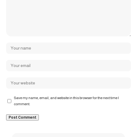
Save my name, email, and website in this browser for the next time I
comment.