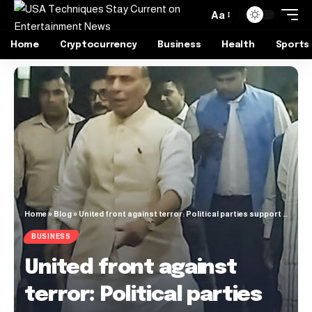
Aa
Home
Cryptocurrency
Business
Health
Sports
Home
»
Blog
»
United front against terror: Political parties support Govt after Pahalgam attack
BUSINESS
United front against
terror: Political parties