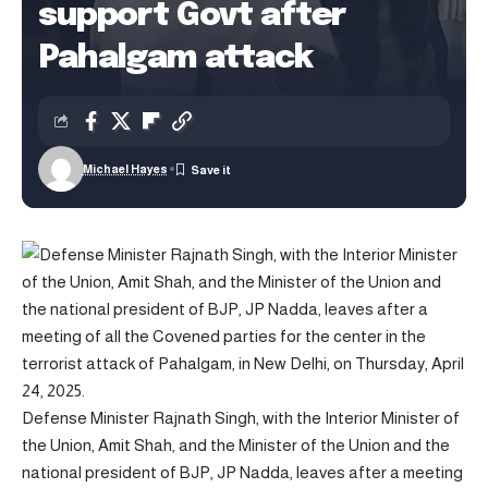
support Govt after
Pahalgam attack
Michael Hayes
Defense Minister Rajnath Singh, with the Interior Minister of
the Union, Amit Shah, and the Minister of the Union and the
national president of BJP, JP Nadda, leaves after a meeting