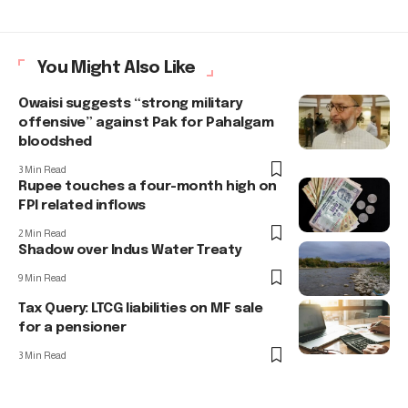
You Might Also Like
Owaisi suggests “strong military
offensive” against Pak for Pahalgam
bloodshed
3 Min Read
Rupee touches a four-month high on
FPI related inflows
2 Min Read
Shadow over Indus Water Treaty
9 Min Read
Tax Query: LTCG liabilities on MF sale
for a pensioner
3 Min Read