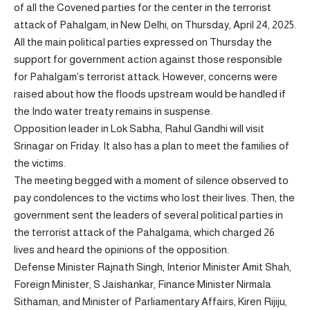
of all the Covened parties for the center in the terrorist
attack of Pahalgam, in New Delhi, on Thursday, April 24, 2025.
All the main political parties expressed on Thursday the
support for government action against those responsible
for Pahalgam’s terrorist attack. However, concerns were
raised about how the floods upstream would be handled if
the Indo water treaty remains in suspense.
Opposition leader in Lok Sabha, Rahul Gandhi will visit
Srinagar on Friday. It also has a plan to meet the families of
the victims.
The meeting begged with a moment of silence observed to
pay condolences to the victims who lost their lives. Then, the
government sent the leaders of several political parties in
the terrorist attack of the Pahalgama, which charged 26
lives and heard the opinions of the opposition.
Defense Minister Rajnath Singh, Interior Minister Amit Shah,
Foreign Minister, S Jaishankar, Finance Minister Nirmala
Sithaman, and Minister of Parliamentary Affairs, Kiren Rijiju,