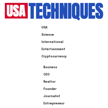
USA
Science
International
Entertainment
Cryptocurrency
Business
CEO
Realtor
Founder
Journalist
Entrepreneur