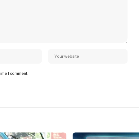
 time I comment.