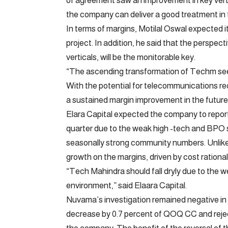
of agreement saw an improvement in key vert
the company can deliver a good treatment in t
In terms of margins, Motilal Oswal expected it
project. In addition, he said that the perspe
verticals, will be the monitorable key.
“The ascending transformation of Techm seem
With the potential for telecommunications re
a sustained margin improvement in the future,
Elara Capital expected the company to report a
quarter due to the weak high -tech and BPO s
seasonally strong community numbers. Unlike 
growth on the margins, driven by cost rational
“Tech Mahindra should fall dryly due to the 
environment,” said Elaara Capital.
Nuvama’s investigation remained negative in
decrease by 0.7 percent of QOQ CC and rejec