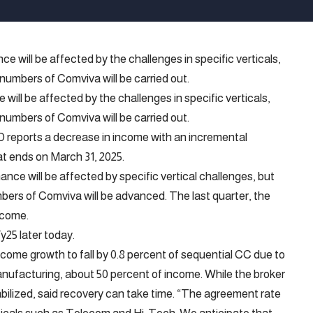
ill be affected by the challenges in specific verticals,
 numbers of Comviva will be carried out.
TD reports a decrease in income with an incremental
at ends on March 31, 2025.
nce will be affected by specific vertical challenges, but
bers of Comviva will be advanced. The last quarter, the
ncome.
y25 later today.
ncome growth to fall by 0.8 percent of sequential CC due to
nufacturing, about 50 percent of income. While the broker
bilized, said recovery can take time. “The agreement rate