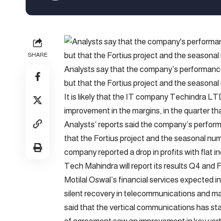
SHARE
Analysts say that the company’s performance w
but that the Fortius project and the seasonal
It is likely that the IT company Techindra L
improvement in the margins, in the quarter th
Analysts’ reports said the company’s performa
that the Fortius project and the seasonal num
company reported a drop in profits with flat i
Tech Mahindra will report its results Q4 and F
Motilal Oswal’s financial services expected i
silent recovery in telecommunications and ma
said that the vertical communications has sta