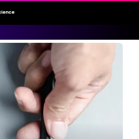
cience