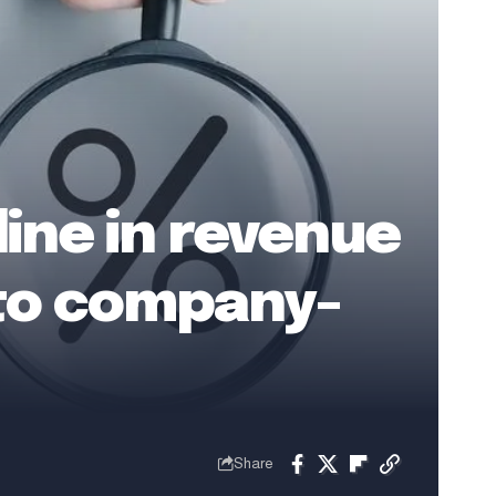
ine in revenue
 to company-
Share