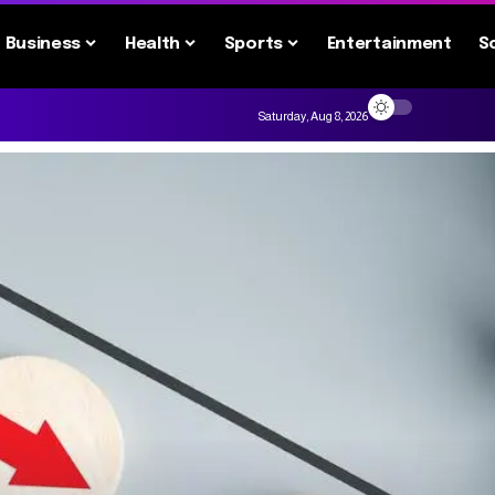
Business
Health
Sports
Entertainment
S
Saturday, Aug 8, 2026