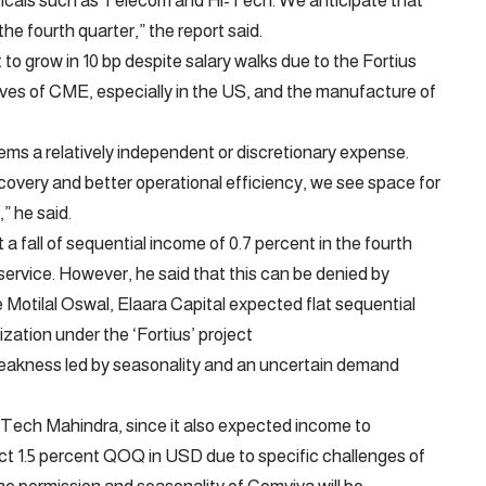
icals such as Telecom and Hi-Tech. We anticipate that
he fourth quarter,” the report said.
 to grow in 10 bp despite salary walks due to the Fortius
ctives of CME, especially in the US, and the manufacture of
s a relatively independent or discretionary expense.
covery and better operational efficiency, we see space for
” he said.
 fall of sequential income of 0.7 percent in the fourth
ervice. However, he said that this can be denied by
Motilal Oswal, Elaara Capital expected flat sequential
ization under the ‘Fortius’ project
weakness led by seasonality and an uncertain demand
 Tech Mahindra, since it also expected income to
t 1.5 percent QOQ in USD due to specific challenges of