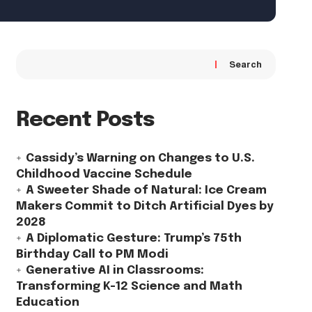
Search
Recent Posts
Cassidy’s Warning on Changes to U.S.
Childhood Vaccine Schedule
A Sweeter Shade of Natural: Ice Cream
Makers Commit to Ditch Artificial Dyes by
2028
A Diplomatic Gesture: Trump’s 75th
Birthday Call to PM Modi
Generative AI in Classrooms:
Transforming K-12 Science and Math
Education