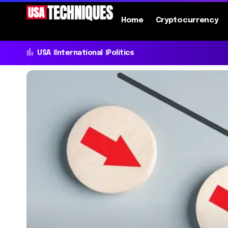
Home
Cryptocurrency
USA
International
Politics