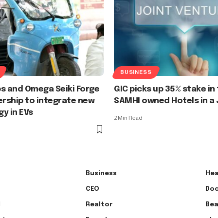
BUSINESS
s and Omega Seiki Forge
GIC picks up 35% stake in
ership to integrate new
SAMHI owned Hotels in a 
y in EVs
2 Min Read
Business
Hea
CEO
Doc
l
Realtor
Bea