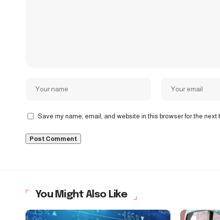
Save my name, email, and website in this browser for the next
You Might Also Like