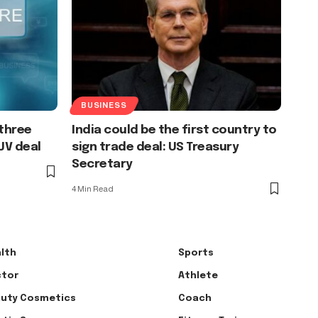
BUSINESS
 three
India could be the first country to
JV deal
sign trade deal: US Treasury
Secretary
4 Min Read
lth
Sports
tor
Athlete
uty Cosmetics
Coach