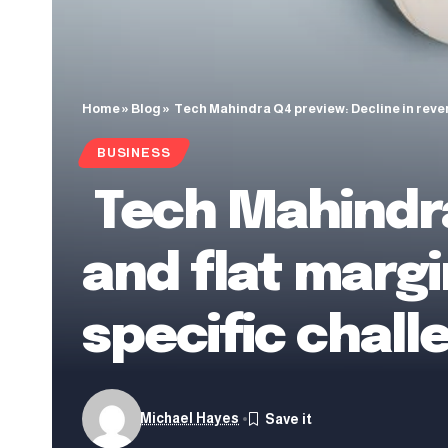
Home
»
Blog
»
Tech Mahindra Q4 preview: Decline in rev
BUSINESS
Tech Mahindra
and flat marg
specific chall
Michael Hayes