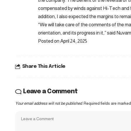
the company. The benefit of the reversal of t
compensated by winds against Hi-Tech and fe
addition, I also expected the margins to remai
“We will take care of the comments of the m
orientation, and its progress in it,” said Nuv
Posted on April 24, 2025
Share This Article
Leave a Comment
Your email address will not be published.
Required fields are marke