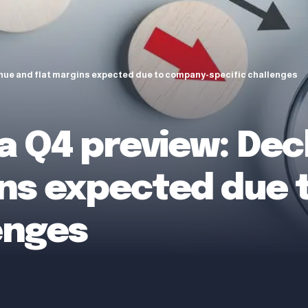
enue and flat margins expected due to company-specific challenges
 Q4 preview: Decl
ins expected due
enges