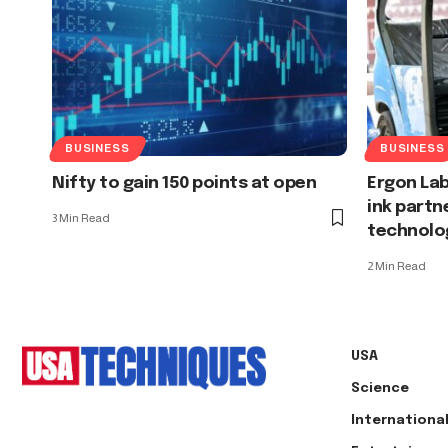
BUSINESS
BUSINESS
Nifty to gain 150 points at open
Ergon Lab
ink partn
3 Min Read
technolog
2 Min Read
USA
Science
Internationa