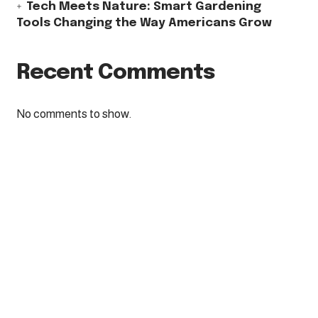
Tech Meets Nature: Smart Gardening
Tools Changing the Way Americans Grow
Recent Comments
No comments to show.