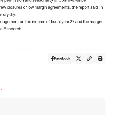
he permission and seasonality of Comviva will be
w closures of low margin agreements, the report said. In
n dry dry.
anagement on the income of fiscal year 27 and the margin
ama Research.
Facebook
d
*