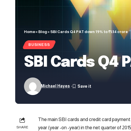
Home
»
Blog
»
SBI Cards Q4 PAT down 19% to ₹534 crore
BUSINESS
SBI Cards Q4 P
Michael Hayes
The main SBI cards and credit card payment s
year (year -on -year) in the net quarter of 201
SHARE