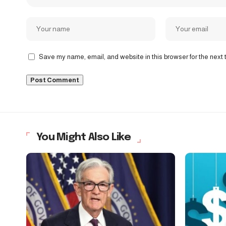
Save my name, email, and website in this browser for the next
You Might Also Like