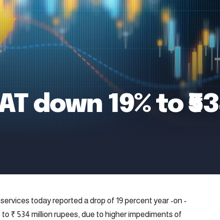
AT down 19% to ₹5
ervices today reported a drop of 19 percent year -on -
5 to ₹ 534 million rupees, due to higher impediments of