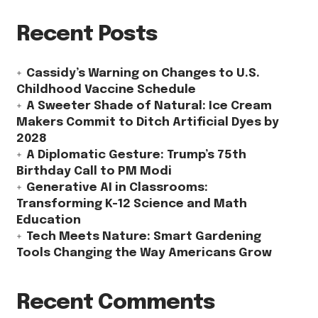
Recent Posts
Cassidy’s Warning on Changes to U.S.
Childhood Vaccine Schedule
A Sweeter Shade of Natural: Ice Cream
Makers Commit to Ditch Artificial Dyes by
2028
A Diplomatic Gesture: Trump’s 75th
Birthday Call to PM Modi
Generative AI in Classrooms:
Transforming K-12 Science and Math
Education
Tech Meets Nature: Smart Gardening
Tools Changing the Way Americans Grow
Recent Comments