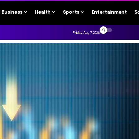
Business
Health
Sports
Entertainment
S
Friday, Aug 7, 2026