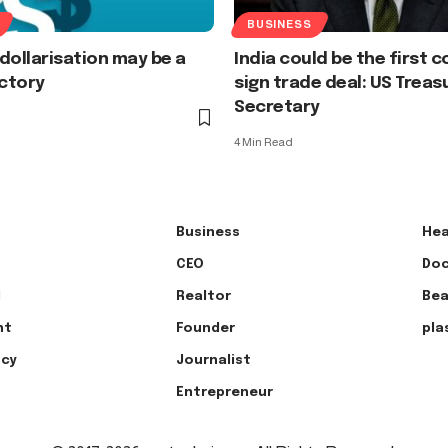
BUSINESS
dollarisation may be a
India could be the first 
ictory
sign trade deal: US Treas
Secretary
4 Min Read
Business
Hea
CEO
Doc
l
Realtor
Bea
nt
Founder
pla
ncy
Journalist
Entrepreneur