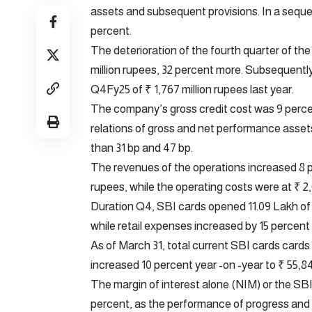
assets and subsequent provisions. In a sequen
percent.
The deterioration of the fourth quarter of th
million rupees, 32 percent more. Subsequently,
Q4Fy25 of ₹ 1,767 million rupees last year.
The company’s gross credit cost was 9 percen
relations of gross and net performance asset
than 31 bp and 47 bp.
The revenues of the operations increased 8 pe
rupees, while the operating costs were at ₹ 2,
Duration Q4, SBI cards opened 11.09 Lakh of
while retail expenses increased by 15 percent 
As of March 31, total current SBI cards cards
increased 10 percent year -on -year to ₹ 55,84
The margin of interest alone (NIM) or the SB
percent, as the performance of progress and 