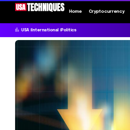
Home
Cryptocurrency
USA
International
Politics