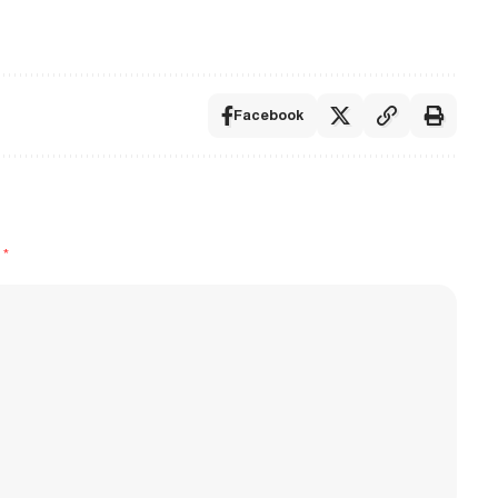
Facebook
d
*