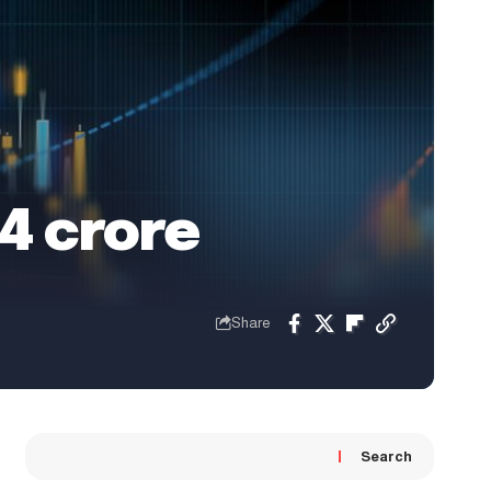
34 crore
Share
Search