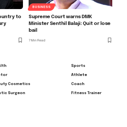
BUSINESS
country to
Supreme Court warns DMK
ury
Minister Senthil Balaji: Quit or lose
bail
7 Min Read
lth
Sports
tor
Athlete
uty Cosmetics
Coach
stic Surgeon
Fitness Trainer