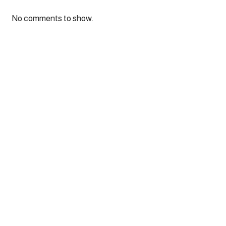
No comments to show.