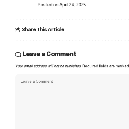
Posted on April 24, 2025
Share This Article
Leave a Comment
Your email address will not be published.
Required fields are marke