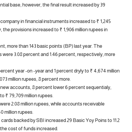
tial base, however, the final result increased by 39
e company in financial instruments increased to ₹ 1,245
 the provisions increased to ₹ 1,906 million rupees in
t, more than 143 basic points (BP) last year. The
s were 3.08 percent and 1.46 percent, respectively, more
rcent year -on -year and 1 percent dryly to ₹ 4,674 million
073 million rupees, 8 percent more.
 new accounts, 8 percent lower 6 percent sequentialy,
to ₹ 79,709 million rupees.
 were 2.08 million rupees, while accounts receivable
0 million rupees.
I cards backed by SBI increased 29 Basic Yoy Poins to 11.2
the cost of funds increased.