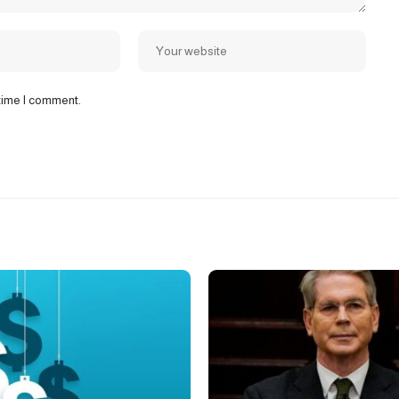
 time I comment.