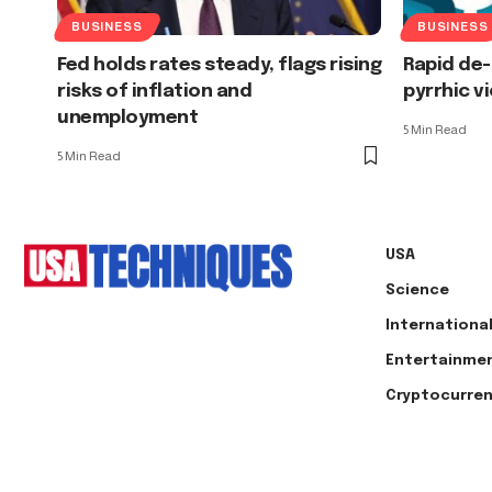
BUSINESS
BUSINESS
Fed holds rates steady, flags rising
Rapid de-
risks of inflation and
pyrrhic v
unemployment
5 Min Read
5 Min Read
USA
Science
Internationa
Entertainme
Cryptocurre