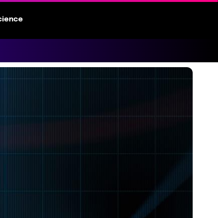
cience