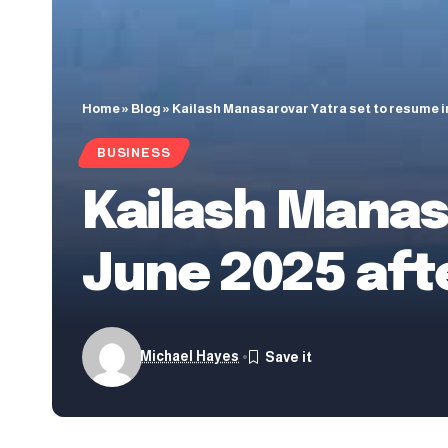
Home
»
Blog
»
Kailash Manasarovar Yatra set to resume in
BUSINESS
Kailash Manas
June 2025 aft
Michael Hayes