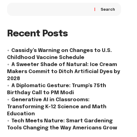
Search
Recent Posts
Cassidy’s Warning on Changes to U.S.
Childhood Vaccine Schedule
A Sweeter Shade of Natural: Ice Cream
Makers Commit to Ditch Artificial Dyes by
2028
A Diplomatic Gesture: Trump’s 75th
Birthday Call to PM Modi
Generative AI in Classrooms:
Transforming K-12 Science and Math
Education
Tech Meets Nature: Smart Gardening
Tools Changing the Way Americans Grow