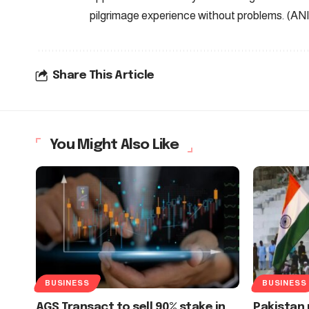
pilgrimage experience without problems. (ANI
Share This Article
You Might Also Like
BUSINESS
BUSINESS
AGS Transact to sell 90% stake in
Pakistan 