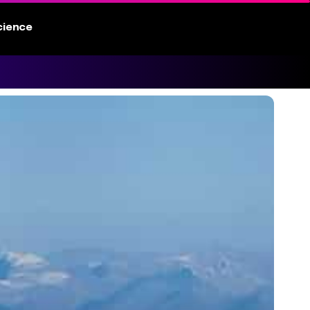
cience