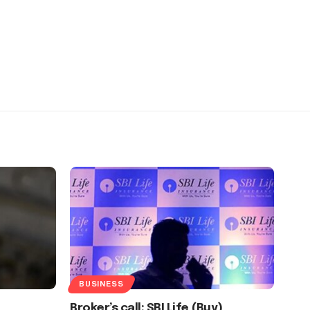
BUSINESS
Broker’s call: SBI Life (Buy)