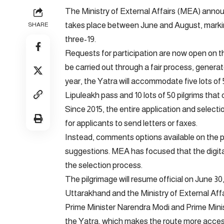
The Ministry of External Affairs (MEA) anno
takes place between June and August, markin
SHARE
three-19.
Requests for participation are now open on the 
be carried out through a fair process, gener
year, the Yatra will accommodate five lots of
Lipuleakh pass and 10 lots of 50 pilgrims tha
Since 2015, the entire application and selec
for applicants to send letters or faxes.
Instead, comments options available on the p
suggestions. MEA has focused that the digit
the selection process.
The pilgrimage will resume official on June 30
Uttarakhand and the Ministry of External Affai
Prime Minister Narendra Modi and Prime Minis
the Yatra, which makes the route more acces