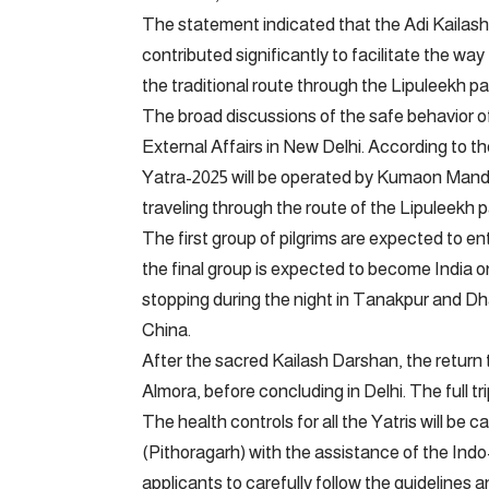
The statement indicated that the Adi Kailash 
contributed significantly to facilitate the wa
the traditional route through the Lipuleekh pas
The broad discussions of the safe behavior of 
External Affairs in New Delhi. According to t
Yatra-2025 will be operated by Kumaon Mandal 
traveling through the route of the Lipuleekh p
The first group of pilgrims are expected to en
the final group is expected to become India o
stopping during the night in Tanakpur and D
China.
After the sacred Kailash Darshan, the return tr
Almora, before concluding in Delhi. The full tr
The health controls for all the Yatris will be ca
(Pithoragarh) with the assistance of the Ind
applicants to carefully follow the guidelines 