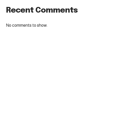
Recent Comments
No comments to show.