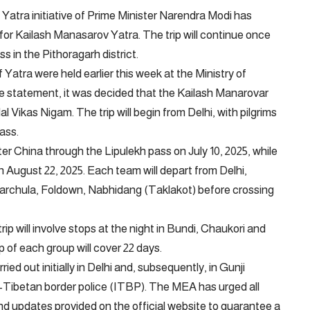
Yatra initiative of Prime Minister Narendra Modi has
y for Kailash Manasarov Yatra. The trip will continue once
s in the Pithoragarh district.
Yatra were held earlier this week at the Ministry of
he statement, it was decided that the Kailash Manarovar
Vikas Nigam. The trip will begin from Delhi, with pilgrims
ass.
ter China through the Lipulekh pass on July 10, 2025, while
n August 22, 2025. Each team will depart from Delhi,
harchula, Foldown, Nabhidang (Taklakot) before crossing
ip will involve stops at the night in Bundi, Chaukori and
ip of each group will cover 22 days.
rried out initially in Delhi and, subsequently, in Gunji
o-Tibetan border police (ITBP). The MEA has urged all
and updates provided on the official website to guarantee a