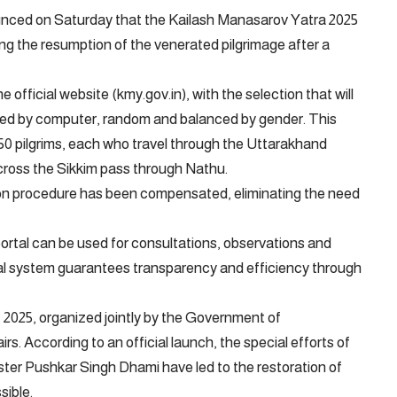
unced on Saturday that the Kailash Manasarov Yatra 2025
g the resumption of the venerated pilgrimage after a
official website (kmy.gov.in), with the selection that will
ated by computer, random and balanced by gender. This
 50 pilgrims, each who travel through the Uttarakhand
t cross the Sikkim pass through Nathu.
tion procedure has been compensated, eliminating the need
ortal can be used for consultations, observations and
al system guarantees transparency and efficiency through
, 2025, organized jointly by the Government of
rs. According to an official launch, the special efforts of
ter Pushkar Singh Dhami have led to the restoration of
sible.