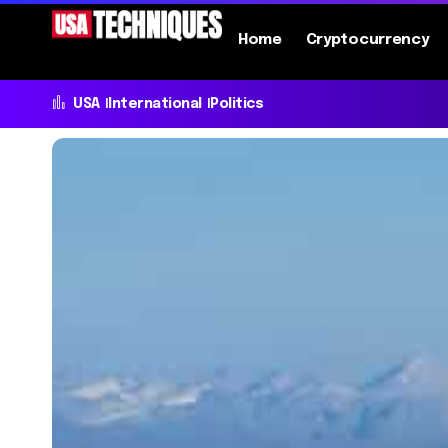
Home
Cryptocurrency
USA
International
Politics