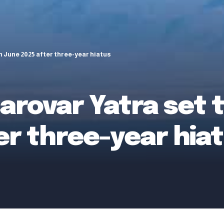
 June 2025 after three-year hiatus
arovar Yatra set 
er three-year hia