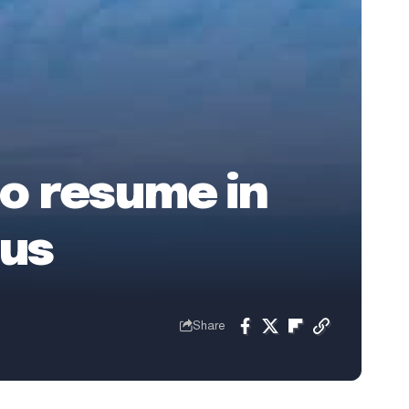
to resume in
tus
Share