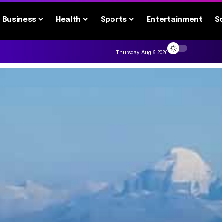
Business
Health
Sports
Entertainment
S
Thursday, Aug 6, 2026