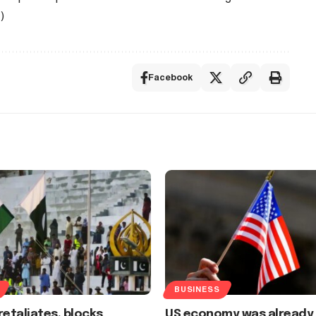
)
Facebook
BUSINESS
retaliates, blocks
US economy was already