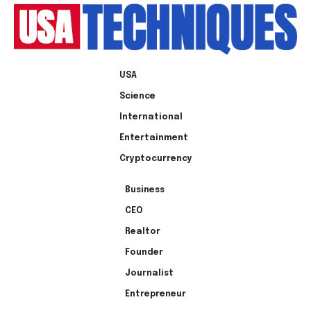
USA
Science
International
Entertainment
Cryptocurrency
Business
CEO
Realtor
Founder
Journalist
Entrepreneur