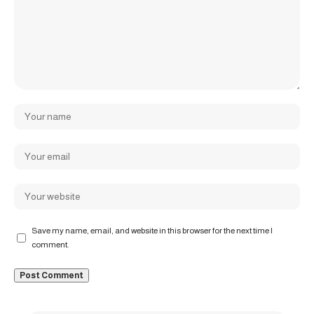
Save my name, email, and website in this browser for the next time I
comment.