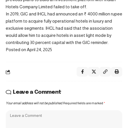
Hotels Company Limited failed to take off.
In 2019, GIC and IHCL had announced an ₹ 4000 million rupee
platform to acquire fully operational hotels in luxury and
exclusive segments. IHCL had said that the association
would allow him to acquire hotels in asset light mode by
contributing 30 percent capital with the GIC reminder.
Posted on April 24, 2025
Leave a Comment
Your email address will not be published.
Required fields are marked
*