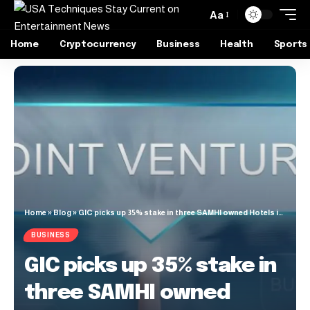
Aa
Home
Cryptocurrency
Business
Health
Sports
Home
»
Blog
»
GIC picks up 35% stake in three SAMHI owned Hotels in a JV deal
BUSINESS
GIC picks up 35% stake in
three SAMHI owned