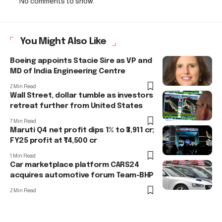
No comments to show.
You Might Also Like
Boeing appoints Stacie Sire as VP and
MD of India Engineering Centre
2 Min Read
Wall Street, dollar tumble as investors
retreat further from United States
7 Min Read
Maruti Q4 net profit dips 1% to ₹3,911 cr;
FY25 profit at ₹14,500 cr
1 Min Read
Car marketplace platform CARS24
acquires automotive forum Team-BHP
2 Min Read