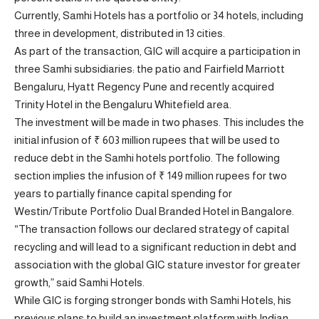
Currently, Samhi Hotels has a portfolio or 34 hotels, including
three in development, distributed in 13 cities.
As part of the transaction, GIC will acquire a participation in
three Samhi subsidiaries: the patio and Fairfield Marriott
Bengaluru, Hyatt Regency Pune and recently acquired
Trinity Hotel in the Bengaluru Whitefield area.
The investment will be made in two phases. This includes the
initial infusion of ₹ 603 million rupees that will be used to
reduce debt in the Samhi hotels portfolio. The following
section implies the infusion of ₹ 149 million rupees for two
years to partially finance capital spending for
Westin/Tribute Portfolio Dual Branded Hotel in Bangalore.
“The transaction follows our declared strategy of capital
recycling and will lead to a significant reduction in debt and
association with the global GIC stature investor for greater
growth,” said Samhi Hotels.
While GIC is forging stronger bonds with Samhi Hotels, his
previous plans to build an investment platform with Indian