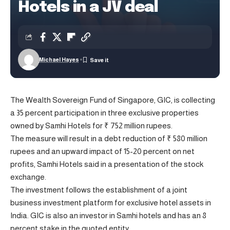
Hotels in a JV deal
Michael Hayes
The Wealth Sovereign Fund of Singapore, GIC, is collecting
a 35 percent participation in three exclusive properties
owned by Samhi Hotels for ₹ 752 million rupees.
The measure will result in a debt reduction of ₹ 580 million
rupees and an upward impact of 15-20 percent on net
profits, Samhi Hotels said in a presentation of the stock
exchange.
The investment follows the establishment of a joint
business investment platform for exclusive hotel assets in
India. GIC is also an investor in Samhi hotels and has an 8
percent stake in the quoted entity.