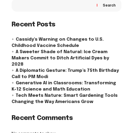
Search
Recent Posts
Cassidy’s Warning on Changes to U.S.
Childhood Vaccine Schedule
A Sweeter Shade of Natural: Ice Cream
Makers Commit to Ditch Artificial Dyes by
2028
A Diplomatic Gesture: Trump’s 75th Birthday
Call to PM Modi
Generative AI in Classrooms: Transforming
K-12 Science and Math Education
Tech Meets Nature: Smart Gardening Tools
Changing the Way Americans Grow
Recent Comments