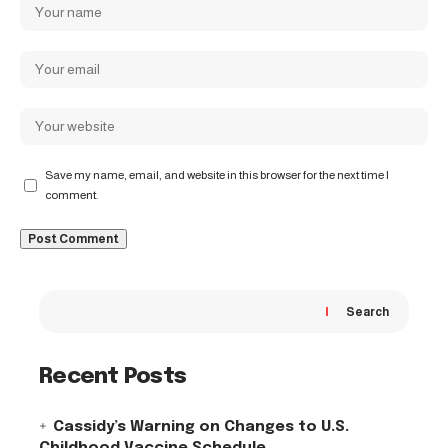
Save my name, email, and website in this browser for the next time I
comment.
Search
Recent Posts
Cassidy’s Warning on Changes to U.S.
Childhood Vaccine Schedule