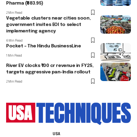
Pharma (₹883.95)
2 Min Read
Vegetable clusters near cities soon,
government invites EOI to select
implementing agency
6 Min Read
Pocket – The Hindu BusinessLine
1 Min Read
River EV clocks ₹100 cr revenue in FY25,
targets aggressive pan-India rollout
2 Min Read
USA