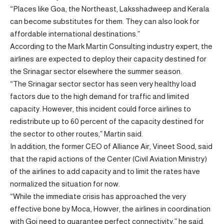
“Places like Goa, the Northeast, Laksshadweep and Kerala
can become substitutes for them. They can also look for
affordable international destinations.”
According to the Mark Martin Consulting industry expert, the
airlines are expected to deploy their capacity destined for
the Srinagar sector elsewhere the summer season.
“The Srinagar sector sector has seen very healthy load
factors due to the high demand for traffic and limited
capacity. However, this incident could force airlines to
redistribute up to 60 percent of the capacity destined for
the sector to other routes,” Martin said.
In addition, the former CEO of Alliance Air, Vineet Sood, said
that the rapid actions of the Center (Civil Aviation Ministry)
of the airlines to add capacity and to limit the rates have
normalized the situation for now.
“While the immediate crisis has approached the very
effective bone by Moca, Howver, the airlines in coordination
with Goi need to guarantee perfect connectivity,” he said.