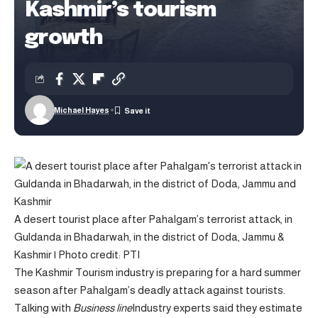
Kashmir’s tourism
growth
Michael Hayes
A desert tourist place after Pahalgam’s terrorist attack, in
Guldanda in Bhadarwah, in the district of Doda, Jammu &
Kashmir | Photo credit: PTI
The Kashmir Tourism industry is preparing for a hard summer
season after Pahalgam’s deadly attack against tourists.
Talking with
Business line
Industry experts said they estimate