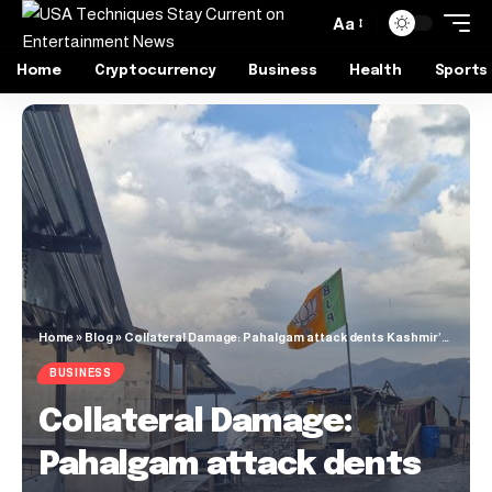
Aa
Home
Cryptocurrency
Business
Health
Sports
Home
»
Blog
»
Collateral Damage: Pahalgam attack dents Kashmir’s tourism growth
BUSINESS
Collateral Damage:
Pahalgam attack dents