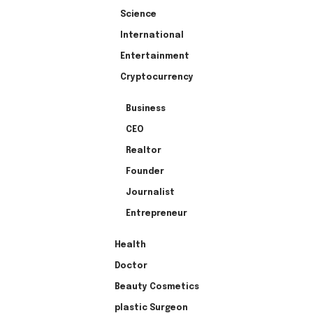
Science
International
Entertainment
Cryptocurrency
Business
CEO
Realtor
Founder
Journalist
Entrepreneur
Health
Doctor
Beauty Cosmetics
plastic Surgeon