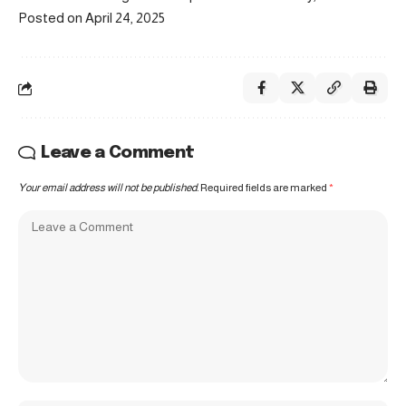
Posted on April 24, 2025
Leave a Comment
Your email address will not be published.
Required fields are marked
*