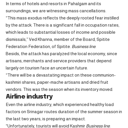
In terms of hotels and resorts in Pahalgam and its
surroundings, we are witnessing mass cancellations.
“This mass exodus reflects the deeply rooted fear instilled
by the attack. There is a significant fall in occupation rates,
which leads to substantial losses of income and possible
dismissals,” Ved Khanna, member of the Board, Spitite
Federation Federation, of Spitite.
Business line
.
Besids, the attack has paralyzed the local economy, since
artisans, merchants and service providers that depend
largely on tourism face an uncertain future.
“There will be a devastating impact on these communion-
kashmiri shares, paper-mache artisans and dried fruit
vendors. This was the season when its inventory moved.
Airline industry
Even the airline industry, which experienced healthy load
factors on Srinagar routes duration of the summer season in
the last two years, is preparing an impact.
“Unfortunately, tourists will avoid Kashmir
Business line
.