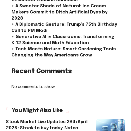
A Sweeter Shade of Natural: Ice Cream
Makers Commit to Ditch Artificial Dyes by
2028
A Diplomatic Gesture: Trump’s 75th Birthday
Call to PM Modi
Generative AI in Classrooms: Transforming
K-12 Science and Math Education
Tech Meets Nature: Smart Gardening Tools
Changing the Way Americans Grow
Recent Comments
No comments to show.
You Might Also Like
Stock Market Live Updates 29th April
2025 : Stock to buy today: Natco