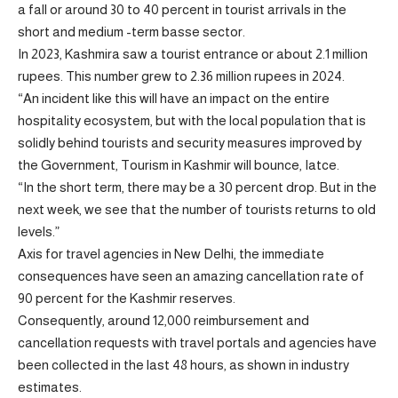
a fall or around 30 to 40 percent in tourist arrivals in the
short and medium -term basse sector.
In 2023, Kashmira saw a tourist entrance or about 2.1 million
rupees. This number grew to 2.36 million rupees in 2024.
“An incident like this will have an impact on the entire
hospitality ecosystem, but with the local population that is
solidly behind tourists and security measures improved by
the Government, Tourism in Kashmir will bounce, Iatce.
“In the short term, there may be a 30 percent drop. But in the
next week, we see that the number of tourists returns to old
levels.”
Axis for travel agencies in New Delhi, the immediate
consequences have seen an amazing cancellation rate of
90 percent for the Kashmir reserves.
Consequently, around 12,000 reimbursement and
cancellation requests with travel portals and agencies have
been collected in the last 48 hours, as shown in industry
estimates.