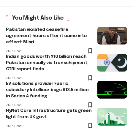
You Might Also Like
Pakistan violated ceasefire
agreement hours after it came into
effect: Misri
2 Min Read
Indian goods worth $10 billion reach
Pakistan annually via transshipment,
GTRI report finds
2 Min Read
EV solutions provider Fabric,
subsidiary Intellicar bags $13.5 million
in Series A funding
2 Min Read
HyNet Core Infrastructure gets green
light from UK govt
3 Min Read