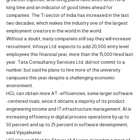
long time and an indicator of good times ahead for
companies. The Ti sector of India has increased in the last
two decades, which makes the industry one of the largest
employment creators in the world in the world.
Without a doubt, many companies still say they will increase
recruitment. Infosys Ltd. expects to add 20,000 entry level
employees this financial year, more than the 15,000 hired last
year. Tata Consultancy Services Ltd. did not commit to a
number, but said he plans to hire more of the university
campuses this year despite a challenging economic
environment.
HCL can obtain more AT -efficiencies, some larger software
-centered rivals, since it obtains a majority of its product
engineering income and IT infrastructure management. AI is
increasing efficiency in digital process operations by up to
50 percent and up to 25 percent in software development,
said Vijayakumar.