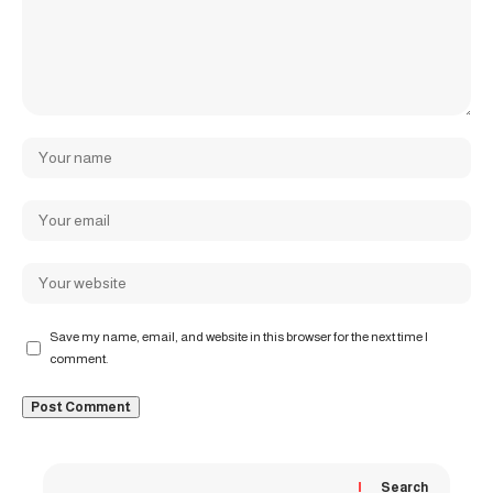
Save my name, email, and website in this browser for the next time I
comment.
Search