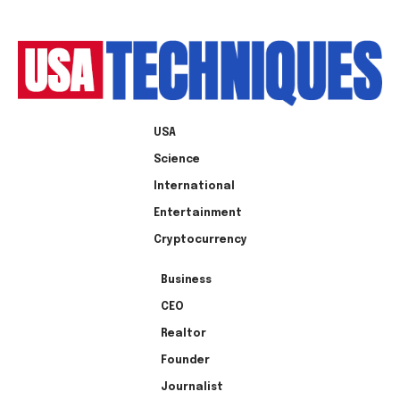
USA
Science
International
Entertainment
Cryptocurrency
Business
CEO
Realtor
Founder
Journalist