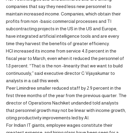
companies that say they need less new personnel to
maintain increased income. Companies, which obtain their
profits from non -basic commercial processes and TI
subcontracting projects in the US in the US and Europe,
have integrated artificial intelligence tools and are every
time they harvest the benefits of greater efficiency.
HCl increased its income from service 4.8 percent in the
fiscal year to March, even when it reduced the personnel of
1.8 percent. “That is the non -linearity that we want to build
continuously,” said executive director C Vijayakumar to
analysts in a call this week.
Peer Limindree smaller reduced staff by 2.9 percent in the
first three months of the year from the previous quarter. The
director of Operations Nachiket undanded told analysts
that personnel growth may not be linear with income growth,
citing productivity improvements led by AI.
For Indian IT giants, employee wages constitute their
greatest expense, and hiring plans have been seen for a