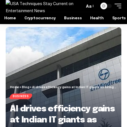
Aa
Home
Cryptocurrency
Business
Health
Sports
Home
»
Blog
»
AI drives efficiency gains at Indian IT giants as hiring slows
BUSINESS
AI drives efficiency gains
at Indian IT giants as