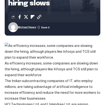
hiring slows
Michael Hayes
As efficiency increases, some companies are slowing down
the hiring, although players like Infosys and TCS still plan to
expand their workforce.
The Indian subcontracting companies of IT, who employ
millions, are taking advantage of artificial intelligence to
increase efficiency and reduce the need for more workers to
increase their businesses.
HCl Technologies Ltd. and Ltimindree Ltd. are among