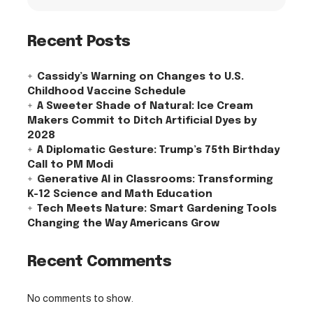
Recent Posts
Cassidy’s Warning on Changes to U.S.
Childhood Vaccine Schedule
A Sweeter Shade of Natural: Ice Cream
Makers Commit to Ditch Artificial Dyes by
2028
A Diplomatic Gesture: Trump’s 75th Birthday
Call to PM Modi
Generative AI in Classrooms: Transforming
K-12 Science and Math Education
Tech Meets Nature: Smart Gardening Tools
Changing the Way Americans Grow
Recent Comments
No comments to show.