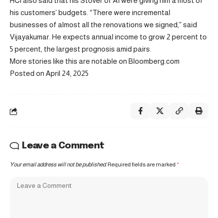
HCl also said that his Stover of AI were giving him a most of
his customers’ budgets. “There were incremental
businesses of almost all the renovations we signed,” said
Vijayakumar. He expects annual income to grow 2 percent to
5 percent, the largest prognosis amid pairs.
More stories like this are notable on Bloomberg.com
Posted on April 24, 2025
Leave a Comment
Your email address will not be published.
Required fields are marked
*