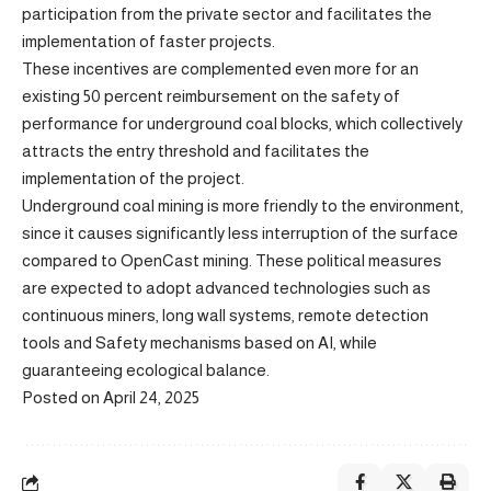
participation from the private sector and facilitates the
implementation of faster projects.
These incentives are complemented even more for an
existing 50 percent reimbursement on the safety of
performance for underground coal blocks, which collectively
attracts the entry threshold and facilitates the
implementation of the project.
Underground coal mining is more friendly to the environment,
since it causes significantly less interruption of the surface
compared to OpenCast mining. These political measures
are expected to adopt advanced technologies such as
continuous miners, long wall systems, remote detection
tools and Safety mechanisms based on AI, while
guaranteeing ecological balance.
Posted on April 24, 2025