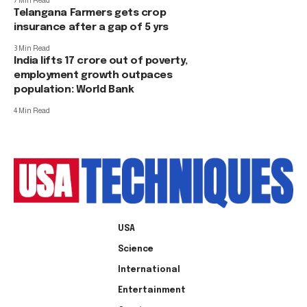
7 Min Read
Telangana Farmers gets crop
insurance after a gap of 5 yrs
3 Min Read
India lifts 17 crore out of poverty,
employment growth outpaces
population: World Bank
4 Min Read
USA
Science
International
Entertainment