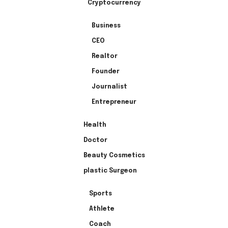
Cryptocurrency
Business
CEO
Realtor
Founder
Journalist
Entrepreneur
Health
Doctor
Beauty Cosmetics
plastic Surgeon
Sports
Athlete
Coach