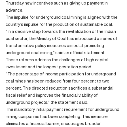
Thursday new incentives such as giving up payment in
advance.
The impulse for underground coal mining is aligned with the
country’s impulse for the production of sustainable coal.
“In a decisive step towards the revitalization of the Indian
coal sector, the Ministry of Coal has introduced a series of
transformative policy measures aimed at promoting
underground coal mining,” said an official statement.
These reforms address the challenges of high capital
investment and the longest gestation period.
“The percentage of income participation for underground
coal mines has been reduced from four percent to two
percent. This directed reduction sacrifices a substantial
fiscal relief and improves the financial viability of
underground projects,” the statement said.
The mandatory initial payment requirement for underground
mining companies has been completing. This measure
eliminates a financial barrier, encourages broader