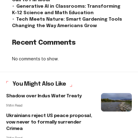
Generative AI in Classrooms: Transforming
K-12 Science and Math Education
Tech Meets Nature: Smart Gardening Tools
Changing the Way Americans Grow
Recent Comments
No comments to show.
You Might Also Like
Shadow over Indus Water Treaty
9 Min Read
Ukrainians reject US peace proposal,
vow never to formally surrender
Crimea