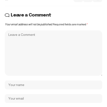
Leave a Comment
Your email address will not be published.
Required fields are marked
*