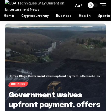
Aa
Home
Cryptocurrency
Business
Health
Sports
Home
»
Blog
»
Government waives upfront payment, offers rebates to expedite underground coal mining
BUSINESS
Government waives
upfront payment, offers