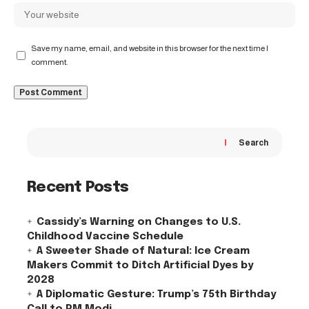
Save my name, email, and website in this browser for the next time I
comment.
Search
Recent Posts
Cassidy’s Warning on Changes to U.S.
Childhood Vaccine Schedule
A Sweeter Shade of Natural: Ice Cream
Makers Commit to Ditch Artificial Dyes by
2028
A Diplomatic Gesture: Trump’s 75th Birthday
Call to PM Modi