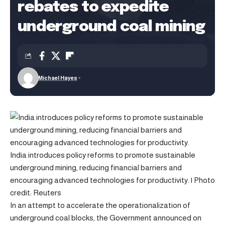
rebates to expedite
underground coal mining
Michael Hayes
India introduces policy reforms to promote sustainable
underground mining, reducing financial barriers and
encouraging advanced technologies for productivity. | Photo
credit: Reuters
In an attempt to accelerate the operationalization of
underground coal blocks, the Government announced on