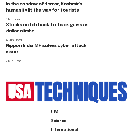
In the shadow of terror, Kashmir’s
humanity lit the way for tourists
2 Min Read
Stocks notch back-to-back gains as
dollar climbs
6 Min Read
Nippon India MF solves cyber attack
issue
2 Min Read
USA
Science
International