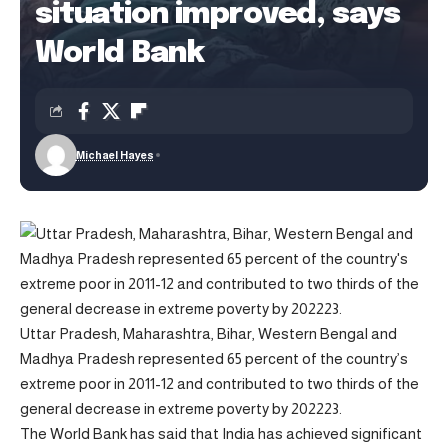
situation improved, says
World Bank
Michael Hayes
Uttar Pradesh, Maharashtra, Bihar, Western Bengal and
Madhya Pradesh represented 65 percent of the country’s
extreme poor in 2011-12 and contributed to two thirds of the
general decrease in extreme poverty by 202223.
The World Bank has said that India has achieved significant