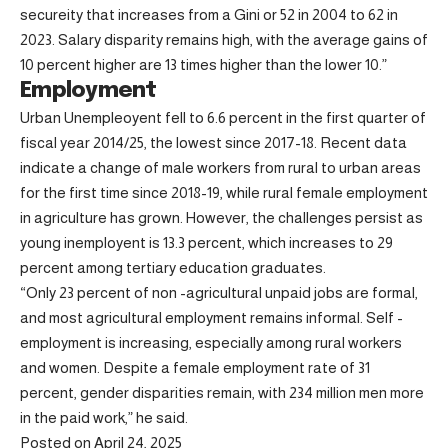
secureity that increases from a Gini or 52 in 2004 to 62 in
2023. Salary disparity remains high, with the average gains of
10 percent higher are 13 times higher than the lower 10.”
Employment
Urban Unempleoyent fell to 6.6 percent in the first quarter of
fiscal year 2014/25, the lowest since 2017-18. Recent data
indicate a change of male workers from rural to urban areas
for the first time since 2018-19, while rural female employment
in agriculture has grown. However, the challenges persist as
young inemployent is 13.3 percent, which increases to 29
percent among tertiary education graduates.
“Only 23 percent of non -agricultural unpaid jobs are formal,
and most agricultural employment remains informal. Self -
employment is increasing, especially among rural workers
and women. Despite a female employment rate of 31
percent, gender disparities remain, with 234 million men more
in the paid work,” he said.
Posted on April 24, 2025