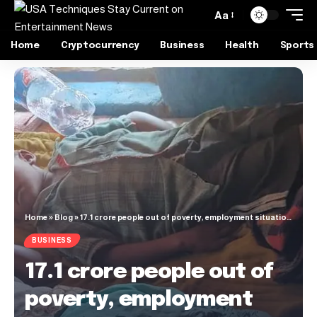
Aa
Home
Cryptocurrency
Business
Health
Sports
Home
»
Blog
»
17.1 crore people out of poverty, employment situation improved, says World Bank
BUSINESS
17.1 crore people out of
poverty, employment