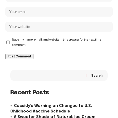
Save my name, email, and website in this browser for the next time I
comment.
Search
Recent Posts
Cassidy’s Warning on Changes to U.S.
Childhood Vaccine Schedule
A Sweeter Shade of Natural: Ice Cream