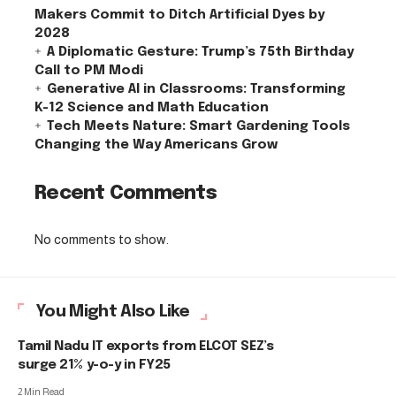
Makers Commit to Ditch Artificial Dyes by
2028
A Diplomatic Gesture: Trump’s 75th Birthday
Call to PM Modi
Generative AI in Classrooms: Transforming
K-12 Science and Math Education
Tech Meets Nature: Smart Gardening Tools
Changing the Way Americans Grow
Recent Comments
No comments to show.
You Might Also Like
Tamil Nadu IT exports from ELCOT SEZ’s
surge 21% y-o-y in FY25
2 Min Read