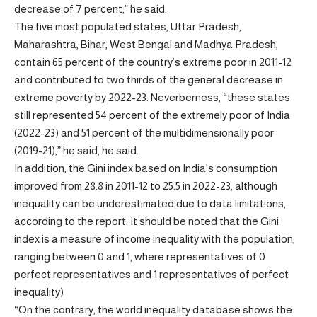
decrease of 7 percent,” he said.
The five most populated states, Uttar Pradesh,
Maharashtra, Bihar, West Bengal and Madhya Pradesh,
contain 65 percent of the country’s extreme poor in 2011-12
and contributed to two thirds of the general decrease in
extreme poverty by 2022-23. Neverberness, “these states
still represented 54 percent of the extremely poor of India
(2022-23) and 51 percent of the multidimensionally poor
(2019-21),” he said, he said.
In addition, the Gini index based on India’s consumption
improved from 28.8 in 2011-12 to 25.5 in 2022-23, although
inequality can be underestimated due to data limitations,
according to the report. It should be noted that the Gini
index is a measure of income inequality with the population,
ranging between 0 and 1, where representatives of 0
perfect representatives and 1 representatives of perfect
inequality)
“On the contrary, the world inequality database shows the