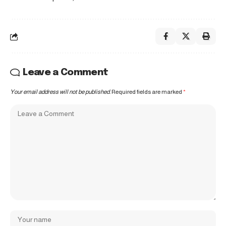
Leave a Comment
Your email address will not be published.
Required fields are marked
*