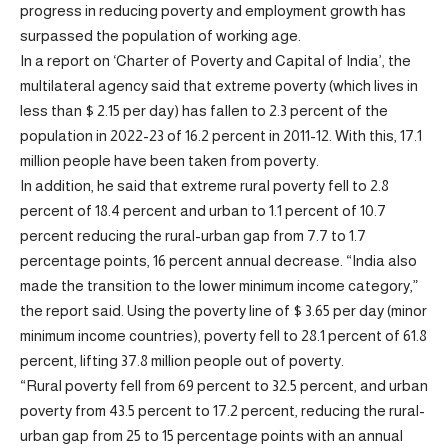
progress in reducing poverty and employment growth has
surpassed the population of working age.
In a report on ‘Charter of Poverty and Capital of India’, the
multilateral agency said that extreme poverty (which lives in
less than $ 2.15 per day) has fallen to 2.3 percent of the
population in 2022-23 of 16.2 percent in 2011-12. With this, 17.1
million people have been taken from poverty.
In addition, he said that extreme rural poverty fell to 2.8
percent of 18.4 percent and urban to 1.1 percent of 10.7
percent reducing the rural-urban gap from 7.7 to 1.7
percentage points, 16 percent annual decrease. “India also
made the transition to the lower minimum income category,”
the report said. Using the poverty line of $ 3.65 per day (minor
minimum income countries), poverty fell to 28.1 percent of 61.8
percent, lifting 37.8 million people out of poverty.
“Rural poverty fell from 69 percent to 32.5 percent, and urban
poverty from 43.5 percent to 17.2 percent, reducing the rural-
urban gap from 25 to 15 percentage points with an annual