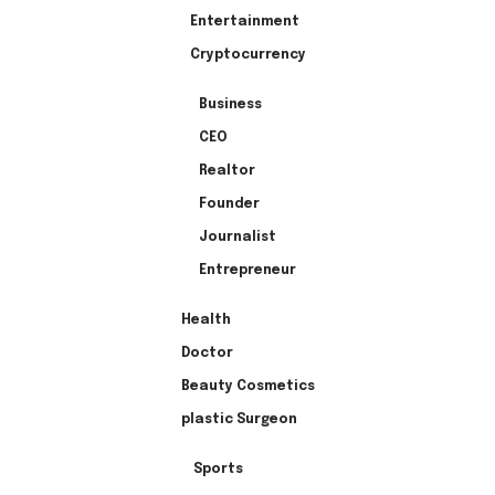
Entertainment
Cryptocurrency
Business
CEO
Realtor
Founder
Journalist
Entrepreneur
Health
Doctor
Beauty Cosmetics
plastic Surgeon
Sports