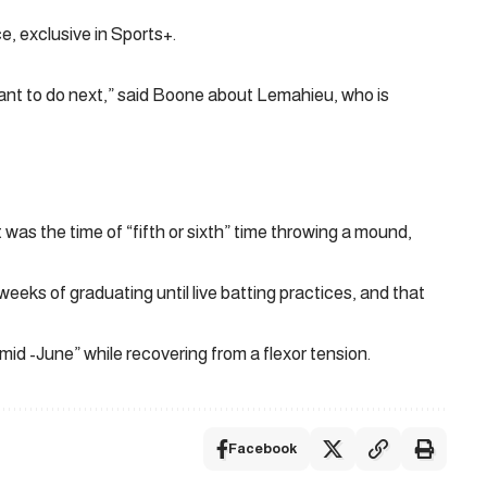
, exclusive in Sports+.
ant to do next,” said Boone about Lemahieu, who is
 was the time of “fifth or sixth” time throwing a mound,
eks of graduating until live batting practices, and that
mid -June” while recovering from a flexor tension.
Facebook