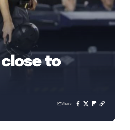
close to
Share