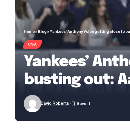
Home
»
Blog
»
Yankees’ Anthony Volpe getting close to b
USA
Yankees’ Anth
busting out: 
David Roberts