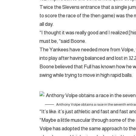
Twice the Slevens entrance that a single jump
to score the race of the then game) was the
all day.
“I thought it was really good and I realized [hi
must be, “said Boone.
The Yankees have needed more from Volpe, wh
into play after having balanced and lost in 32
Boone believed that Full has known how he w
swing while trying to move in high rapid balls.
Anthony Volpe obtains a race in the seventh entrance
“It’s like: it’s just athletic and fast and fast 
“Maybe a little muscular through some of the
Volpe has adopted the same approach to the 