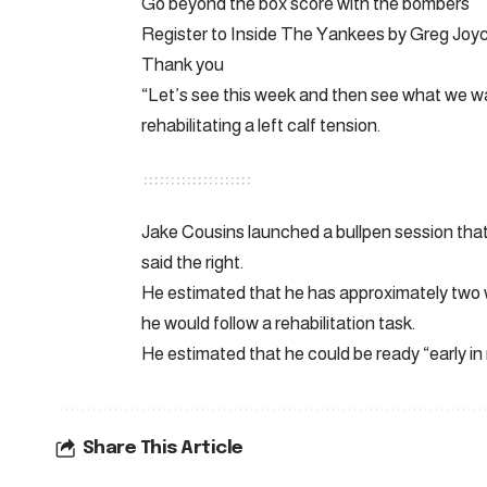
Go beyond the box score with the bombers
Register to Inside The Yankees by Greg Joyce
Thank you
“Let’s see this week and then see what we w
rehabilitating a left calf tension.
Jake Cousins ​​launched a bullpen session that
said the right.
He estimated that he has approximately two we
he would follow a rehabilitation task.
He estimated that he could be ready “early in 
Share This Article