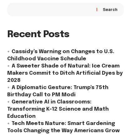
Search
Recent Posts
Cassidy’s Warning on Changes to U.S.
Childhood Vaccine Schedule
A Sweeter Shade of Natural: Ice Cream
Makers Commit to Ditch Artificial Dyes by
2028
A Diplomatic Gesture: Trump’s 75th
Birthday Call to PM Modi
Generative AI in Classrooms:
Transforming K-12 Science and Math
Education
Tech Meets Nature: Smart Gardening
Tools Changing the Way Americans Grow