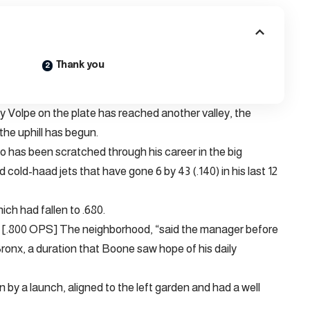
Thank you
Volpe on the plate has reached another valley, the
he uphill has begun.
 has been scratched through his career in the big
d cold-haad jets that have gone 6 by 43 (.140) in his last 12
ch had fallen to .680.
hat [.800 OPS] The neighborhood, “said the manager before
 Bronx, a duration that Boone saw hope of his daily
n by a launch, aligned to the left garden and had a well