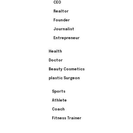
CEO
Realtor
Founder
Journalist
Entrepreneur
Health
Doctor
Beauty Cosmetics
plastic Surgeon
Sports
Athlete
Coach
Fitness Trainer