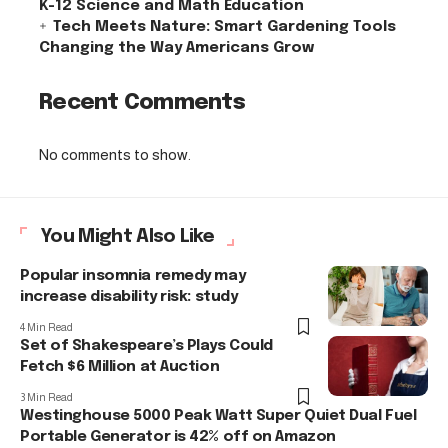
K-12 Science and Math Education
Tech Meets Nature: Smart Gardening Tools
Changing the Way Americans Grow
Recent Comments
No comments to show.
You Might Also Like
Popular insomnia remedy may
increase disability risk: study
4 Min Read
Set of Shakespeare’s Plays Could
Fetch $6 Million at Auction
3 Min Read
Westinghouse 5000 Peak Watt Super Quiet Dual Fuel
Portable Generator is 42% off on Amazon