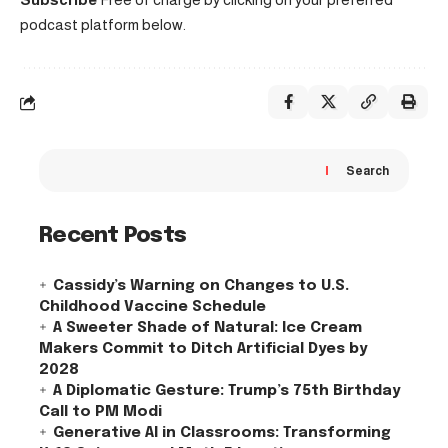
podcast platform below.
Search
Recent Posts
Cassidy’s Warning on Changes to U.S.
Childhood Vaccine Schedule
A Sweeter Shade of Natural: Ice Cream
Makers Commit to Ditch Artificial Dyes by
2028
A Diplomatic Gesture: Trump’s 75th Birthday
Call to PM Modi
Generative AI in Classrooms: Transforming