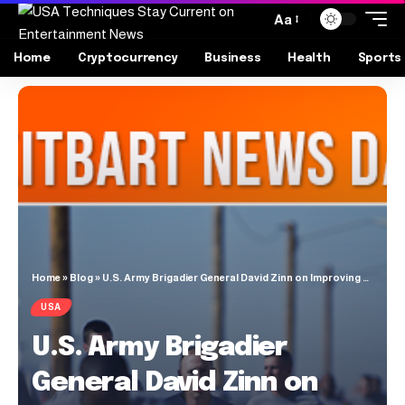
Aa
Home
Cryptocurrency
Business
Health
Sports
Home
»
Blog
»
U.S. Army Brigadier General David Zinn on Improving American Military Fitness Standards
USA
U.S. Army Brigadier
General David Zinn on