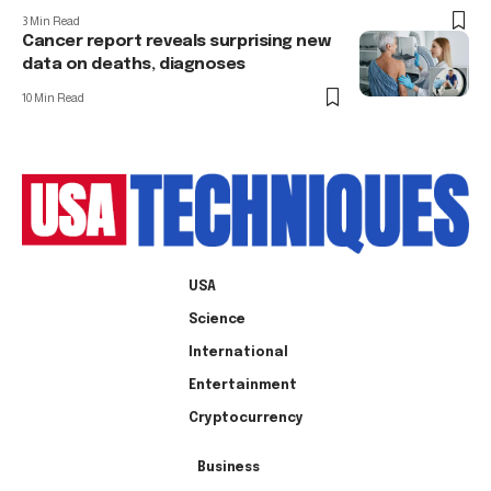
3 Min Read
Cancer report reveals surprising new
data on deaths, diagnoses
10 Min Read
USA
Science
International
Entertainment
Cryptocurrency
Business