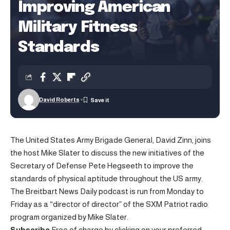
Improving American
Military Fitness
Standards
David Roberts
The United States Army Brigade General, David Zinn, joins
the host Mike Slater to discuss the new initiatives of the
Secretary of Defense Pete Hegseeth to improve the
standards of physical aptitude throughout the US army.
The Breitbart News Daily podcast is run from Monday to
Friday as a “director of director” of the SXM Patriot radio
program organized by Mike Slater.
Subscribe
Free of charge by clicking on your preferred