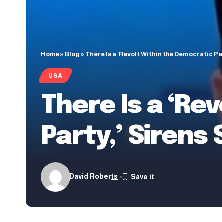
Home
»
Blog
»
There Is a ‘Revolt Within the Democratic Pa
USA
There Is a ‘Re
Party,’ Sirens
David Roberts