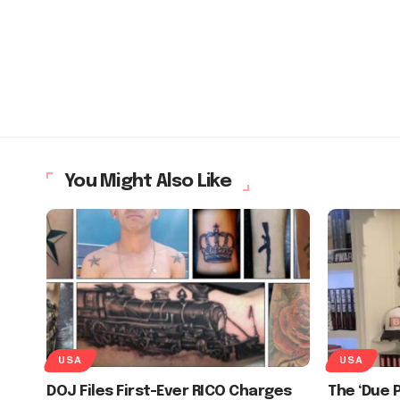
You Might Also Like
USA
USA
DOJ Files First-Ever RICO Charges
The ‘Due 