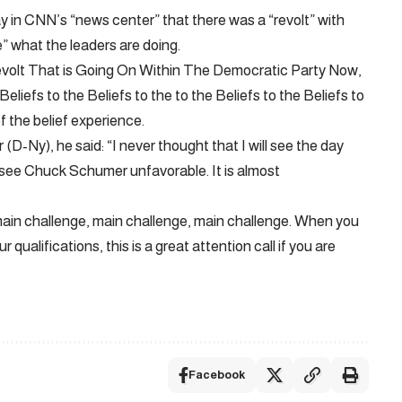
 in CNN’s “news center” that there was a “revolt” with
” what the leaders are doing.
A Revolt That is Going On Within The Democratic Party Now,
liefs to the Beliefs to the to the Beliefs to the Beliefs to
of the belief experience.
D-Ny), he said: “I never thought that I will see the day
see Chuck Schumer unfavorable. It is almost
 main challenge, main challenge, main challenge. When you
ualifications, this is a great attention call if you are
Facebook