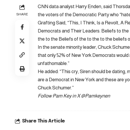
CNN data analyst Harry Enden, said Thorsday
the voters of the Democratic Party who “hate
SHARE
Grafting Said, “This, I Think, Is a Revolt, 
Democrats and Their Leaders. Beliefs to the Be
the to the Beliefs of the to the to the beliefs 
In the senate minority leader, Chuck Schumer (
that only 52% of New York Democrats would 
unfathomable.”
He added: “This cry, Siren should be dating,
are a Democrat in New York and these are your q
Chuck Schumer.”
Follow Pam Key in X
@Pamkeynen
Share This Article