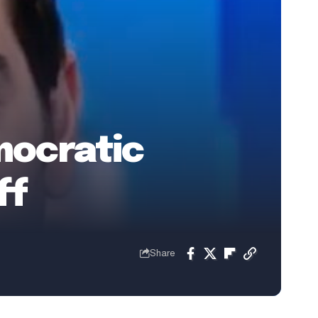
mocratic
ff
Share