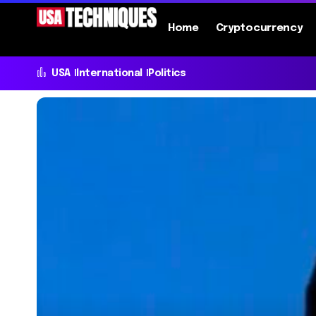
Home
Cryptocurrency
USA
International
Politics