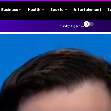
Business
Health
Sports
Entertainment
S
Thursday, Aug 6, 2026