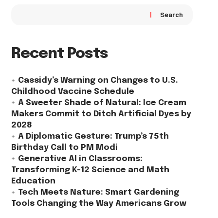
Search
Recent Posts
Cassidy’s Warning on Changes to U.S.
Childhood Vaccine Schedule
A Sweeter Shade of Natural: Ice Cream
Makers Commit to Ditch Artificial Dyes by
2028
A Diplomatic Gesture: Trump’s 75th
Birthday Call to PM Modi
Generative AI in Classrooms:
Transforming K-12 Science and Math
Education
Tech Meets Nature: Smart Gardening
Tools Changing the Way Americans Grow