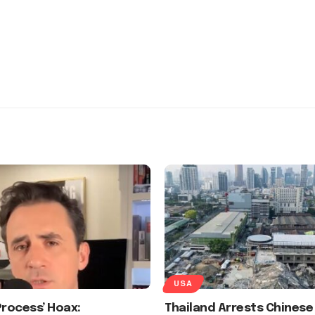
USA
Process’ Hoax:
Thailand Arrests Chinese