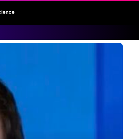
cience