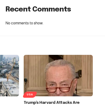
Recent Comments
No comments to show.
USA
Trump’s Harvard Attacks Are