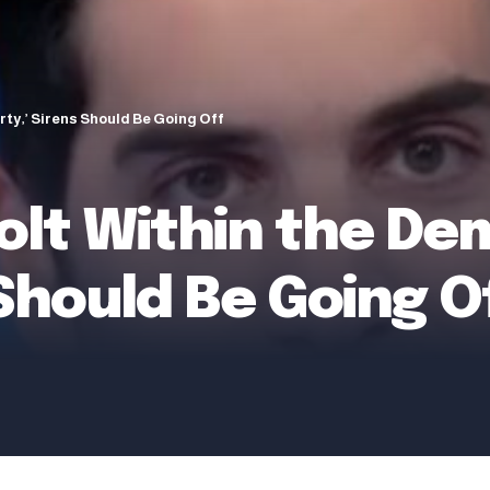
rty,’ Sirens Should Be Going Off
volt Within the De
 Should Be Going O