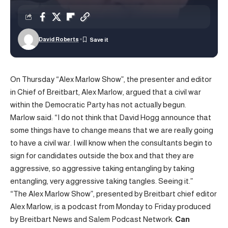
David Roberts
On Thursday “Alex Marlow Show”, the presenter and editor
in Chief of Breitbart, Alex Marlow, argued that a civil war
within the Democratic Party has not actually begun.
Marlow said: “I do not think that David Hogg announce that
some things have to change means that we are really going
to have a civil war. I will know when the consultants begin to
sign for candidates outside the box and that they are
aggressive, so aggressive taking entangling by taking
entangling, very aggressive taking tangles. Seeing it.”
“The Alex Marlow Show”, presented by Breitbart chief editor
Alex Marlow, is a podcast from Monday to Friday produced
by Breitbart News and Salem Podcast Network.
Can