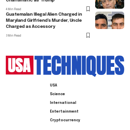
Charismatic as’ Trump
4 Min Read
Guatemalan Illegal Alien Charged in
Maryland Girlfriend’s Murder, Uncle
Charged as Accessory
3 Min Read
USA
Science
International
Entertainment
Cryptocurrency