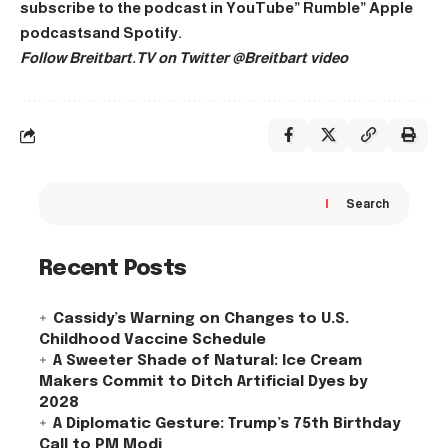
subscribe to the podcast in
YouTube
”
Rumble
”
Apple
podcasts
and
Spotify
.
Follow Breitbart.TV on Twitter
@Breitbart video
Search
Recent Posts
Cassidy’s Warning on Changes to U.S.
Childhood Vaccine Schedule
A Sweeter Shade of Natural: Ice Cream
Makers Commit to Ditch Artificial Dyes by
2028
A Diplomatic Gesture: Trump’s 75th Birthday
Call to PM Modi