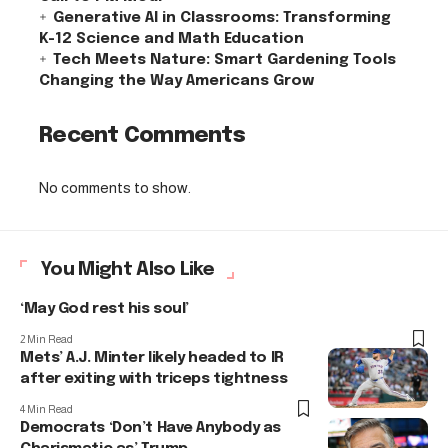
Generative AI in Classrooms: Transforming
K-12 Science and Math Education
Tech Meets Nature: Smart Gardening Tools
Changing the Way Americans Grow
Recent Comments
No comments to show.
You Might Also Like
‘May God rest his soul’
2 Min Read
Mets’ A.J. Minter likely headed to IR
after exiting with triceps tightness
4 Min Read
Democrats ‘Don’t Have Anybody as