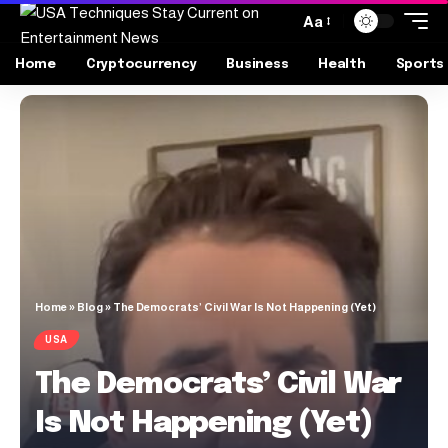
Aa
Home
Cryptocurrency
Business
Health
Sports
Home
»
Blog
»
The Democrats’ Civil War Is Not Happening (Yet)
USA
The Democrats’ Civil War
Is Not Happening (Yet)