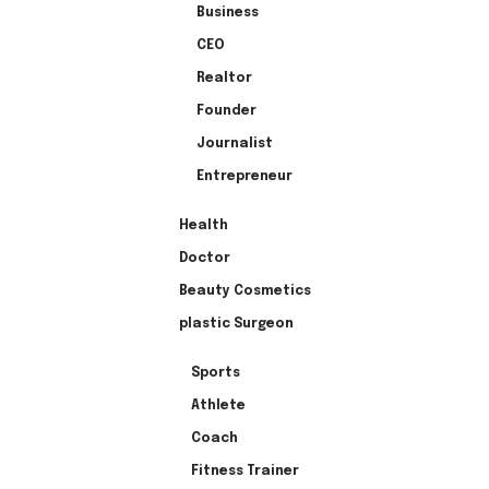
Business
CEO
Realtor
Founder
Journalist
Entrepreneur
Health
Doctor
Beauty Cosmetics
plastic Surgeon
Sports
Athlete
Coach
Fitness Trainer