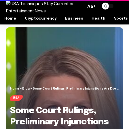
Aa
Home
Cryptocurrency
Business
Health
Sports
Home
»
Blog
»
Some Court Rulings, Preliminary Injunctions Are Due to Protest ‘Pressure’
USA
Some Court Rulings,
Preliminary Injunctions