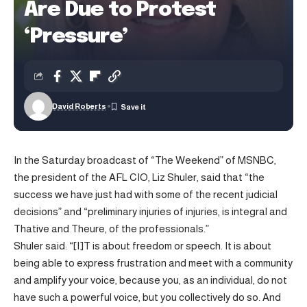
Are Due to Protest
‘Pressure’
David Roberts
In the Saturday broadcast of “The Weekend” of MSNBC,
the president of the AFL CIO, Liz Shuler, said that “the
success we have just had with some of the recent judicial
decisions” and “preliminary injuries of injuries, is integral and
Thative and Theure, of the professionals.”
Shuler said: “[I]T is about freedom or speech. It is about
being able to express frustration and meet with a community
and amplify your voice, because you, as an individual, do not
have such a powerful voice, but you collectively do so. And