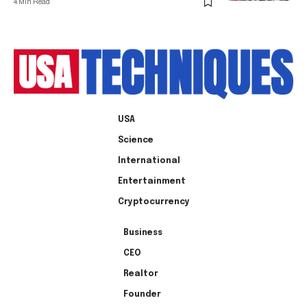
4 Min Read
USA
Science
International
Entertainment
Cryptocurrency
Business
CEO
Realtor
Founder