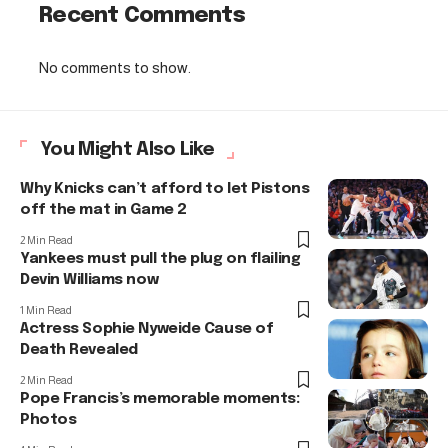
Recent Comments
No comments to show.
You Might Also Like
Why Knicks can’t afford to let Pistons
off the mat in Game 2
2 Min Read
Yankees must pull the plug on flailing
Devin Williams now
1 Min Read
Actress Sophie Nyweide Cause of
Death Revealed
2 Min Read
Pope Francis’s memorable moments:
Photos