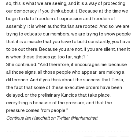
so, this is what we are seeing, and it is a way of protecting
our democracy, if you think about it. Because at the time we
begin to date freedom of expression and freedom of
assembly, it is when authoritarian are rooted. And so, we are
trying to educate our members, we are trying to show people
that it is a muscle that you have to build constantly, you have
to be out there. Because you are not, if you are silent, then it
is when these theses go too far, right? “
She continued: “And therefore, it encourages me, because
all those signs, all those people who appear, are making a
difference. And if you think about the success that Tesla,
the fact that some of these executive orders have been
delayed, or the preliminary Kuncios that take place,
everything is because of the pressure, and that the
pressure comes from people.”
Continue
Ian Hanchett on Twitter
@Ianhanchett