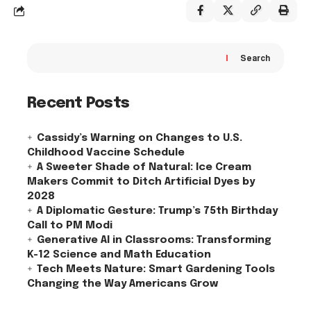
Search
Recent Posts
Cassidy’s Warning on Changes to U.S.
Childhood Vaccine Schedule
A Sweeter Shade of Natural: Ice Cream
Makers Commit to Ditch Artificial Dyes by
2028
A Diplomatic Gesture: Trump’s 75th Birthday
Call to PM Modi
Generative AI in Classrooms: Transforming
K-12 Science and Math Education
Tech Meets Nature: Smart Gardening Tools
Changing the Way Americans Grow