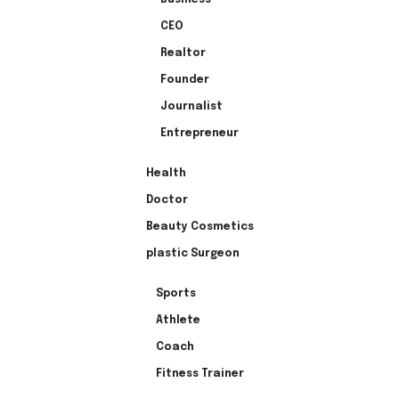
CEO
Realtor
Founder
Journalist
Entrepreneur
Health
Doctor
Beauty Cosmetics
plastic Surgeon
Sports
Athlete
Coach
Fitness Trainer