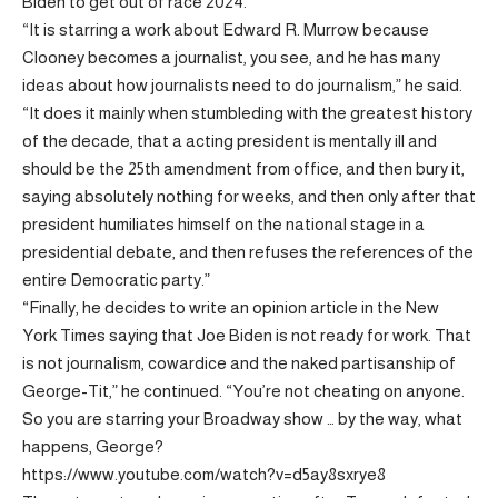
Biden to get out of race 2024.
“It is starring a work about Edward R. Murrow because
Clooney becomes a journalist, you see, and he has many
ideas about how journalists need to do journalism,” he said.
“It does it mainly when stumbleding with the greatest history
of the decade, that a acting president is mentally ill and
should be the 25th amendment from office, and then bury it,
saying absolutely nothing for weeks, and then only after that
president humiliates himself on the national stage in a
presidential debate, and then refuses the references of the
entire Democratic party.”
“Finally, he decides to write an opinion article in the New
York Times saying that Joe Biden is not ready for work. That
is not journalism, cowardice and the naked partisanship of
George-Tit,” he continued. “You’re not cheating on anyone.
So you are starring your Broadway show … by the way, what
happens, George?
https://www.youtube.com/watch?v=d5ay8sxrye8