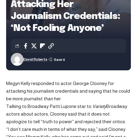
Attacking Her
Journalism Credentials:
‘Not Fooling Anyone’
David Roberts
Megyn Kelly responded to actor George Clooney for
attacking his journalism credentials and saying that he could
be more journalist than her.
Talking to Broadway Patti Lupone star to
Variety
Broadway
actors about actors, Clooney said that it does not
apologize to tell “truth to power” and rejected their critics.
“I don’t care much in terms of what they say,” said Clooney.
“You see Megyn Kelly, who has come out and said I’m not a