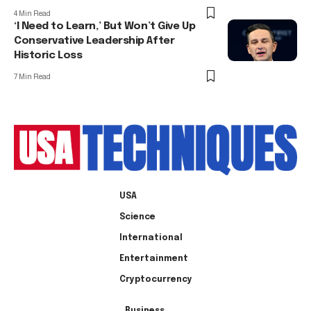
4 Min Read
‘I Need to Learn,’ But Won’t Give Up
Conservative Leadership After
Historic Loss
7 Min Read
USA
Science
International
Entertainment
Cryptocurrency
Business