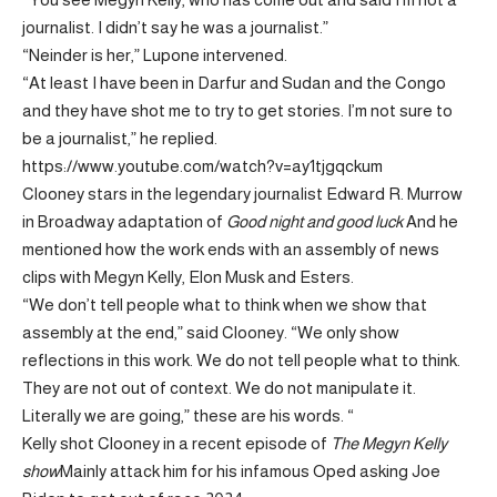
journalist. I didn’t say he was a journalist.”
“Neinder is her,” Lupone intervened.
“At least I have been in Darfur and Sudan and the Congo
and they have shot me to try to get stories. I’m not sure to
be a journalist,” he replied.
https://www.youtube.com/watch?v=ay1tjgqckum
Clooney stars in the legendary journalist Edward R. Murrow
in Broadway adaptation of
Good night and good luck
And he
mentioned how the work ends with an assembly of news
clips with Megyn Kelly, Elon Musk and Esters.
“We don’t tell people what to think when we show that
assembly at the end,” said Clooney. “We only show
reflections in this work. We do not tell people what to think.
They are not out of context. We do not manipulate it.
Literally we are going,” these are his words. “
Kelly shot Clooney in a recent episode of
The Megyn Kelly
show
Mainly attack him for his infamous Oped asking Joe