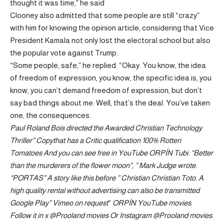
thought it was time,” he said
Clooney also admitted that some people are still “crazy”
with him for knowing the opinion article, considering that Vice
President Kamala not only lost the electoral school but also
the popular vote against Trump.
“Some people, safe,” he replied. “Okay. You know, the idea
of ​​freedom of expression, you know, the specific idea is, you
know, you can’t demand freedom of expression, but don’t
say bad things about me. Well, that’s the deal. You’ve taken
one, the consequences.
Paul Roland Bois directed the
Awarded Christian Technology
Thriller
”
Copy
that has a
Critic qualification 100% Rotten
Tomatoes
And you can see free in
YouTube
ORPÍN
Tubi
. “Better
than the murderers of the flower moon”, ”
Mark Judge wrote
.
“PORTAS” A story like this before ”
Christian Christian Toto
. A
high quality rental without advertising can also be transmitted
Google Play
”
Vimeo on request
“
ORPÍN
YouTube movies
.
Follow it in x
@Prooland movies
Or Instagram
@Prooland movies
.