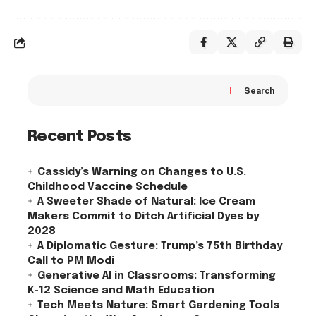
Search
Recent Posts
Cassidy’s Warning on Changes to U.S.
Childhood Vaccine Schedule
A Sweeter Shade of Natural: Ice Cream
Makers Commit to Ditch Artificial Dyes by
2028
A Diplomatic Gesture: Trump’s 75th Birthday
Call to PM Modi
Generative AI in Classrooms: Transforming
K-12 Science and Math Education
Tech Meets Nature: Smart Gardening Tools