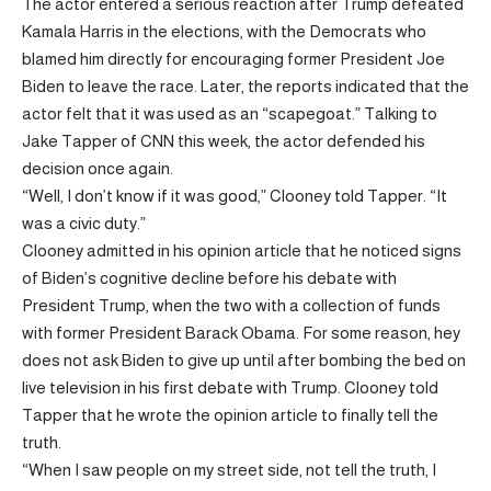
The actor entered a serious reaction after Trump defeated
Kamala Harris in the elections, with the Democrats who
blamed him directly for encouraging former President Joe
Biden to leave the race. Later, the reports indicated that the
actor felt that it was used as an “scapegoat.” Talking to
Jake Tapper of CNN this week, the actor defended his
decision once again.
“Well, I don’t know if it was good,” Clooney told Tapper. “It
was a civic duty.”
Clooney admitted in his opinion article that he noticed signs
of Biden’s cognitive decline before his debate with
President Trump, when the two with a collection of funds
with former President Barack Obama. For some reason, hey
does not ask Biden to give up until after bombing the bed on
live television in his first debate with Trump. Clooney told
Tapper that he wrote the opinion article to finally tell the
truth.
“When I saw people on my street side, not tell the truth, I