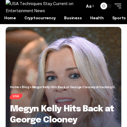
Aa
Home
Cryptocurrency
Business
Health
Sports
Home
»
Blog
»
Megyn Kelly Hits Back at George Clooney Attacking Her Journalism Credentials: ‘Not Fooling Anyone’
USA
Megyn Kelly Hits Back at
George Clooney