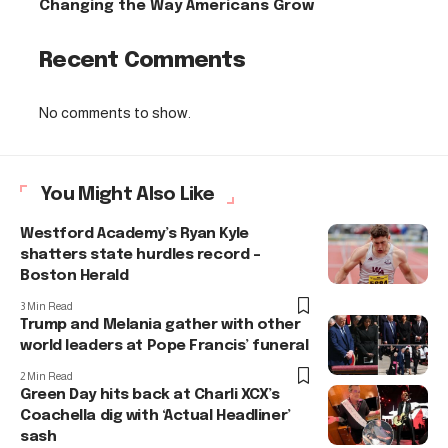
Changing the Way Americans Grow
Recent Comments
No comments to show.
You Might Also Like
Westford Academy’s Ryan Kyle
shatters state hurdles record –
Boston Herald
3 Min Read
Trump and Melania gather with other
world leaders at Pope Francis’ funeral
2 Min Read
Green Day hits back at Charli XCX’s
Coachella dig with ‘Actual Headliner’
sash