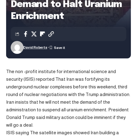
Demand to Halt Uranium
Enrichment
David Roberts
The non -profit institute for international science and
security (ISIS)
reported
That Iran was fortifying its
underground nuclear complexes before this weekend, third
round of nuclear negotiations with the Trump administration.
Iran insists that he will not meet the demand of the
administration to suspend all uranium enrichment. President
Donald Trump said military action could be imminent if they
will go a deal.
ISIS
saying
The satellite images showed Iran building a