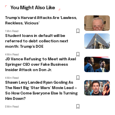
You Might Also Like
Trump’s Harvard Attacks Are ‘Lawless,
Reckless, Vicious’
1 Min Read
Student loans in default will be
referred to debt collection next
month: Trump’s DOE
4 Min Read
JD Vance Refusing to Meet with Axel
Springer CEO over Fake Business
Insider Attack on Don Jr.
4 Min Read
Shawn Levy Landed Ryan Gosling As
The Next Big ‘Star Wars’ Movie Lead —
So How Come Everyone Else Is Turning
Him Down?
8 Min Read