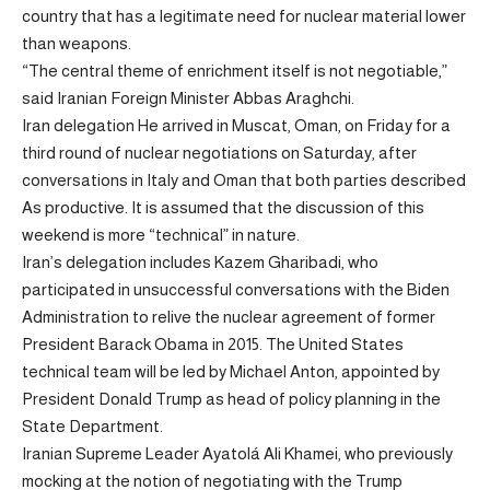
country that has a legitimate need for nuclear material lower
than weapons.
“The central theme of enrichment itself is not negotiable,”
said Iranian Foreign Minister Abbas Araghchi.
Iran delegation
He arrived in Muscat, Oman, on Friday for a
third round of nuclear negotiations on Saturday, after
conversations in Italy and Oman that both parties
described
As productive. It is assumed that the discussion of this
weekend is more “technical” in nature.
Iran’s delegation includes Kazem Gharibadi, who
participated in unsuccessful conversations with the Biden
Administration to relive the nuclear agreement of former
President Barack Obama in 2015. The United States
technical team will be led by Michael Anton, appointed by
President Donald Trump as head of policy planning in the
State Department.
Iranian Supreme Leader Ayatolá Ali Khamei, who previously
mocking at the notion of negotiating with the Trump