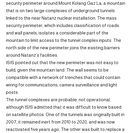
security perimeter around Mount Kolang Gaz La, a mountain
that is on two large complexes of underground tunnels
linked to the near Natanz nuclear installation. The mass
security perimeter, which includes classification of roads
and wall panels, isolates a considerable part of the
mountain to limit access to the tunnel complex inputs. The
north side of the new perimeter joins the existing barriers
around Natanz’s facilities.
ISIS pointed out that the new perimeter was not easy to
build, given the mountain land. The wall seems to be
compatible with a network of trenches that could contain
wiring for communications, camera surveillance and light
posts.
The tunnel complexes are probable, not operational,
although ISIS admitted that it was difficult to know based
on satellite photos. One of the tunnels was originally built in
2007, it remained inert from 2010 to 2020, and was now
reactivated five years ago. The other was built to replace a