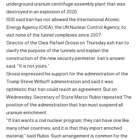
underground uranium centrifuge assembly plant that was
destroyed in an explosion of 2020.
ISIS said Iran has not allowed the International Atomic
Energy Agency (OIEA), the UN Nuclear Control Agency, to
visit none of the tunnel complexes since 2007.
Director of the Oiea Rafael Grossi on Thursday
ash
Iran to
clarify the purpose of the tunnels and explain the
construction of the new security perimeter. Iran’s answer
said: “It is not yours.”
Grossi expressed his support for the administration of the
Trump Steve Witkoff administration and said it was
optimistic that Iran could reach an agreement. But on
Wednesday, Secretary of State Marco Rubio
repeated
The
position of the administration that Iran must suspend all
uranium enrichment.
“If Iran wants a civil nuclear program, they can have one like
many other countries, and it is that they import enriched
material,” said Rubio. Such arrangement is common for the