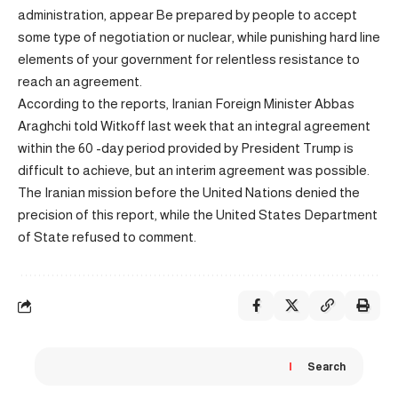
administration,
appear
Be prepared by people to accept
some type of negotiation or nuclear, while punishing hard line
elements of your government for relentless resistance to
reach an agreement.
According to the reports, Iranian Foreign Minister Abbas
Araghchi told Witkoff last week that an integral agreement
within the 60 -day period provided by President Trump is
difficult to achieve, but an interim agreement was possible.
The Iranian mission before the United Nations denied the
precision of this report, while the United States Department
of State refused to comment.
Search