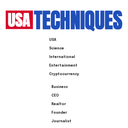
USA
Science
International
Entertainment
Cryptocurrency
Business
CEO
Realtor
Founder
Journalist