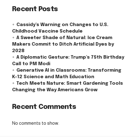
Recent Posts
Cassidy’s Warning on Changes to U.S.
Childhood Vaccine Schedule
A Sweeter Shade of Natural: Ice Cream
Makers Commit to Ditch Artificial Dyes by
2028
A Diplomatic Gesture: Trump’s 75th Birthday
Call to PM Modi
Generative AI in Classrooms: Transforming
K-12 Science and Math Education
Tech Meets Nature: Smart Gardening Tools
Changing the Way Americans Grow
Recent Comments
No comments to show.