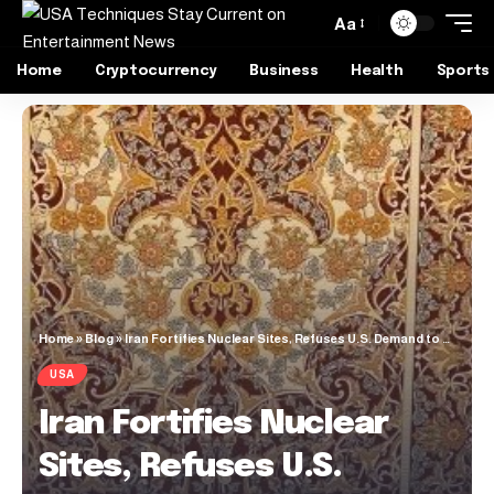
Aa
Home
Cryptocurrency
Business
Health
Sports
Home
»
Blog
»
Iran Fortifies Nuclear Sites, Refuses U.S. Demand to Halt Uranium Enrichment
USA
Iran Fortifies Nuclear
Sites, Refuses U.S.