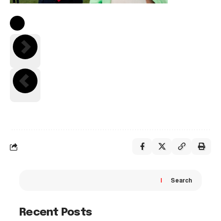
Search
Recent Posts