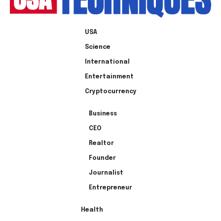
USA
Science
International
Entertainment
Cryptocurrency
Business
CEO
Realtor
Founder
Journalist
Entrepreneur
Health