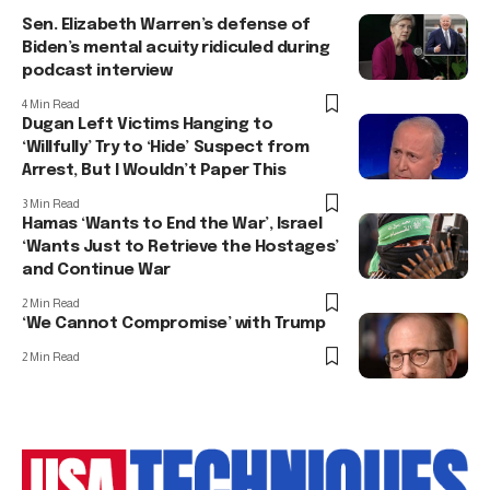
Sen. Elizabeth Warren’s defense of
Biden’s mental acuity ridiculed during
podcast interview
4 Min Read
Dugan Left Victims Hanging to
‘Willfully’ Try to ‘Hide’ Suspect from
Arrest, But I Wouldn’t Paper This
3 Min Read
Hamas ‘Wants to End the War’, Israel
‘Wants Just to Retrieve the Hostages’
and Continue War
2 Min Read
‘We Cannot Compromise’ with Trump
2 Min Read