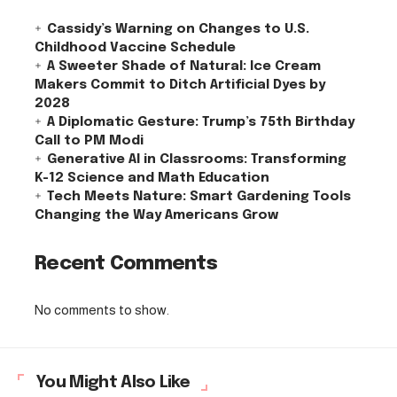
Cassidy’s Warning on Changes to U.S.
Childhood Vaccine Schedule
A Sweeter Shade of Natural: Ice Cream
Makers Commit to Ditch Artificial Dyes by
2028
A Diplomatic Gesture: Trump’s 75th Birthday
Call to PM Modi
Generative AI in Classrooms: Transforming
K-12 Science and Math Education
Tech Meets Nature: Smart Gardening Tools
Changing the Way Americans Grow
Recent Comments
No comments to show.
You Might Also Like