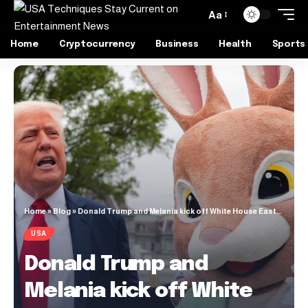
Aa
Home
Cryptocurrency
Business
Health
Sports
Home
»
Blog
»
Donald Trump and Melania kick off White House Easter Egg Roll 2025 (Video)
USA
Donald Trump and
Melania kick off White