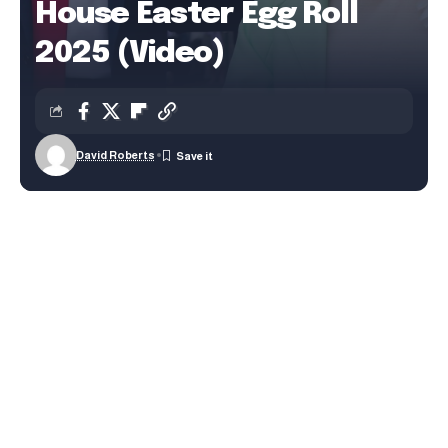
House Easter Egg Roll
2025 (Video)
David Roberts