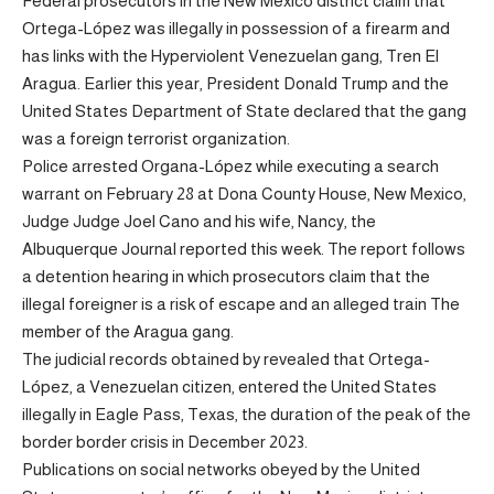
Federal prosecutors in the New Mexico district claim that
Ortega-López was illegally in possession of a firearm and
has links with the Hyperviolent Venezuelan gang, Tren El
Aragua. Earlier this year, President Donald Trump and the
United States Department of State declared that the gang
was a foreign terrorist organization.
Police arrested Organa-López while executing a search
warrant on February 28 at Dona County House, New Mexico,
Judge Judge Joel Cano and his wife, Nancy, the
Albuquerque Journal reported this week. The report follows
a detention hearing in which prosecutors claim that the
illegal foreigner is a risk of escape and an alleged train The
member of the Aragua gang.
The judicial records obtained by revealed that Ortega-
López, a Venezuelan citizen, entered the United States
illegally in Eagle Pass, Texas, the duration of the peak of the
border border crisis in December 2023.
Publications on social networks obeyed by the United