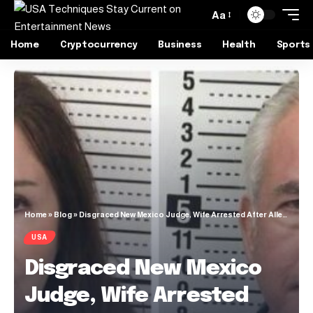
Aa
Home
Cryptocurrency
Business
Health
Sports
Home
»
Blog
»
Disgraced New Mexico Judge, Wife Arrested After Allegedly Harboring Tren de Aragua Gang Members
USA
Disgraced New Mexico
Judge, Wife Arrested