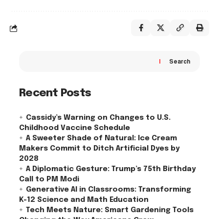
Search
Recent Posts
Cassidy’s Warning on Changes to U.S.
Childhood Vaccine Schedule
A Sweeter Shade of Natural: Ice Cream
Makers Commit to Ditch Artificial Dyes by
2028
A Diplomatic Gesture: Trump’s 75th Birthday
Call to PM Modi
Generative AI in Classrooms: Transforming
K-12 Science and Math Education
Tech Meets Nature: Smart Gardening Tools