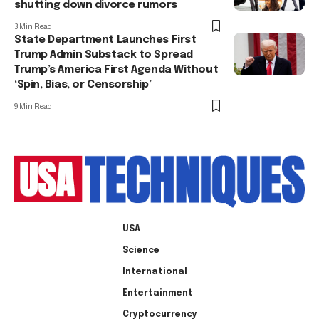
shutting down divorce rumors
3 Min Read
State Department Launches First
Trump Admin Substack to Spread
Trump’s America First Agenda Without
‘Spin, Bias, or Censorship’
9 Min Read
USA
Science
International
Entertainment
Cryptocurrency