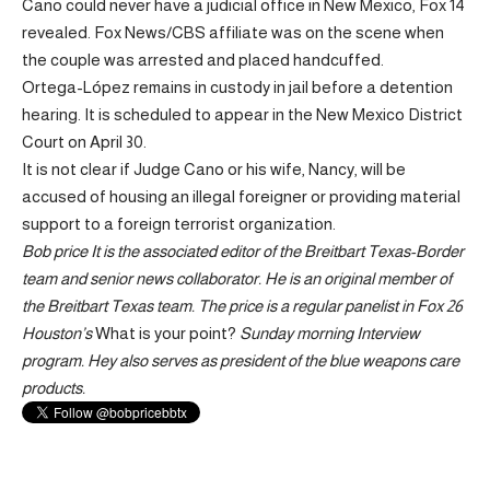
Cano could never have a judicial office in New Mexico, Fox 14
revealed. Fox News/CBS affiliate was on the scene when
the couple was arrested and placed handcuffed.
Ortega-López remains in custody in jail before a detention
hearing. It is scheduled to appear in the New Mexico District
Court on April 30.
It is not clear if Judge Cano or his wife, Nancy, will be
accused of housing an illegal foreigner or providing material
support to a foreign terrorist organization.
Bob price
It is the associated editor of the Breitbart Texas-Border
team and senior news collaborator. He is an original member of
the Breitbart Texas team. The price is a regular panelist in Fox 26
Houston’s
What is your point?
Sunday morning
Interview
program. Hey also serves as president of the blue weapons care
products.