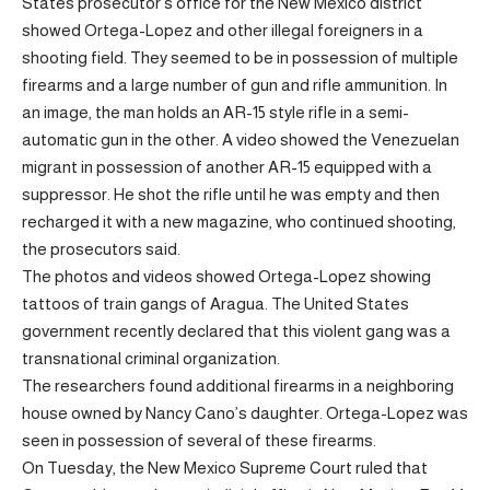
States prosecutor’s office for the New Mexico district
showed Ortega-Lopez and other illegal foreigners in a
shooting field. They seemed to be in possession of multiple
firearms and a large number of gun and rifle ammunition. In
an image, the man holds an AR-15 style rifle in a semi-
automatic gun in the other. A video showed the Venezuelan
migrant in possession of another AR-15 equipped with a
suppressor. He shot the rifle until he was empty and then
recharged it with a new magazine, who continued shooting,
the prosecutors said.
The photos and videos showed Ortega-Lopez showing
tattoos of train gangs of Aragua. The United States
government recently declared that this violent gang was a
transnational criminal organization.
The researchers found additional firearms in a neighboring
house owned by Nancy Cano’s daughter. Ortega-Lopez was
seen in possession of several of these firearms.
On Tuesday, the New Mexico Supreme Court ruled that