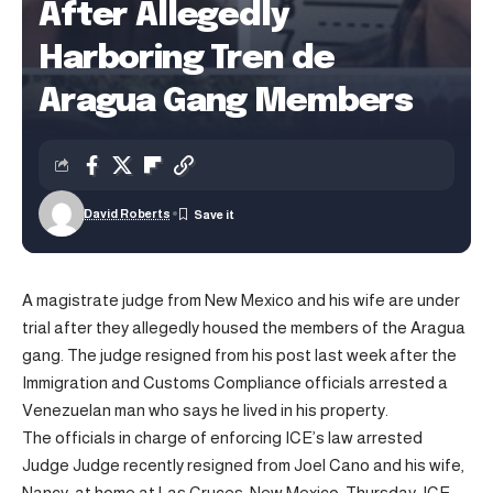
After Allegedly
Harboring Tren de
Aragua Gang Members
David Roberts
A magistrate judge from New Mexico and his wife are under
trial after they allegedly housed the members of the Aragua
gang. The judge resigned from his post last week after the
Immigration and Customs Compliance officials arrested a
Venezuelan man who says he lived in his property.
The officials in charge of enforcing ICE’s law arrested
Judge Judge recently resigned from Joel Cano and his wife,
Nancy, at home at Las Cruces, New Mexico, Thursday.
ICE