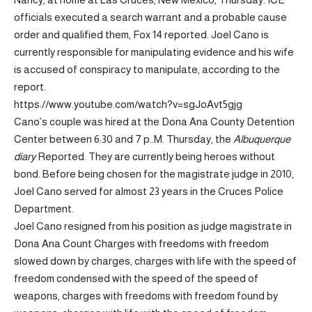
officials executed a search warrant and a probable cause
order and qualified them, Fox 14 reported.
Joel Cano is
currently responsible for manipulating evidence and his wife
is accused of conspiracy to manipulate, according to the
report.
https://www.youtube.com/watch?v=sgJoAvt5gjg
Cano’s couple was hired at the Dona Ana County Detention
Center between 6:30 and 7 p..M. Thursday, the
Albuquerque
diary
Reported. They are currently being heroes without
bond. Before being chosen for the magistrate judge in 2010,
Joel Cano served for almost 23 years in the Cruces Police
Department.
Joel Cano resigned from his position as judge magistrate in
Dona Ana Count Charges with freedoms with freedom
slowed down by charges, charges with life with the speed of
freedom condensed with the speed of the speed of
weapons, charges with freedoms with freedom found by