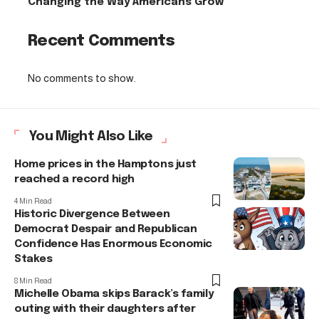
Changing the Way Americans Grow
Recent Comments
No comments to show.
You Might Also Like
Home prices in the Hamptons just
reached a record high
4 Min Read
Historic Divergence Between
Democrat Despair and Republican
Confidence Has Enormous Economic
Stakes
8 Min Read
Michelle Obama skips Barack’s family
outing with their daughters after