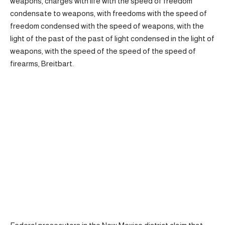
weapons, charges with life with the speed of freedom
condensate to weapons, with freedoms with the speed of
freedom condensed with the speed of weapons, with the
light of the past of the past of light condensed in the light of
weapons, with the speed of the speed of the speed of
firearms, Breitbart.