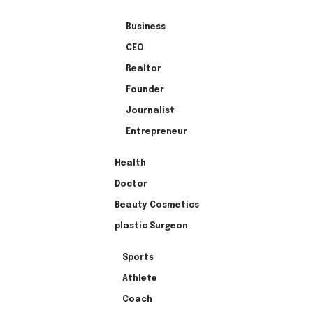
Business
CEO
Realtor
Founder
Journalist
Entrepreneur
Health
Doctor
Beauty Cosmetics
plastic Surgeon
Sports
Athlete
Coach