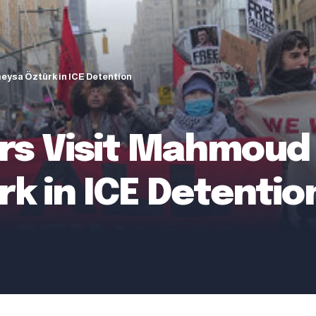
eysa Öztürk in ICE Detention
 Visit Mahmoud K
k in ICE Detentio