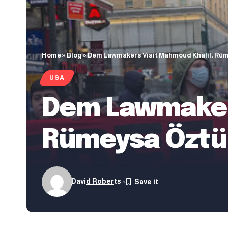
Home
»
Blog
»
Dem Lawmakers Visit Mahmoud Khalil, Rüm
USA
Dem Lawmakers
Rümeysa Öztür
David Roberts