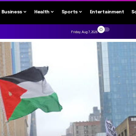
Business
Health
Sports
Entertainment
S
Friday, Aug 7, 2026