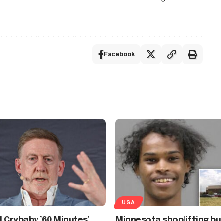
Facebook
USA
 Crybaby ’60 Minutes’
Minnesota shoplifting bu