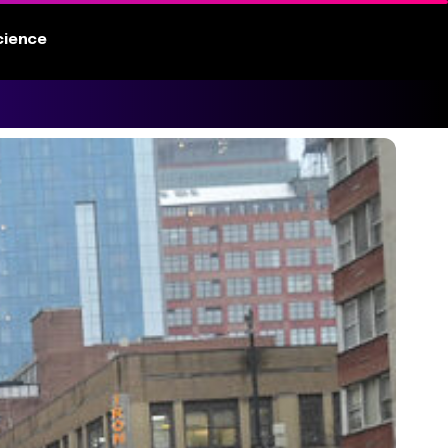
cience