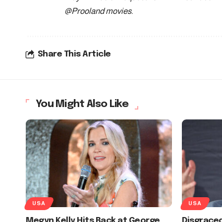
@Prooland movies
.
Share This Article
You Might Also Like
USA
USA
Megyn Kelly Hits Back at George
Disgraced