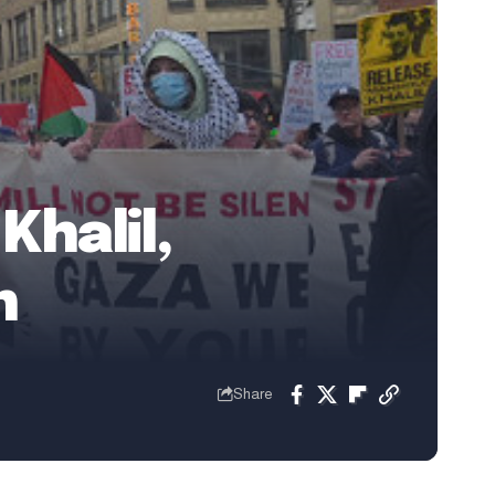
halil,
n
Share