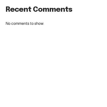
Recent Comments
No comments to show.