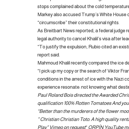
stops complained about the cold temperature
Markey also accused Trump’s White House of s
“circumscribe” their constitutional rights.
As Breitbart News reported, a federal judge 
legal authority to cancel Khalil’s visa after 
“To justify the expulsion, Rubio cited an exist
report said.
Mahmoud Khalil recently compared the ice de
“I pick up my copy or the search of Viktor Fr
conditions in the arrest of ice with the Nazi
experience resonate: not knowing what desti
Paul Roland Bois directed the
Awarded Chris
qualification 100% Rotten Tomatoes
And you 
“Better than the murderers of the flower moo
”
Christian Christian Toto
. A high quality ren
Play
”
Vimeo on request
“
ORPÍN
YouTube m