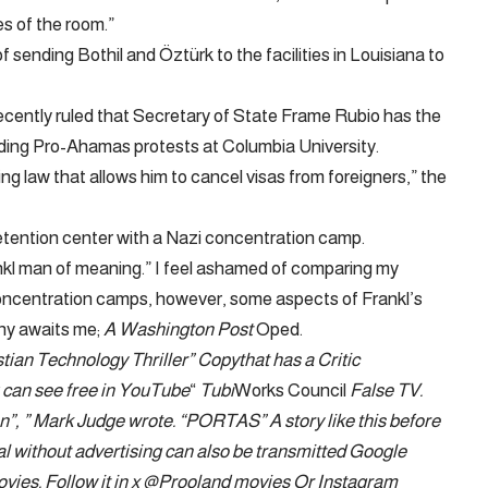
s of the room.”
ending Bothil and Öztürk to the facilities in Louisiana to
recently ruled that Secretary of State Frame Rubio has the
leading Pro-Ahamas protests at Columbia University.
ing law that allows him to cancel visas from foreigners,” the
tention center with a Nazi concentration camp.
ankl man of meaning.” I feel ashamed of comparing my
 concentration camps, however, some aspects of Frankl’s
ny awaits me;
A Washington Post
Oped.
tian Technology Thriller
”
Copy
that has a
Critic
can see free in
YouTube
“
Tubi
Works Council
False TV
.
n”, ”
Mark Judge wrote
. “PORTAS” A story like this before
tal without advertising can also be transmitted
Google
ovies
. Follow it in x
@Prooland movies
Or Instagram