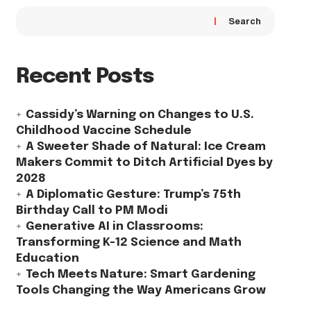
Search
Recent Posts
Cassidy’s Warning on Changes to U.S.
Childhood Vaccine Schedule
A Sweeter Shade of Natural: Ice Cream
Makers Commit to Ditch Artificial Dyes by
2028
A Diplomatic Gesture: Trump’s 75th
Birthday Call to PM Modi
Generative AI in Classrooms:
Transforming K-12 Science and Math
Education
Tech Meets Nature: Smart Gardening
Tools Changing the Way Americans Grow