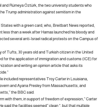
il and Rümeya Öztürk, the two university students who
 the Trump administration against semitism in the
d States with a green card, who, Breitbart News reported,
int less than a week after Hamas launched his bloody and
rected several anti-Israel radical protests on the Campus of
 of Tufts, 30 years old and Turkish citizen in the United
ed for the application of immigration and customs (ICE) for
ization and writing an opinion article that asks its
cide.”
 included representatives Troy Carter in Louisiana,
overn and Ayana Presley from Massachusetts, and
etts,” the BBC said.
irm with them, in support of freedom of expression,” Carter
e said the facilities seemed” clean “, but that multiple