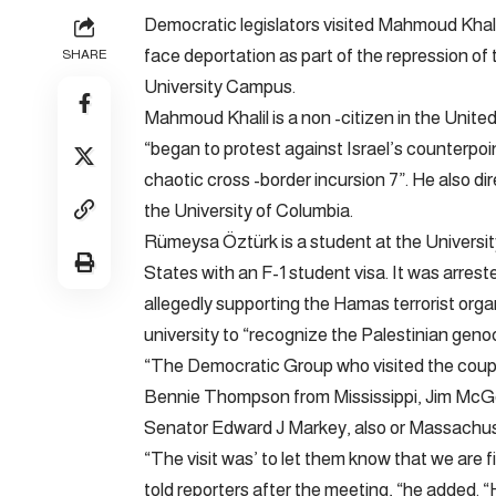
Democratic legislators visited Mahmoud Khal
face deportation as part of the repression of
SHARE
University Campus.
Mahmoud Khalil is a non -citizen in the Unite
“began to protest against Israel’s counterpo
chaotic cross -border incursion 7”. He also di
the University of Columbia.
Rümeysa Öztürk is a student at the University
States with an F-1 student visa. It was arrest
allegedly supporting the Hamas terrorist organ
university to “recognize the Palestinian geno
“The Democratic Group who visited the couple
Bennie Thompson from Mississippi, Jim McG
Senator Edward J Markey, also or Massachus
“The visit was’ to let them know that we are f
told reporters after the meeting, “he added. “H