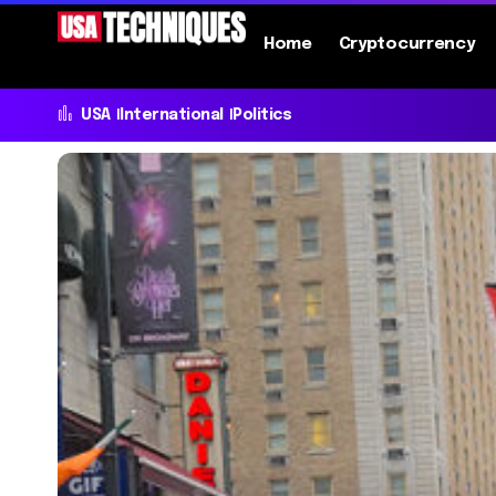
Home
Cryptocurrency
USA
International
Politics