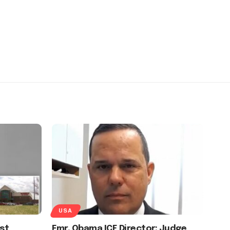
USA
st
Fmr. Obama ICE Director: Judge