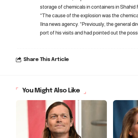
storage of chemicals in containers in Shahid 
“The cause of the explosion was the chemicals
Ilna news agency. “Previously, the general d
port of his visits and had pointed out the possi
Share This Article
You Might Also Like