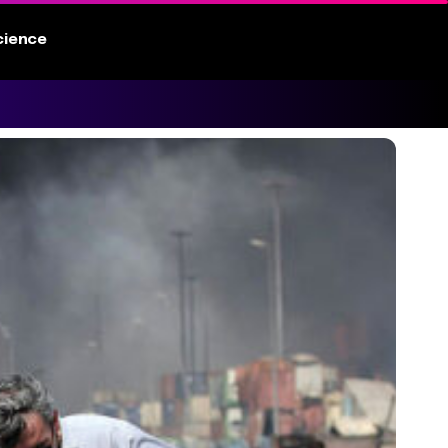
cience