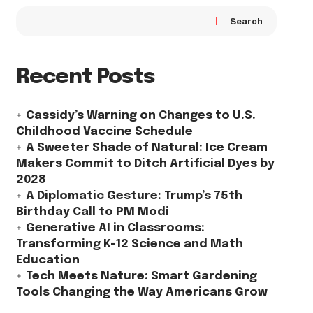
Search
Recent Posts
Cassidy’s Warning on Changes to U.S.
Childhood Vaccine Schedule
A Sweeter Shade of Natural: Ice Cream
Makers Commit to Ditch Artificial Dyes by
2028
A Diplomatic Gesture: Trump’s 75th
Birthday Call to PM Modi
Generative AI in Classrooms:
Transforming K-12 Science and Math
Education
Tech Meets Nature: Smart Gardening
Tools Changing the Way Americans Grow