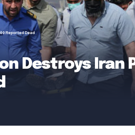
 500 Reported Dead
on Destroys Iran P
d