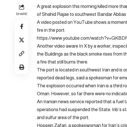
A great explosion this morning killed more tha
of Shahid Rajae to southwest Bandar Abbas a
SHARE
A video posted on YouTube shows a moment cl
fire in the port:
https://www.youtube.com/watch?v=GKBD
Another video
aware
In X by a worker, inspe
the Buildings as the black smoke rises from 
a fire that still burns there.
The port is located in southwest Iran and is one
reported dead legs, said a spokesman for eme
The explosion occurred when Iran is a third r
Oman. However, so far there were no indicati
An Iranian news service reported that a fuel 
operations had suspended the State. Irib’s st
and sulfur area of ​​the port.
Hossein Zafari, a spokeswoman for Iran’s cr