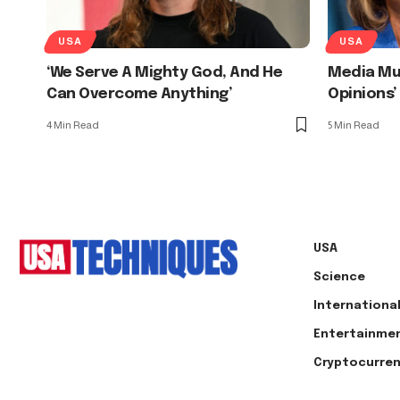
USA
USA
‘We Serve A Mighty God, And He
Media Mus
Can Overcome Anything’
Opinions’
4 Min Read
5 Min Read
USA
Science
Internationa
Entertainme
Cryptocurre