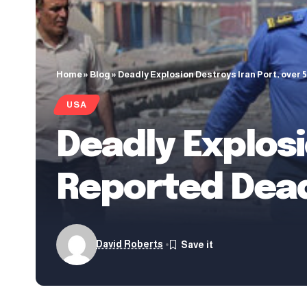
Home
»
Blog
»
Deadly Explosion Destroys Iran Port, over
USA
Deadly Explosi
Reported Dea
David Roberts