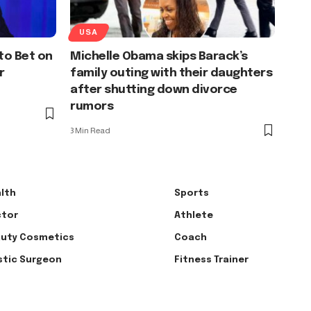
USA
to Bet on
Michelle Obama skips Barack’s
r
family outing with their daughters
after shutting down divorce
rumors
3 Min Read
lth
Sports
tor
Athlete
uty Cosmetics
Coach
stic Surgeon
Fitness Trainer