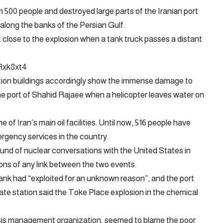
n 500 people and destroyed large parts of the Iranian port
long the banks of the Persian Gulf.
ose to the explosion when a tank truck passes a distant
Rxk8xt4
ction buildings accordingly show the immense damage to
the port of Shahid Rajaee when a helicopter leaves water on
 of Iran’s main oil facilities. Until now, 516 people have
rgency services in the country.
ound of nuclear conversations with the United States in
ons of any link between the two events.
tank had “exploited for an unknown reason”, and the port
ate station said the Toke Place explosion in the chemical
isis management organization, seemed to blame the poor