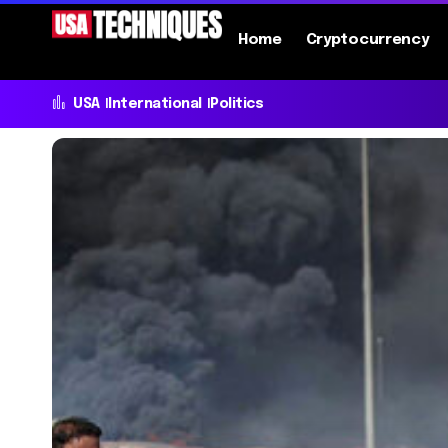
Home
Cryptocurrency
USA
International
Politics