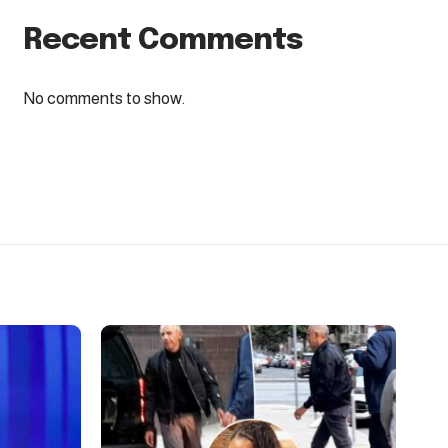
Recent Comments
No comments to show.