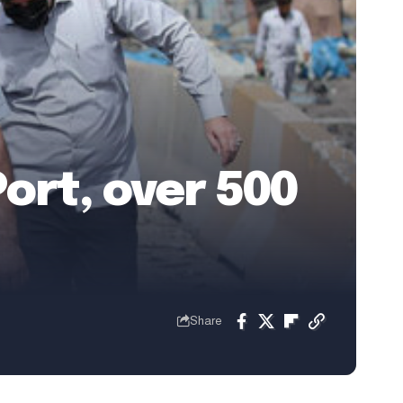
ort, over 500
Share