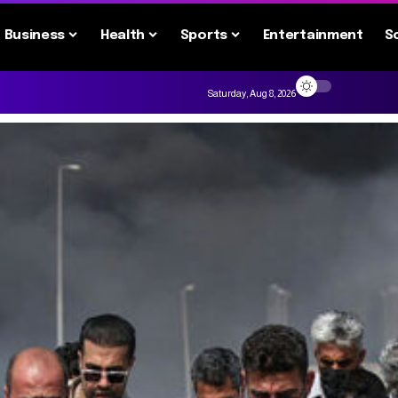
Business
Health
Sports
Entertainment
S
Saturday, Aug 8, 2026