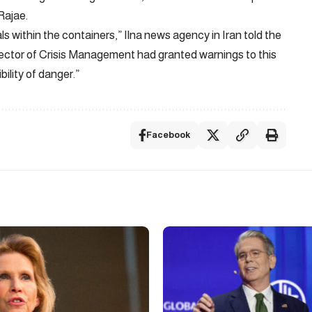
Rajae.
 within the containers,” Ilna news agency in Iran told the
irector of Crisis Management had granted warnings to this
bility of danger.”
Facebook