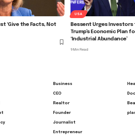
USA
t ‘Give the Facts, Not
Bessent Urges Investors 
Trump’s Economic Plan fo
‘Industrial Abundance’
9 Min Read
Business
Hea
CEO
Doc
l
Realtor
Bea
nt
Founder
pla
ncy
Journalist
Entrepreneur