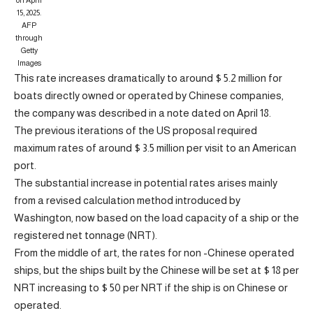
on April
15, 2025.
AFP
through
Getty
Images
This rate increases dramatically to around $ 5.2 million for
boats directly owned or operated by Chinese companies,
the company was described in a note dated on April 18.
The previous iterations of the US proposal required
maximum rates of around $ 3.5 million per visit to an American
port.
The substantial increase in potential rates arises mainly
from a revised calculation method introduced by
Washington, now based on the load capacity of a ship or the
registered net tonnage (NRT).
From the middle of art, the rates for non -Chinese operated
ships, but the ships built by the Chinese will be set at $ 18 per
NRT increasing to $ 50 per NRT if the ship is on Chinese or
operated.