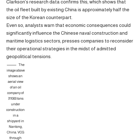
Clarkson’s research data confirms this, which shows that
the oil fleet built by existing China is approximately half the
size of the Korean counterpart.
Even so, analysts warn that economic consequences could
significantly influence the Chinese naval construction and
maritime logistics sectors, presses companies to reconsider
their operational strategies in the midst of admitted
geopolitical tensions.
The
image above
shows an
aerial view
of an oil
company of
311000 tons
under
construction
in a
shipyard in
Nantong,
China.
VCG
through