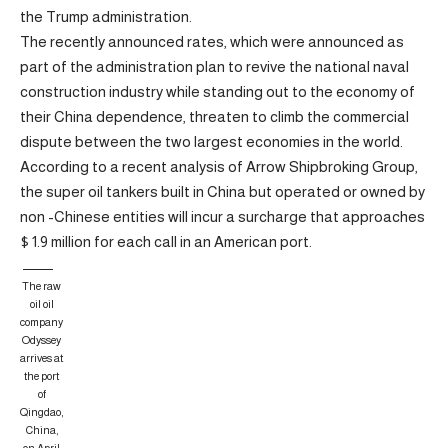
the Trump administration.
The recently announced rates, which were announced as
part of the administration plan to revive the national naval
construction industry while standing out to the economy of
their China dependence, threaten to climb the commercial
dispute between the two largest economies in the world.
According to a recent analysis of Arrow Shipbroking Group,
the super oil tankers built in China but operated or owned by
non -Chinese entities will incur a surcharge that approaches
$ 1.9 million for each call in an American port.
The raw
oil oil
company
Odyssey
arrives at
the port
of
Qingdao,
China,