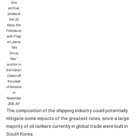
this
archive,
photos of
the US
Navy, the
Petroleum
with Flag
of Liberia
“MV
Sirius
Star”
anchor in
the Indian
Ocean off
the coast
of Somalia
in
November
2008.
AP
The composition of the shipping industry could potentially
mitigate some impacts of the greatest rates, since a large
majority of oil tankers currently in global trade were built in
South Korea.