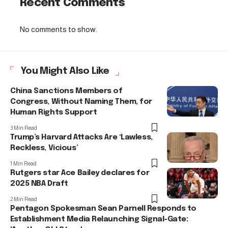
Recent Comments
No comments to show.
You Might Also Like
China Sanctions Members of
Congress, Without Naming Them, for
Human Rights Support
3 Min Read
Trump’s Harvard Attacks Are ‘Lawless,
Reckless, Vicious’
1 Min Read
Rutgers star Ace Bailey declares for
2025 NBA Draft
2 Min Read
Pentagon Spokesman Sean Parnell Responds to
Establishment Media Relaunching Signal-Gate: