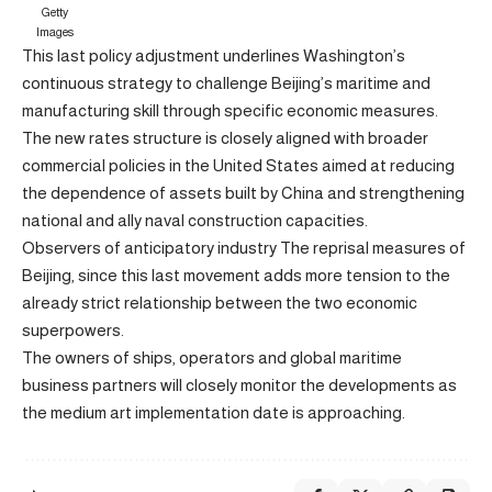
Getty
Images
This last policy adjustment underlines Washington’s
continuous strategy to challenge Beijing’s maritime and
manufacturing skill through specific economic measures.
The new rates structure is closely aligned with broader
commercial policies in the United States aimed at reducing
the dependence of assets built by China and strengthening
national and ally naval construction capacities.
Observers of anticipatory industry The reprisal measures of
Beijing, since this last movement adds more tension to the
already strict relationship between the two economic
superpowers.
The owners of ships, operators and global maritime
business partners will closely monitor the developments as
the medium art implementation date is approaching.