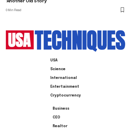
'Another Old Story'
0 Min Read
USA
Science
International
Entertainment
Cryptocurrency
Business
CEO
Realtor