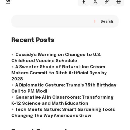
Search
Recent Posts
Cassidy’s Warning on Changes to U.S.
Childhood Vaccine Schedule
A Sweeter Shade of Natural: Ice Cream
Makers Commit to Ditch Artificial Dyes by
2028
A Diplomatic Gesture: Trump’s 75th Birthday
Call to PM Modi
Generative AI in Classrooms: Transforming
K-12 Science and Math Education
Tech Meets Nature: Smart Gardening Tools
Changing the Way Americans Grow