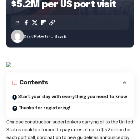
$5.2M per US port visit
David Roberts
Contents
Start your day with everything you need to know
Thanks for registering!
Chinese construction supertenkers carrying oil to the United
States could be forced to pay rates of up to $ 5.2 million for
each port call, cordination to new guidelines announced by