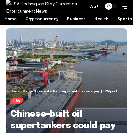
Aa
Home
Cryptocurrency
Business
Health
Sports
Home
»
Blog
»
Chinese-built oil supertankers could pay $5.2M per US port visit
USA
Chinese-built oil
supertankers could pay