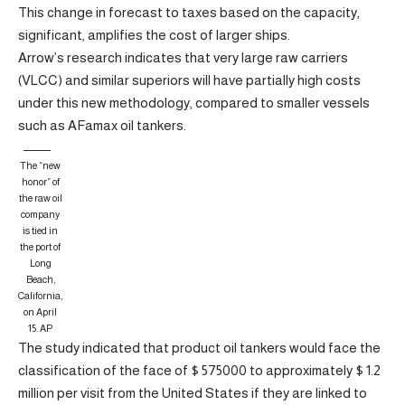
This change in forecast to taxes based on the capacity,
significant, amplifies the cost of larger ships.
Arrow’s research indicates that very large raw carriers
(VLCC) and similar superiors will have partially high costs
under this new methodology, compared to smaller vessels
such as AFamax oil tankers.
The “new
honor” of
the raw oil
company
is tied in
the port of
Long
Beach,
California,
on April
15.
AP
The study indicated that product oil tankers would face the
classification of the face of $ 575000 to approximately $ 1.2
million per visit from the United States if they are linked to