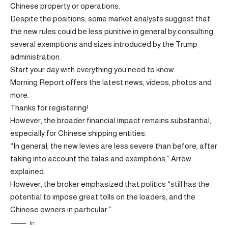
Chinese property or operations.
Despite the positions, some market analysts suggest that
the new rules could be less punitive in general by consulting
several exemptions and sizes introduced by the Trump
administration.
Start your day with everything you need to know
Morning Report offers the latest news, videos, photos and
more.
Thanks for registering!
However, the broader financial impact remains substantial,
especially for Chinese shipping entities.
“In general, the new levies are less severe than before, after
taking into account the talas and exemptions,” Arrow
explained.
However, the broker emphasized that politics “still has the
potential to impose great tolls on the loaders, and the
Chinese owners in particular.”
In