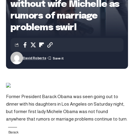
without wife Michelle as
rumors of marriage
problems swirl
David Roberts
Former President Barack Obama was seen going out to
dinner with his daughters in Los Angeles on Saturday night,
but former first lady Michele Obama was not found
anywhere that rumors or marriage problems continue to turn.
Barack