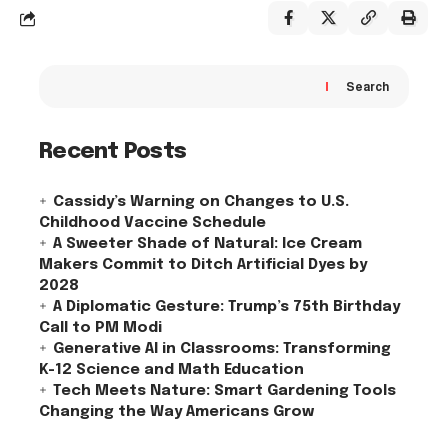
Search
Recent Posts
Cassidy’s Warning on Changes to U.S.
Childhood Vaccine Schedule
A Sweeter Shade of Natural: Ice Cream
Makers Commit to Ditch Artificial Dyes by
2028
A Diplomatic Gesture: Trump’s 75th Birthday
Call to PM Modi
Generative AI in Classrooms: Transforming
K-12 Science and Math Education
Tech Meets Nature: Smart Gardening Tools
Changing the Way Americans Grow