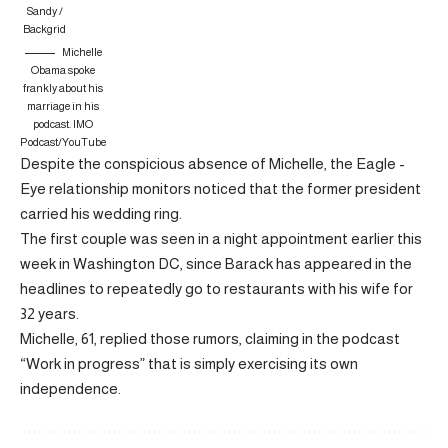
Sandy /
Backgrid
Michelle
Obama spoke
frankly about his
marriage in his
podcast.
IMO
Podcast/YouTube
Despite the conspicious absence of Michelle, the Eagle -
Eye relationship monitors noticed that the former president
carried his wedding ring.
The first couple was seen in a night appointment earlier this
week in Washington DC, since Barack has appeared in the
headlines to repeatedly go to restaurants with his wife for
32 years.
Michelle, 61, replied those rumors, claiming in the podcast
“Work in progress” that is simply exercising its own
independence.