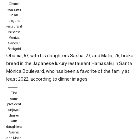
Obama
was seen
in an
elegant
restaurant
in Santa
Monica.
Sandy /
Backgrid
Obama, 63, with his daughters Sasha, 23, and Malia, 26, broke
bread in the Japanese luxury restaurant Hamasaku in Santa
Mónica Boulevard, who has been a favorite of the family at
least 2022, according to dinner images.
The
former
president
enjoyed
dinner
with
daughters
Sasha
and Malia