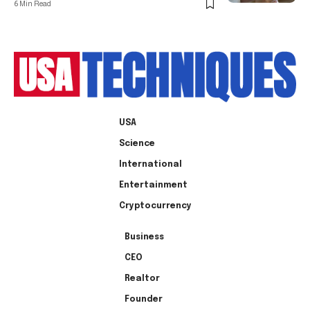
6 Min Read
USA
Science
International
Entertainment
Cryptocurrency
Business
CEO
Realtor
Founder