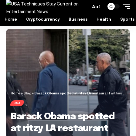
Aa
Home
Cryptocurrency
Business
Health
Sports
Home
»
Blog
»
Barack Obama spotted at ritzy LA restaurant without wife Michelle as rumors of marriage problems swirl
USA
Barack Obama spotted
at ritzy LA restaurant