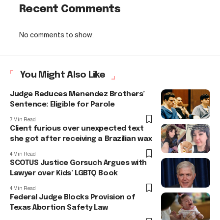
Recent Comments
No comments to show.
You Might Also Like
Judge Reduces Menendez Brothers’
Sentence: Eligible for Parole
7 Min Read
Client furious over unexpected text
she got after receiving a Brazilian wax
4 Min Read
SCOTUS Justice Gorsuch Argues with
Lawyer over Kids’ LGBTQ Book
4 Min Read
Federal Judge Blocks Provision of
Texas Abortion Safety Law