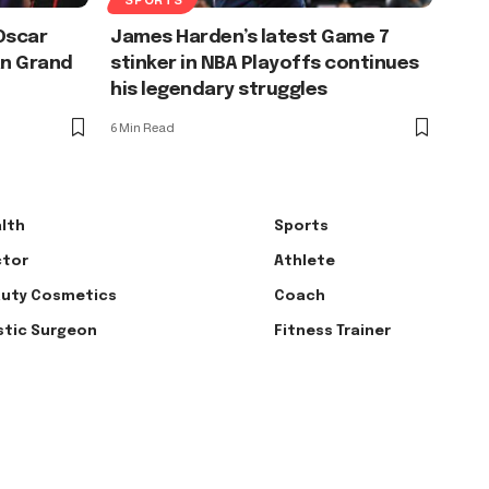
Oscar
James Harden’s latest Game 7
an Grand
stinker in NBA Playoffs continues
his legendary struggles
6 Min Read
lth
Sports
tor
Athlete
uty Cosmetics
Coach
stic Surgeon
Fitness Trainer