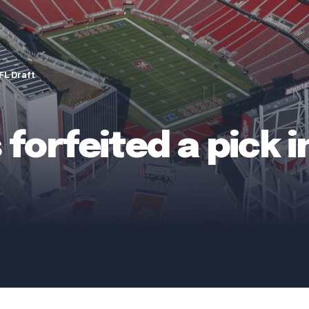
NFL Draft
forfeited a pick 