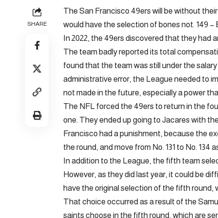
The San Francisco 49ers will be without their 
would have the selection of bones not. 149 –
SHARE
In 2022, the 49ers discovered that they had a
The team badly reported its total compensati
found that the team was still under the salary 
administrative error, the League needed to i
not made in the future, especially a power that
The NFL forced the 49ers to return in the four
one. They ended up going to Jacares with the n
Francisco had a punishment, because the exch
the round, and move from No. 131 to No. 134 a
In addition to the League, the fifth team sele
However, as they did last year, it could be dif
have the original selection of the fifth round, 
That choice occurred as a result of the Sa
saints choose in the fifth round, which are se