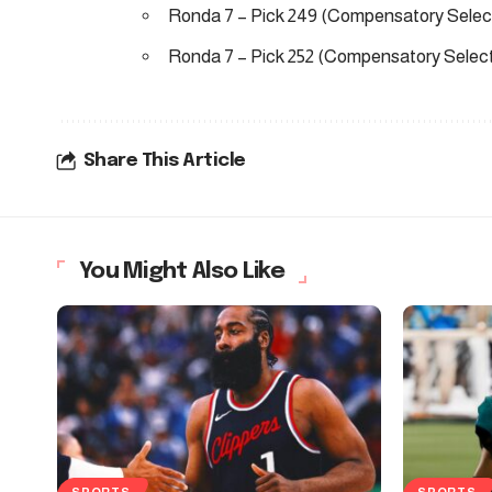
Ronda 7 – Pick 249 (Compensatory Selec
Ronda 7 – Pick 252 (Compensatory Select
Share This Article
You Might Also Like
SPORTS
SPORTS