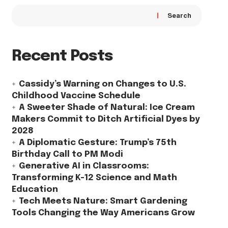
Search
Recent Posts
Cassidy’s Warning on Changes to U.S.
Childhood Vaccine Schedule
A Sweeter Shade of Natural: Ice Cream
Makers Commit to Ditch Artificial Dyes by
2028
A Diplomatic Gesture: Trump’s 75th
Birthday Call to PM Modi
Generative AI in Classrooms:
Transforming K-12 Science and Math
Education
Tech Meets Nature: Smart Gardening
Tools Changing the Way Americans Grow