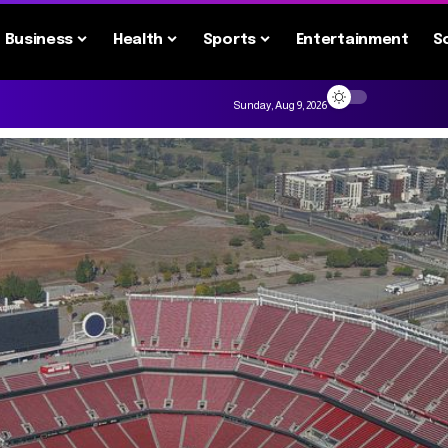
Business
Health
Sports
Entertainment
S
Sunday, Aug 9, 2026