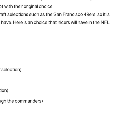
t with their original choice.
ft selections such as the San Francisco 49ers, so it is
y have. Here is an choice that nicers will have in the NFL
 selection)
ion)
ough the commanders)