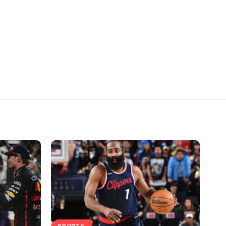
SPORTS