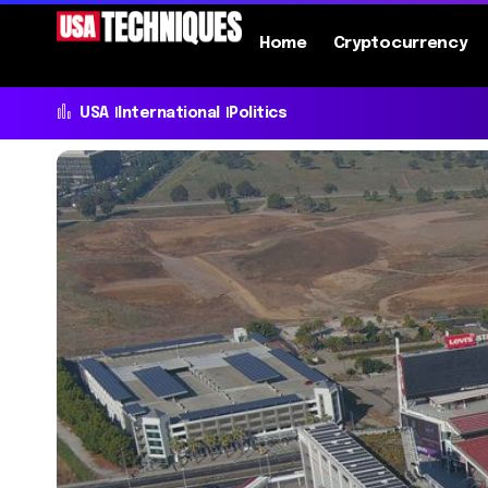
Home
Cryptocurrency
USA
International
Politics