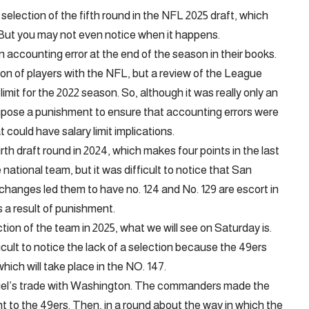
selection of the fifth round in the NFL 2025 draft, which
 But you may not even notice when it happens.
n accounting error at the end of the season in their books.
on of players with the NFL, but a review of the League
limit for the 2022 season. So, although it was really only an
mpose a punishment to ensure that accounting errors were
 could have salary limit implications.
th draft round in 2024, which makes four points in the last
ational team, but it was difficult to notice that San
anges led them to have no. 124 and No. 129 are escort in
s a result of punishment.
ction of the team in 2025, what we will see on Saturday is.
ficult to notice the lack of a selection because the 49ers
which will take place in the NO. 147.
muel’s trade with Washington. The commanders made the
nt to the 49ers. Then, in a round about the way in which the