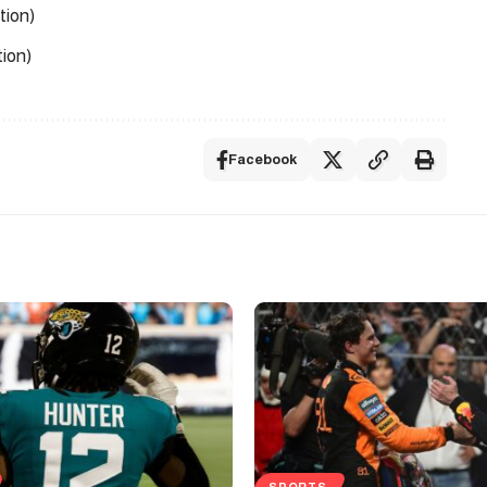
tion)
ion)
Facebook
SPORTS