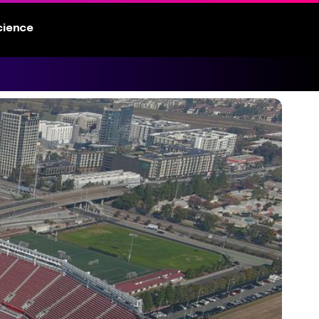
cience