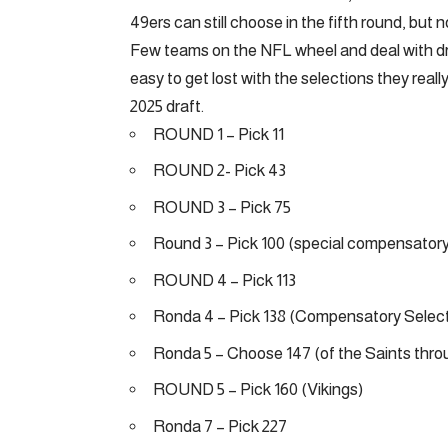
49ers can still choose in the fifth round, but no
Few teams on the NFL wheel and deal with dra
easy to get lost with the selections they reall
2025 draft.
ROUND 1 – Pick 11
ROUND 2- Pick 43
ROUND 3 – Pick 75
Round 3 – Pick 100 (special compensatory
ROUND 4 – Pick 113
Ronda 4 – Pick 138 (Compensatory Select
Ronda 5 – Choose 147 (of the Saints thr
ROUND 5 – Pick 160 (Vikings)
Ronda 7 – Pick 227