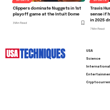
Clippers dominate Nuggets in 1st
Travis Hu
playoff game at the Intuit Dome
sense if 
in 2025 d
3 Min Read
7 Min Read
USA
Science
Internationa
Entertainme
Cryptocurre