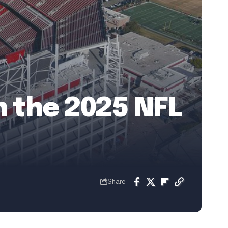
in the 2025 NFL
Share