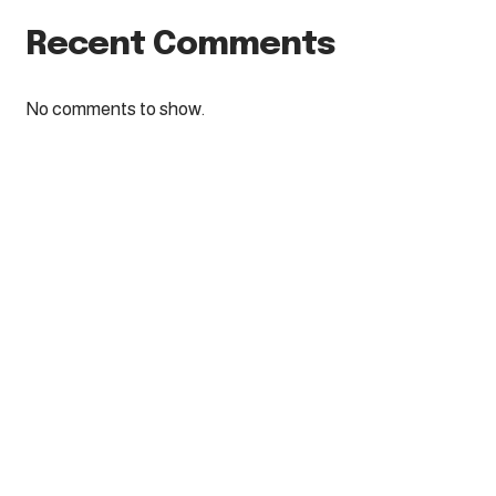
Recent Comments
No comments to show.