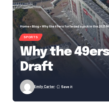
Home
»
Blog
»
Why the 49ers forfeited a pick in the 2025 
SPORTS
Why the 49ers 
Draft
Emily Carter