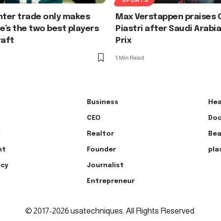
nter trade only makes
Max Verstappen praises 
he’s the two best players
Piastri after Saudi Arabi
raft
Prix
5 Min Read
Business
Hea
CEO
Doc
l
Realtor
Bea
nt
Founder
pla
ncy
Journalist
Entrepreneur
© 2017-2026 usatechniques. All Rights Reserved.